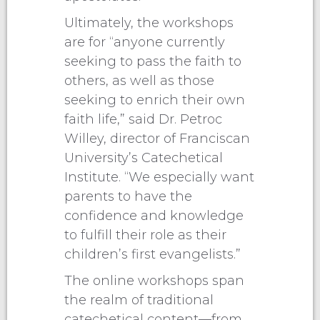
Ultimately, the workshops
are for “anyone currently
seeking to pass the faith to
others, as well as those
seeking to enrich their own
faith life,” said Dr. Petroc
Willey, director of Franciscan
University’s Catechetical
Institute. “We especially want
parents to have the
confidence and knowledge
to fulfill their role as their
children’s first evangelists.”
The online workshops span
the realm of traditional
catechetical content—from