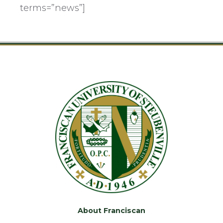
terms=”news”]
About Franciscan