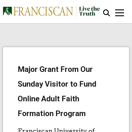
Major Grant From Our
Close Search
Sunday Visitor to Fund
Online Adult Faith
Formation Program
Franciscan University of