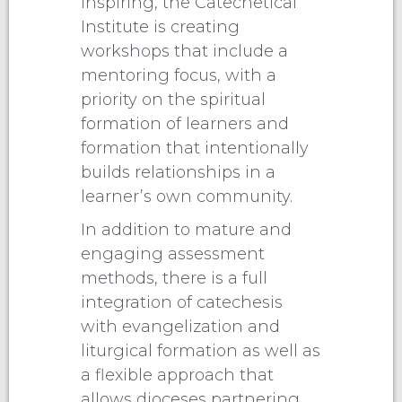
inspiring, the Catechetical
Institute is creating
workshops that include a
mentoring focus, with a
priority on the spiritual
formation of learners and
formation that intentionally
builds relationships in a
learner’s own community.
In addition to mature and
engaging assessment
methods, there is a full
integration of catechesis
with evangelization and
liturgical formation as well as
a flexible approach that
allows dioceses partnering