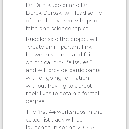
Dr. Dan Kuebler and Dr.
Derek Doroski will lead some
of the elective workshops on
faith and science topics.
Kuebler said the project will
“create an important link
between science and faith
on critical pro-life issues,”
and will provide participants
with ongoing formation
without having to uproot
their lives to obtain a formal
degree.
The first 44 workshops in the
catechist track will be
launched in spring 2017. A