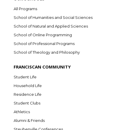
All Programs
School of Humanities and Social Sciences
School of Natural and Applied Sciences
School of Online Programming
School of Professional Programs
School of Theology and Philosophy
FRANCISCAN COMMUNITY
Student Life
Household Life
Residence Life
Student Clubs
Athletics
Alumni & Friends
Steubenville Conferences