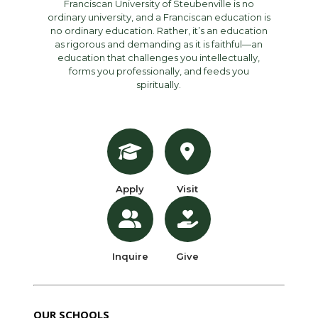
Franciscan University of Steubenville is no
ordinary university, and a Franciscan education is
no ordinary education. Rather, it’s an education
as rigorous and demanding as it is faithful—an
education that challenges you intellectually,
forms you professionally, and feeds you
spiritually.
Apply
Visit
Inquire
Give
OUR SCHOOLS