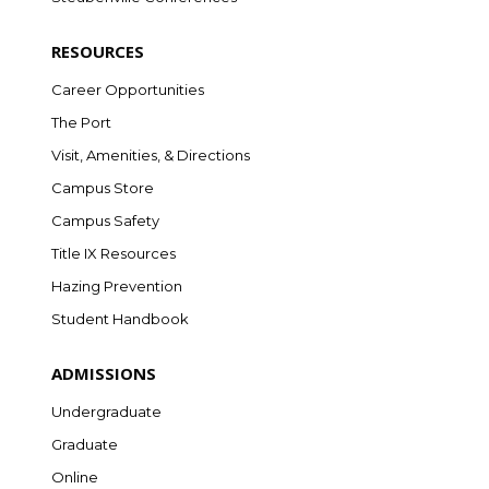
RESOURCES
Career Opportunities
The Port
Visit, Amenities, & Directions
Campus Store
Campus Safety
Title IX Resources
Hazing Prevention
Student Handbook
ADMISSIONS
Undergraduate
Graduate
Online