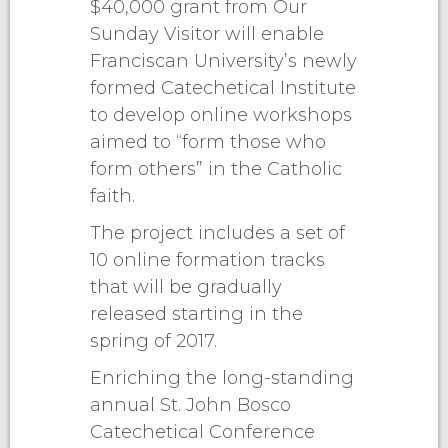
$40,000 grant from Our
Sunday Visitor will enable
Franciscan University’s newly
formed Catechetical Institute
to develop online workshops
aimed to “form those who
form others” in the Catholic
faith.
The project includes a set of
10 online formation tracks
that will be gradually
released starting in the
spring of 2017.
Enriching the long-standing
annual St. John Bosco
Catechetical Conference