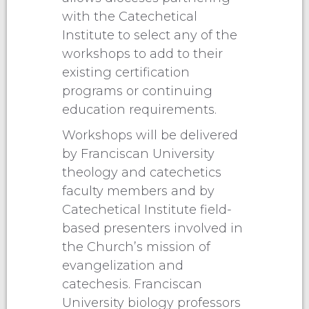
with the Catechetical
Institute to select any of the
workshops to add to their
existing certification
programs or continuing
education requirements.
Workshops will be delivered
by Franciscan University
theology and catechetics
faculty members and by
Catechetical Institute field-
based presenters involved in
the Church’s mission of
evangelization and
catechesis. Franciscan
University biology professors