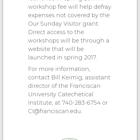
workshop fee will help defray
expenses not covered by the
Our Sunday Visitor grant.
Direct access to the
workshops will be through a
website that will be
launched in spring 2017.
For more information,
contact Bill Keimig, assistant
director of the Franciscan
University Catechetical
Institute, at 740-283-6754 or
CI@franciscan.edu
.