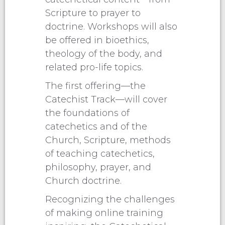
Scripture to prayer to
doctrine. Workshops will also
be offered in bioethics,
theology of the body, and
related pro-life topics.
The first offering—the
Catechist Track—will cover
the foundations of
catechetics and of the
Church, Scripture, methods
of teaching catechetics,
philosophy, prayer, and
Church doctrine.
Recognizing the challenges
of making online training