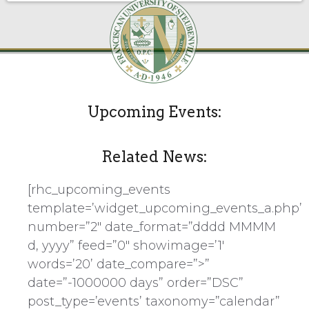
Upcoming Events:
Related News:
[rhc_upcoming_events
template=’widget_upcoming_events_a.php’
number=”2″ date_format=”dddd MMMM
d, yyyy” feed=”0″ showimage=’1′
words=’20’ date_compare=”>”
date=”-1000000 days” order=”DSC”
post_type=’events’ taxonomy=”calendar”