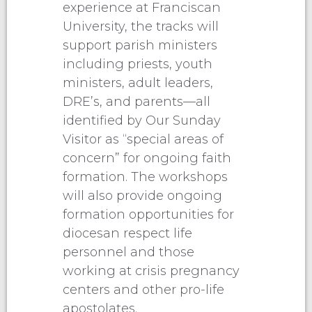
experience at Franciscan
University, the tracks will
support parish ministers
including priests, youth
ministers, adult leaders,
DRE’s, and parents—all
identified by Our Sunday
Visitor as “special areas of
concern” for ongoing faith
formation. The workshops
will also provide ongoing
formation opportunities for
diocesan respect life
personnel and those
working at crisis pregnancy
centers and other pro-life
apostolates.