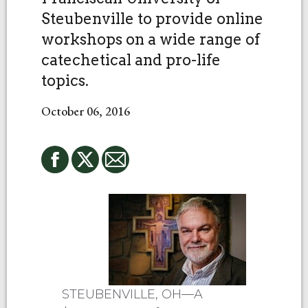
Steubenville to provide online
workshops on a wide range of
catechetical and pro-life
topics.
October 06, 2016
STEUBENVILLE, OH—A