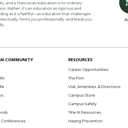
ity, and a Franciscan education is no ordinary
on. Rather, it’s an education as rigorous and
ng as it is faithful—an education that challenges
ellectually, forms you professionally, and feeds you
A
lly.
AN COMMUNITY
RESOURCES
Career Opportunities
ife
The Port
ife
Visit, Amenities, & Directions
bs
Campus Store
Campus Safety
ends
Title IX Resources
e Conferences
Hazing Prevention