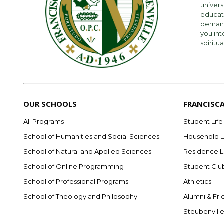
univers
educati
demandi
you int
spiritua
OUR SCHOOLS
FRANCISC
All Programs
Student Life
School of Humanities and Social Sciences
Household L
School of Natural and Applied Sciences
Residence L
School of Online Programming
Student Clu
School of Professional Programs
Athletics
School of Theology and Philosophy
Alumni & Fri
Steubenvill