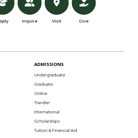
pply
Inquire
Visit
Give
ADMISSIONS
Undergraduate
Graduate
Online
Transfer
International
Scholarships
Tuition & Financial Aid