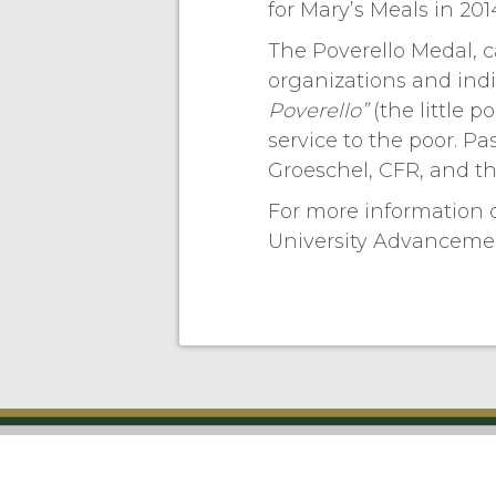
for Mary’s Meals in 20
The Poverello Medal, c
organizations and indiv
Poverello”
(the little p
service to the poor. Pa
Groeschel, CFR, and the
For more information 
University Advancemen