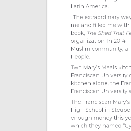
Latin America.
“The extraordinary way
me and filled me with
book,
The Shed That Fe
organization. In 2014,
Muslim community, an
People.
Two Mary’s Meals kitc
Franciscan University 
kitchen alone, the Fra
Franciscan University’
The Franciscan Mary’s
High School in Steuben
enough money this year
which they named “Cyn