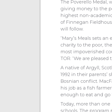
The Poverello Medal, w
giving money to the po
highest non-academic a
of Finnegan Fieldhouse.
will follow.
“Mary’s Meals sets an e
charity to the poor, t
most impoverished coun
TOR. “We are pleased t
A native of Argyll, Sc
1992 in their parents’
Bosnian conflict. Mac
his job as a fish farm
enough to eat and go t
Today, more than one m
schools. The program r