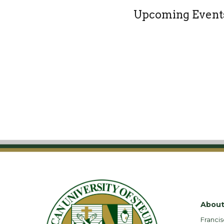
Upcoming Event
About
Francis