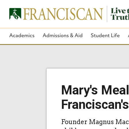
Academics
Admissions & Aid
Student Life
Mary's Meal
Franciscan'
Founder Magnus MacFa