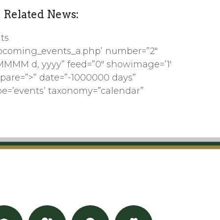
Related News:
ts
pcoming_events_a.php’ number=”2″
MMMM d, yyyy” feed=”0″ showimage=’1′
pare=”>” date=”-1000000 days”
pe=’events’ taxonomy=”calendar”