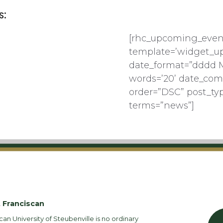
s:
[rhc_upcoming_even
template=’widget_u
date_format=”dddd 
words=’20’ date_com
order=”DSC” post_ty
terms=”news”]
 Franciscan
can University of Steubenville is no ordinary