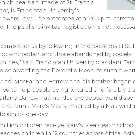
hich bears an image of St. Francis
or, is Franciscan University’s
ward. It will be presented at a 7:00 p.m. ceremo
 The public is invited; registration is not necessa
xample for us by following in the footsteps of St. F
he downtrodden, and those abandoned by society i
tries,” said Franciscan University president Fat
o be awarding the Poverello Medal to such a wort
otland, MacFarlane-Barrow and his brother began 
 shed to help people being tortured and forcibly d
Farlane-Barrow had no idea the appeal would soo
er and found Mary’s Meals, inspired by a Malawi ch
o school one day.”
illion children receive Mary’s Meals each school 
eaches children in 12 countries across Africa, Asi