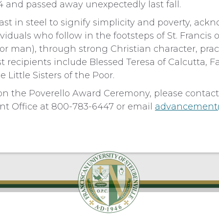
14 and passed away unexpectedly last fall.
ast in steel to signify simplicity and poverty, ac
iduals who follow in the footsteps of St. Francis o
oor man), through strong Christian character, pract
st recipients include Blessed Teresa of Calcutta, 
 Little Sisters of the Poor.
on the Poverello Award Ceremony, please contact
t Office at 800-783-6447 or email
advancement@