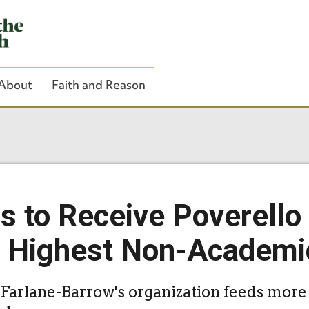
About
Faith and Reason
Close Search
s to Receive Poverello
s Highest Non-Academi
rlane-Barrow's organization feeds more 