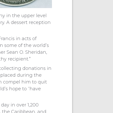
ny in the upper level
ry. A dessert reception
rancis in acts of
n some of the world’s
her Sean O. Sheridan,
hy recipient.”
collecting donations in
isplaced during the
n compel him to quit
ild’s hope to “have
day in over 1,200
a, the Caribbean, and