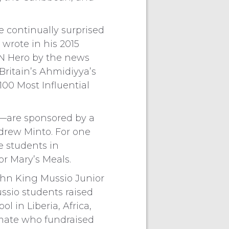
 continually surprised
wrote in his 2015
NN Hero by the news
Britain’s Ahmidiyya’s
 100 Most Influential
s—are sponsored by a
ndrew Minto. For one
e students in
or Mary’s Meals.
ohn King Mussio Junior
ssio students raised
 in Liberia, Africa,
smate who fundraised