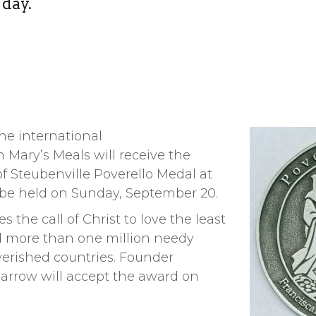
 day.
e international
n Mary’s Meals will receive the
of Steubenville Poverello Medal at
 be held on Sunday, September 20.
s the call of Christ to love the least
d more than one million needy
verished countries. Founder
rrow will accept the award on