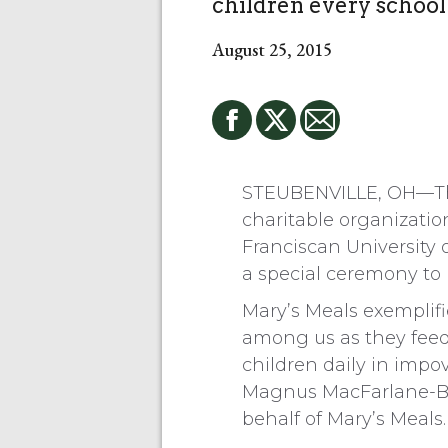
children every school
August 25, 2015
STEUBENVILLE, OH—Th
charitable organizatio
Franciscan University 
a special ceremony to
Mary’s Meals exemplifie
among us as they fee
children daily in impo
Magnus MacFarlane-Ba
behalf of Mary’s Meals.