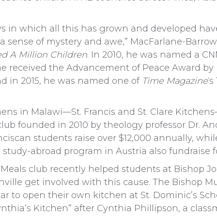
s in which all this has grown and developed have
 a sense of mystery and awe,” MacFarlane-Barrow 
d A Million Children
. In 2010, he was named a C
 he received the Advancement of Peace Award by 
d in 2015, he was named one of
Time Magazine
‘s
hens in Malawi—St. Francis and St. Clare Kitchen
club founded in 2010 by theology professor Dr. A
nciscan students raise over $12,000 annually, whil
s study-abroad program in Austria also fundraise f
 Meals club recently helped students at Bishop J
ville get involved with this cause. The Bishop Mu
 to open their own kitchen at St. Dominic’s School
thia’s Kitchen” after Cynthia Phillipson, a clas