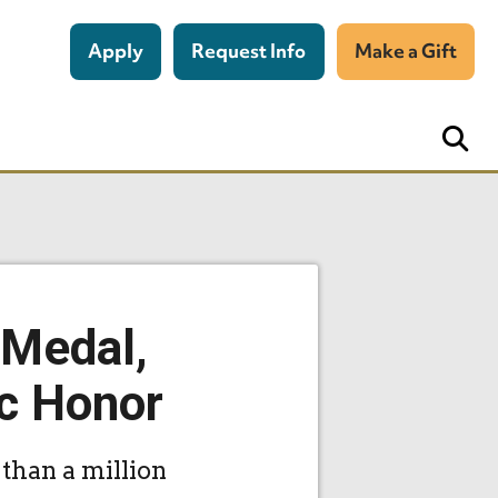
Apply
Request Info
Make a Gift
 Medal,
c Honor
than a million