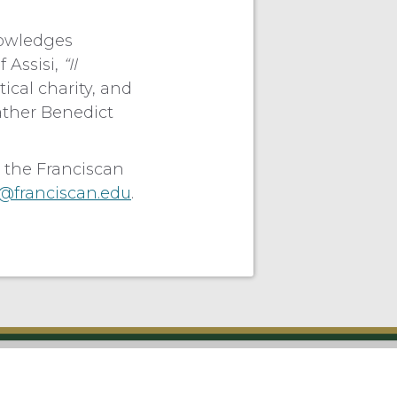
knowledges
f Assisi,
“Il
ical charity, and
Father Benedict
 the Franciscan
franciscan.edu
.