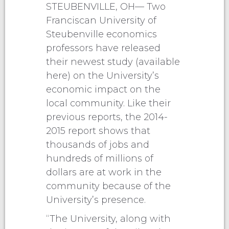
STEUBENVILLE, OH— Two
Franciscan University of
Steubenville economics
professors have released
their newest study (available
here) on the University’s
economic impact on the
local community. Like their
previous reports, the 2014-
2015 report shows that
thousands of jobs and
hundreds of millions of
dollars are at work in the
community because of the
University’s presence.
“The University, along with