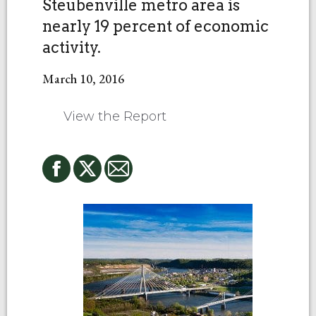
Steubenville metro area is
nearly 19 percent of economic
activity.
March 10, 2016
View the Report