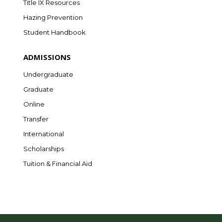
Title IX Resources
Hazing Prevention
Student Handbook
ADMISSIONS
Undergraduate
Graduate
Online
Transfer
International
Scholarships
Tuition & Financial Aid