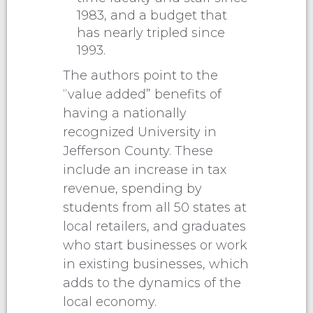
1983, and a budget that
has nearly tripled since
1993.
The authors point to the
“value added” benefits of
having a nationally
recognized University in
Jefferson County. These
include an increase in tax
revenue, spending by
students from all 50 states at
local retailers, and graduates
who start businesses or work
in existing businesses, which
adds to the dynamics of the
local economy.