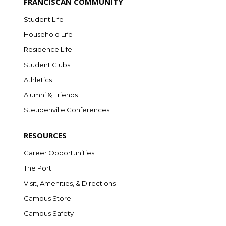
FRANCISCAN COMMUNITY
Student Life
Household Life
Residence Life
Student Clubs
Athletics
Alumni & Friends
Steubenville Conferences
RESOURCES
Career Opportunities
The Port
Visit, Amenities, & Directions
Campus Store
Campus Safety