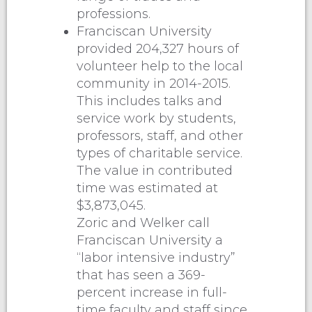
professions.
Franciscan University
provided 204,327 hours of
volunteer help to the local
community in 2014-2015.
This includes talks and
service work by students,
professors, staff, and other
types of charitable service.
The value in contributed
time was estimated at
$3,873,045.
Zoric and Welker call
Franciscan University a
“labor intensive industry”
that has seen a 369-
percent increase in full-
time faculty and staff since