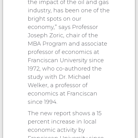
the impact of the oil and gas
industry, has been one of the
bright spots on our
economy,” says Professor
Joseph Zoric, chair of the
MBA Program and associate
professor of economics at
Franciscan University since
1972, who co-authored the
study with Dr. Michael
Welker, a professor of
economics at Franciscan
since 1994.
The new report shows a 15
percent increase in local
economic activity by