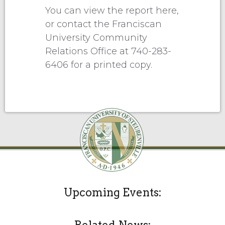
You can view the report here,
or contact the Franciscan
University Community
Relations Office at 740-283-
6406 for a printed copy.
Upcoming Events: