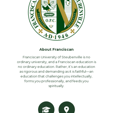
About Franciscan
Franciscan University of Steubenville is no
ordinary university, and a Franciscan education is
no ordinary education. Rather, it’s an education
as rigorous and demanding as it is faithful—an
education that challenges you intellectually,
forms you professionally, and feeds you
spiritually.