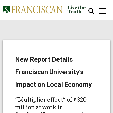
New Report Details
Close Search
Franciscan University’s
Impact on Local Economy
“Multiplier effect” of $320
million at work in