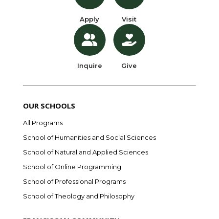
Apply
Visit
Inquire
Give
OUR SCHOOLS
All Programs
School of Humanities and Social Sciences
School of Natural and Applied Sciences
School of Online Programming
School of Professional Programs
School of Theology and Philosophy