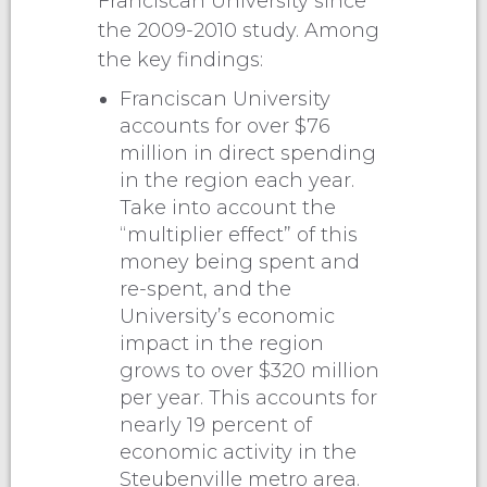
Franciscan University since
the 2009-2010 study. Among
the key findings:
Franciscan University
accounts for over $76
million in direct spending
in the region each year.
Take into account the
“multiplier effect” of this
money being spent and
re-spent, and the
University’s economic
impact in the region
grows to over $320 million
per year. This accounts for
nearly 19 percent of
economic activity in the
Steubenville metro area.