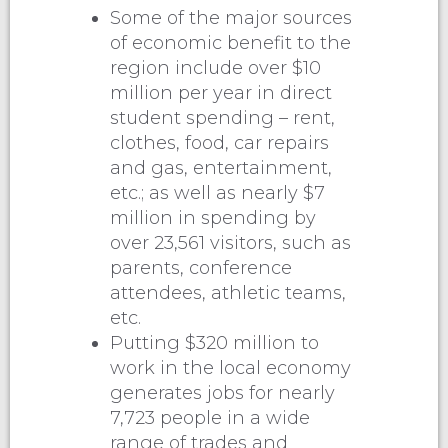
Some of the major sources
of economic benefit to the
region include over $10
million per year in direct
student spending – rent,
clothes, food, car repairs
and gas, entertainment,
etc.; as well as nearly $7
million in spending by
over 23,561 visitors, such as
parents, conference
attendees, athletic teams,
etc.
Putting $320 million to
work in the local economy
generates jobs for nearly
7,723 people in a wide
range of trades and