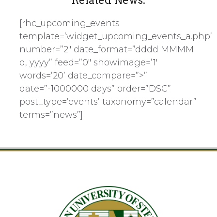
Related News:
[rhc_upcoming_events
template=’widget_upcoming_events_a.php’
number=”2″ date_format=”dddd MMMM
d, yyyy” feed=”0″ showimage=’1′
words=’20’ date_compare=”>”
date=”-1000000 days” order=”DSC”
post_type=’events’ taxonomy=”calendar”
terms=”news”]