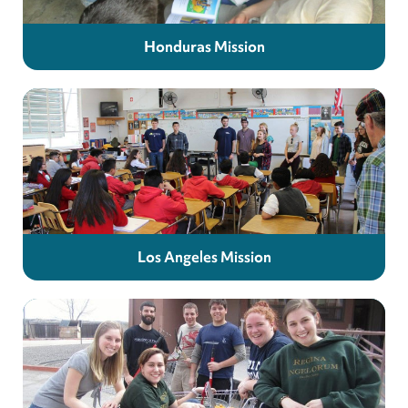
Honduras Mission
Los Angeles Mission