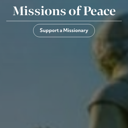
Missions of Peace
Support a Missionary