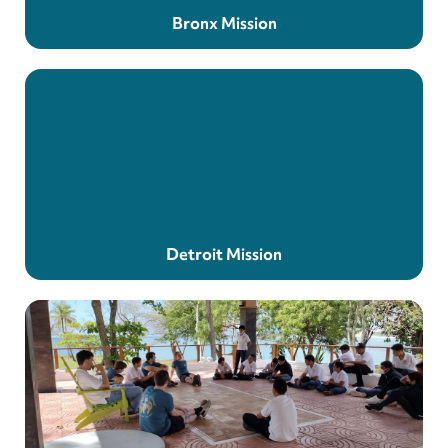
Bronx Mission
Detroit Mission