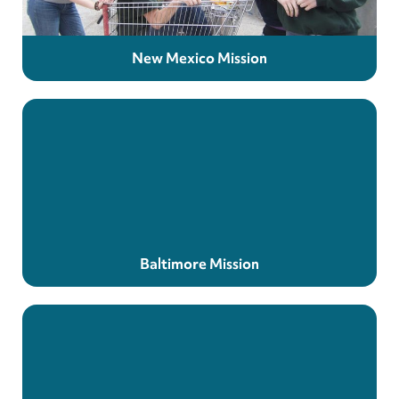
New Mexico Mission
Baltimore Mission