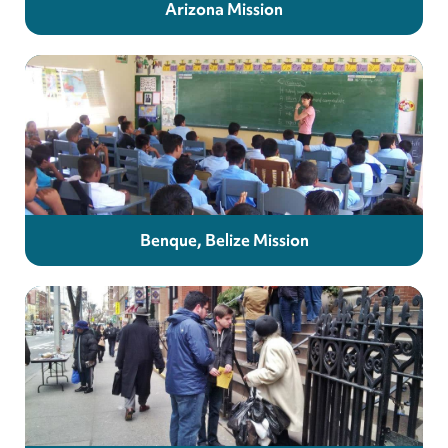
Arizona Mission
Benque, Belize Mission