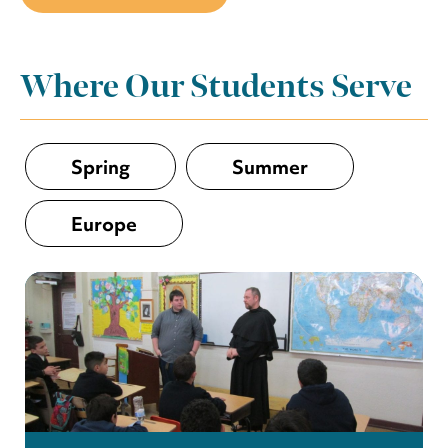
Where Our Students Serve
Spring
Summer
Europe