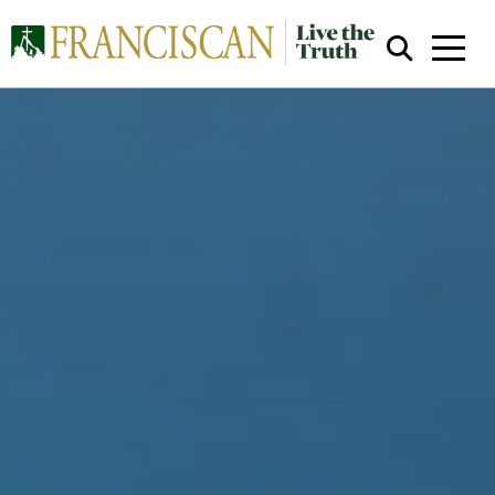
Close Search