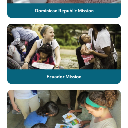
Dominican Republic Mission
Ecuador Mission