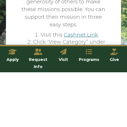
generosity of others to make
these missions possible. You can
support their mission in three
easy steps.
Visit this
Cashnet Link
Click “View Category” under
“Mission Trip Payment”
Select the trip you want to
Apply
Request
Visit
Programs
Give
support
Info