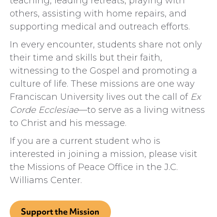
teaching, leading retreats, praying with
others, assisting with home repairs, and
supporting medical and outreach efforts.
In every encounter, students share not only
their time and skills but their faith,
witnessing to the Gospel and promoting a
culture of life. These missions are one way
Franciscan University lives out the call of
Ex
Corde Ecclesiae
—to serve as a living witness
to Christ and his message.
If you are a current student who is
interested in joining a mission, please visit
the Missions of Peace Office in the J.C.
Williams Center.
Support the Mission