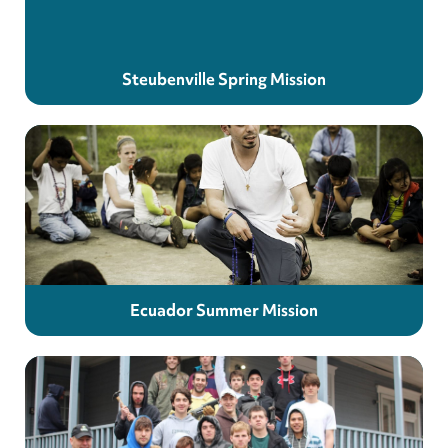
Steubenville Spring Mission
Ecuador Summer Mission