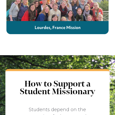
Lourdes, France Mission
How to Support a
Student Missionary
Students depend on the