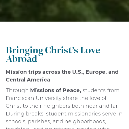
Bringing Christ’s Love
Abroad
Mission trips across the U.S., Europe, and
Central America
Through
Missions of Peace,
students from
Franciscan University share the love of
Christ to their neighbors both near and far.
During breaks, student missionaries serve in
schools, parishes, and neighborhoods,