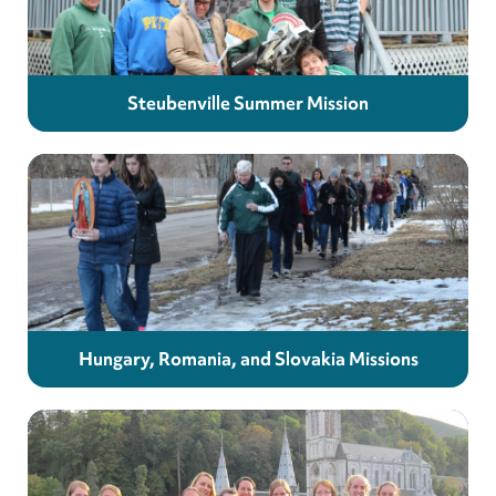
Steubenville Summer Mission
Hungary, Romania, and Slovakia Missions