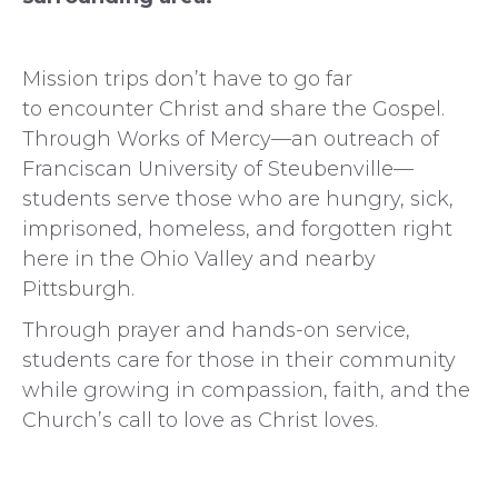
Mission trips don’t have to go far
to encounter Christ and share the Gospel.
Through Works of Mercy—an outreach of
Franciscan University of Steubenville—
students serve those who are hungry, sick,
imprisoned, homeless, and forgotten right
here in the Ohio Valley and nearby
Pittsburgh.
Through prayer and hands-on service,
students care for those in their community
while growing in compassion, faith, and the
Church’s call to love as Christ loves.