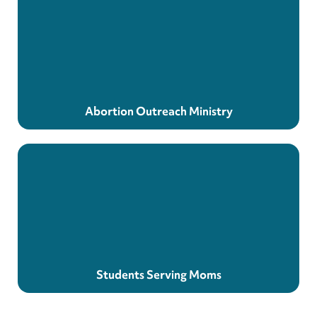
Abortion Outreach Ministry
Students Serving Moms