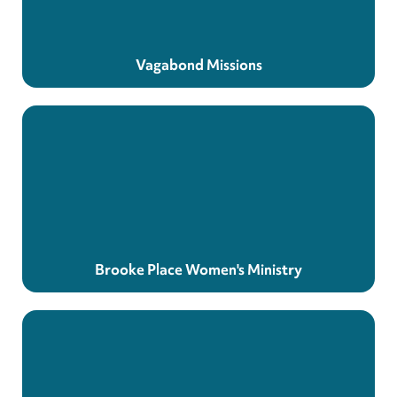
Vagabond Missions
Brooke Place Women's Ministry