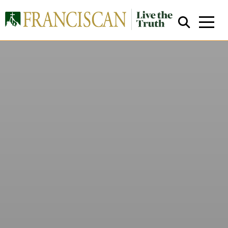
Close Search