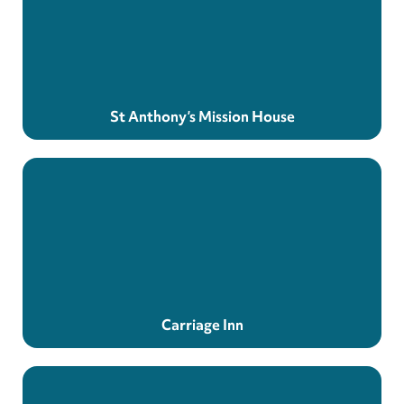
St Anthony’s Mission House
Carriage Inn