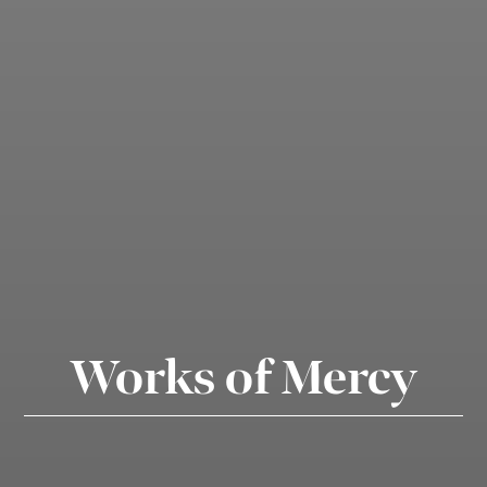
Works of Mercy