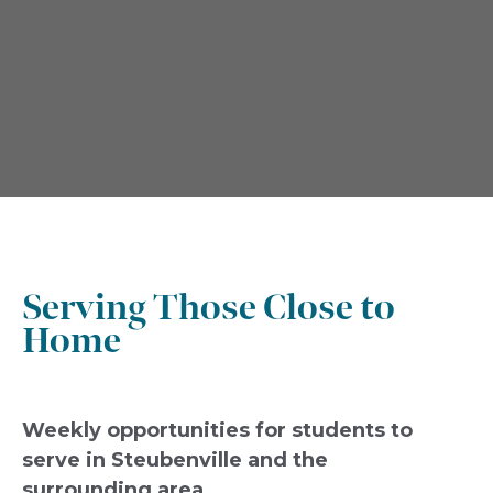
Serving Those Close to
Home
Weekly opportunities for students to
serve in Steubenville and the
surrounding area.