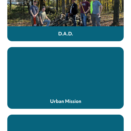
D.A.D.
Urban Mission