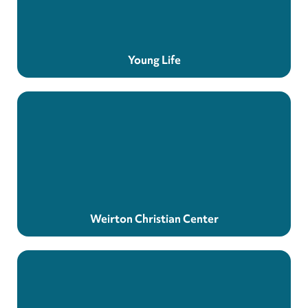
Young Life
Weirton Christian Center