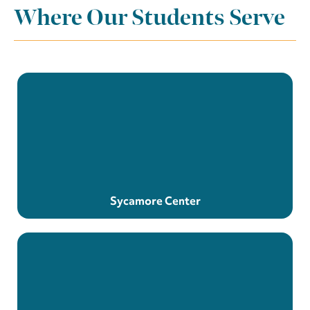
Where Our Students Serve
Sycamore Center