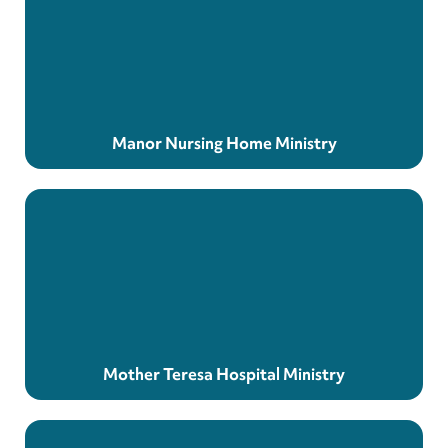
Manor Nursing Home Ministry
Mother Teresa Hospital Ministry