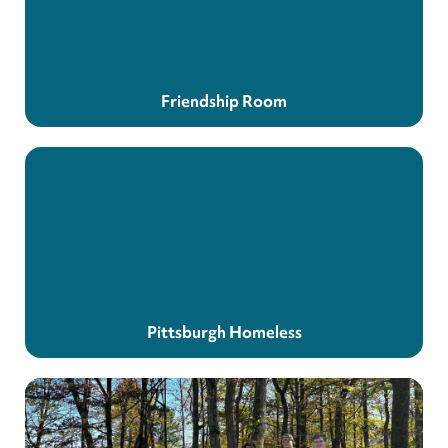
Friendship Room
Pittsburgh Homeless