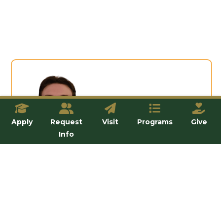
“
Apply
Request
Visit
Programs
Give
Info
“The
Abortion Outreach Ministry
s
helped me grow in reverence for the
dignity of human life, especially the
unborn. This experience strengthened