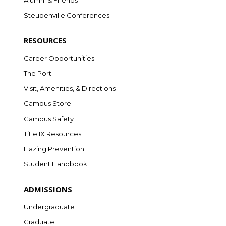
Alumni & Friends
Steubenville Conferences
RESOURCES
Career Opportunities
The Port
Visit, Amenities, & Directions
Campus Store
Campus Safety
Title IX Resources
Hazing Prevention
Student Handbook
ADMISSIONS
Undergraduate
Graduate