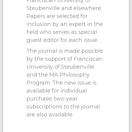
Franciscan University of
Steubenville and elsewhere.
Papers are selected for
inclusion by an expert in the
field who serves as special
guest editor for each issue.
The journal is made possible
by the support of Franciscan
University of Steubenville
and the MA Philosophy
Program. The new issue is
available for individual
purchase; two-year
subscriptions to the journal
are also available.