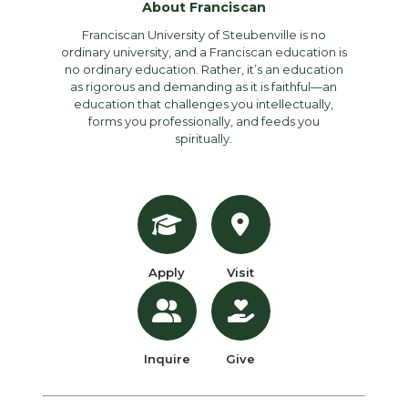
About Franciscan
Franciscan University of Steubenville is no
ordinary university, and a Franciscan education is
no ordinary education. Rather, it’s an education
as rigorous and demanding as it is faithful—an
education that challenges you intellectually,
forms you professionally, and feeds you
spiritually.
Apply
Visit
Inquire
Give