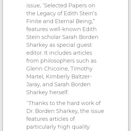
issue, “Selected Papers on
the Legacy of Edith Stein’s
Finite and Eternal Being,”
features well-known Edith
Stein scholar Sarah Borden
Sharkey as special guest
editor. It includes articles
from philosophers such as
Glenn Chicoine, Timothy
Martel, Kimberly Baltzer-
Jaray, and Sarah Borden
Sharkey herself.
“Thanks to the hard work of
Dr. Borden Sharkey, the issue
features articles of
particularly high quality