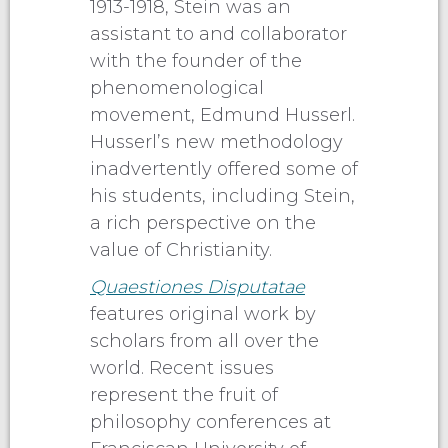
1913-1918, Stein was an
assistant to and collaborator
with the founder of the
phenomenological
movement, Edmund Husserl.
Husserl’s new methodology
inadvertently offered some of
his students, including Stein,
a rich perspective on the
value of Christianity.
Quaestiones Disputatae
features original work by
scholars from all over the
world. Recent issues
represent the fruit of
philosophy conferences at