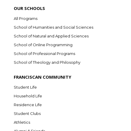
OUR SCHOOLS
All Programs
School of Humanities and Social Sciences
School of Natural and Applied Sciences
School of Online Programming
School of Professional Programs
School of Theology and Philosophy
FRANCISCAN COMMUNITY
Student Life
Household Life
Residence Life
Student Clubs
Athletics