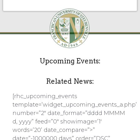
Upcoming Events:
Related News:
[rhc_upcoming_events
template=’widget_upcoming_events_a.php’
number=”2″ date_format=”dddd MMMM
d, yyyy” feed=”0″ showimage=’1′
words=’20’ date_compare=”>”
date=”-1000000 days” order=”DSC”