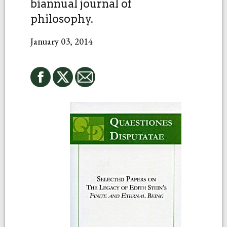
biannual journal of
philosophy.
January 03, 2014