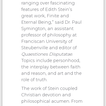
ranging over fascinating
features of Edith Stein’s
great work, Finite and
Eternal Being,” said Dr. Paul
Symington, an assistant
professor of philosophy at
Franciscan University of
Steubenville and editor of
Quaestiones Disputatae
.
Topics include personhood,
the interplay between faith
and reason, and art and the
role of truth.
The work of Stein coupled
Christian devotion and
philosophical acumen. From