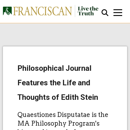
Philosophical Journal
Close Search
Features the Life and
Thoughts of Edith Stein
Quaestiones Disputatae is the
MA Philosophy Program's