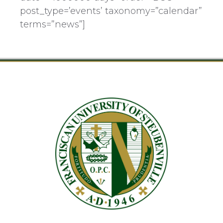
post_type=’events’ taxonomy=”calendar”
terms=”news”]