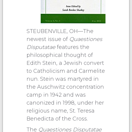
STEUBENVILLE, OH—The
newest issue of
Quaestiones
Disputatae
features the
philosophical thought of
Edith Stein, a Jewish convert
to Catholicism and Carmelite
nun. Stein was martyred in
the Auschwitz concentration
camp in 1942 and was
canonized in 1998, under her
religious name, St. Teresa
Benedicta of the Cross.
The
Quaestiones Disputatae