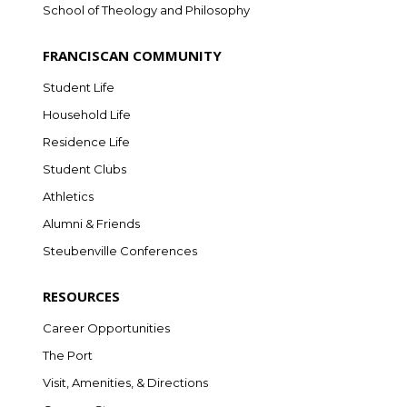
School of Theology and Philosophy
FRANCISCAN COMMUNITY
Student Life
Household Life
Residence Life
Student Clubs
Athletics
Alumni & Friends
Steubenville Conferences
RESOURCES
Career Opportunities
The Port
Visit, Amenities, & Directions