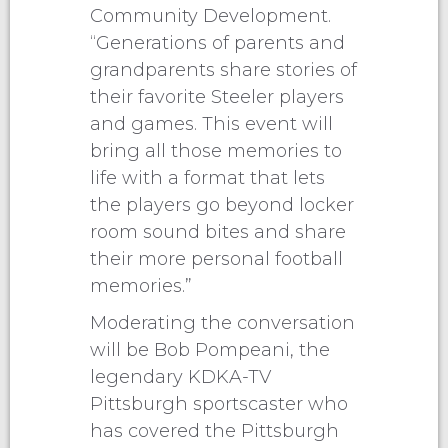
Community Development.
“Generations of parents and
grandparents share stories of
their favorite Steeler players
and games. This event will
bring all those memories to
life with a format that lets
the players go beyond locker
room sound bites and share
their more personal football
memories.”
Moderating the conversation
will be Bob Pompeani, the
legendary KDKA-TV
Pittsburgh sportscaster who
has covered the Pittsburgh