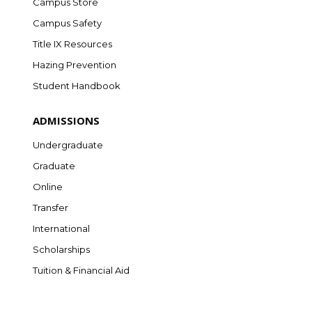
Campus Store
Campus Safety
Title IX Resources
Hazing Prevention
Student Handbook
ADMISSIONS
Undergraduate
Graduate
Online
Transfer
International
Scholarships
Tuition & Financial Aid