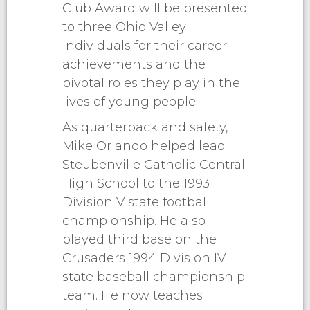
Club Award will be presented
to three Ohio Valley
individuals for their career
achievements and the
pivotal roles they play in the
lives of young people.
As quarterback and safety,
Mike Orlando helped lead
Steubenville Catholic Central
High School to the 1993
Division V state football
championship. He also
played third base on the
Crusaders 1994 Division IV
state baseball championship
team. He now teaches