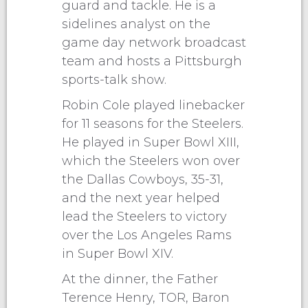
guard and tackle. He is a
sidelines analyst on the
game day network broadcast
team and hosts a Pittsburgh
sports-talk show.
Robin Cole played linebacker
for 11 seasons for the Steelers.
He played in Super Bowl XIII,
which the Steelers won over
the Dallas Cowboys, 35-31,
and the next year helped
lead the Steelers to victory
over the Los Angeles Rams
in Super Bowl XIV.
At the dinner, the Father
Terence Henry, TOR, Baron