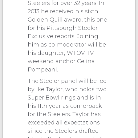
Steelers for over 32 years. In
2013 he received his sixth
Golden Quill award, this one
for his Pittsburgh Steeler
Exclusive reports. Joining
him as co-moderator will be
his daughter, WTOV-TV
weekend anchor Celina
Pompeani.
The Steeler panel will be led
by Ike Taylor, who holds two
Super Bowl rings and is in
his 11th year as cornerback
for the Steelers. Taylor has
exceeded all expectations
since the Steelers drafted