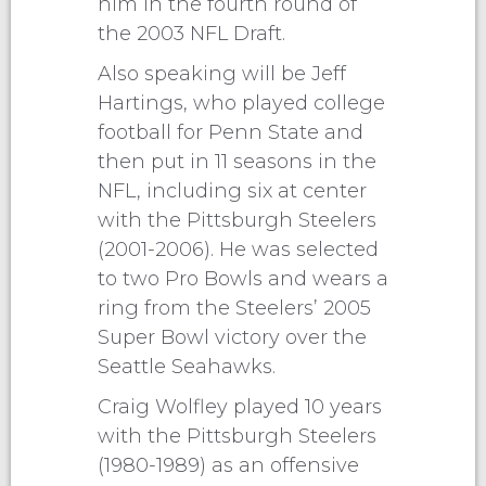
him in the fourth round of
the 2003 NFL Draft.
Also speaking will be Jeff
Hartings, who played college
football for Penn State and
then put in 11 seasons in the
NFL, including six at center
with the Pittsburgh Steelers
(2001-2006). He was selected
to two Pro Bowls and wears a
ring from the Steelers’ 2005
Super Bowl victory over the
Seattle Seahawks.
Craig Wolfley played 10 years
with the Pittsburgh Steelers
(1980-1989) as an offensive