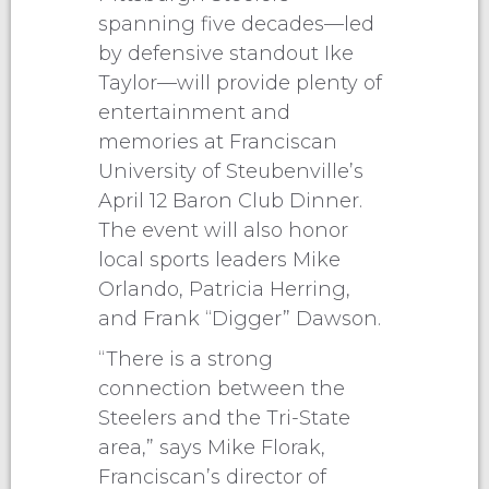
spanning five decades—led
by defensive standout Ike
Taylor—will provide plenty of
entertainment and
memories at Franciscan
University of Steubenville’s
April 12 Baron Club Dinner.
The event will also honor
local sports leaders Mike
Orlando, Patricia Herring,
and Frank “Digger” Dawson.
“There is a strong
connection between the
Steelers and the Tri-State
area,” says Mike Florak,
Franciscan’s director of