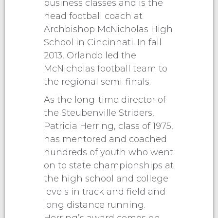
business classes and is the
head football coach at
Archbishop McNicholas High
School in Cincinnati. In fall
2013, Orlando led the
McNicholas football team to
the regional semi-finals.
As the long-time director of
the Steubenville Striders,
Patricia Herring, class of 1975,
has mentored and coached
hundreds of youth who went
on to state championships at
the high school and college
levels in track and field and
long distance running.