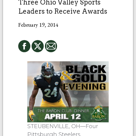
Three Ohio Valley Sports
Leaders to Receive Awards
February 19, 2014
STEUBENVILLE, OH—Four
Pittsburgh Steelers