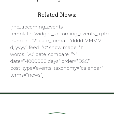
Related News:
[rhc_upcoming_events
template=’widget_upcoming_events_a.php’
number=”2″ date_format=”dddd MMMM
d, yyyy” feed=”0″ showimage=’1′
words=’20’ date_compare=”>”
date=”-1000000 days” order=”DSC”
post_type=’events’ taxonomy=”calendar”
terms=”news”]