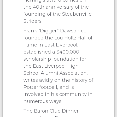
Herring’s award comes on
the 40th anniversary of the
founding of the Steubenville
Striders.
Frank “Digger” Dawson co-
founded the Lou Holtz Hall of
Fame in East Liverpool,
established a $400,000
scholarship foundation for
the East Liverpool High
School Alumni Association,
writes avidly on the history of
Potter football, and is
involved in his community in
numerous ways.
The Baron Club Dinner