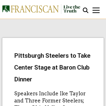
Pittsburgh Steelers to Take
Close Search
Center Stage at Baron Club
Dinner
Speakers Include Ike Taylor
and Three Former Steelers;