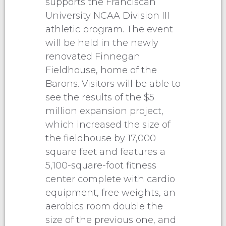
supports the Franciscan
University NCAA Division III
athletic program. The event
will be held in the newly
renovated Finnegan
Fieldhouse, home of the
Barons. Visitors will be able to
see the results of the $5
million expansion project,
which increased the size of
the fieldhouse by 17,000
square feet and features a
5,100-square-foot fitness
center complete with cardio
equipment, free weights, an
aerobics room double the
size of the previous one, and