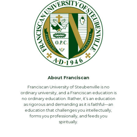
About Franciscan
Franciscan University of Steubenville is no
ordinary university, and a Franciscan education is
no ordinary education. Rather, it’s an education
as rigorous and demanding as it is faithful—an
education that challenges you intellectually,
forms you professionally, and feeds you
spiritually.