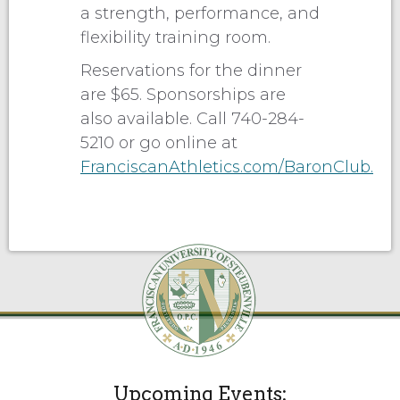
a strength, performance, and
flexibility training room.
Reservations for the dinner
are $65. Sponsorships are
also available. Call 740-284-
5210 or go online at
FranciscanAthletics.com/BaronClub.
Upcoming Events: