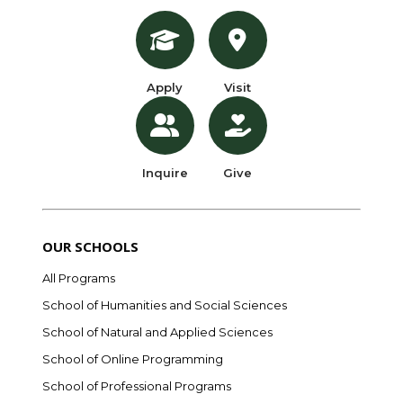
Apply
Visit
Inquire
Give
OUR SCHOOLS
All Programs
School of Humanities and Social Sciences
School of Natural and Applied Sciences
School of Online Programming
School of Professional Programs