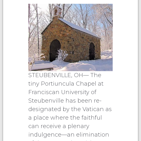
STEUBENVILLE, OH— The
tiny Portiuncula Chapel at
Franciscan University of
Steubenville has been re-
designated by the Vatican as
a place where the faithful
can receive a plenary
indulgence—an elimination