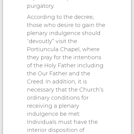
purgatory.
According to the decree,
those who desire to gain the
plenary indulgence should
“devoutly” visit the
Portiuncula Chapel, where
they pray for the intentions
of the Holy Father including
the Our Father and the
Creed. In addition, it is
necessary that the Church’s
ordinary conditions for
receiving a plenary
indulgence be met:
Individuals must have the
interior disposition of