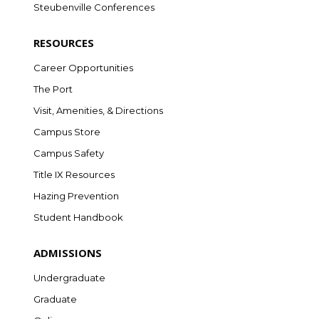
Steubenville Conferences
RESOURCES
Career Opportunities
The Port
Visit, Amenities, & Directions
Campus Store
Campus Safety
Title IX Resources
Hazing Prevention
Student Handbook
ADMISSIONS
Undergraduate
Graduate