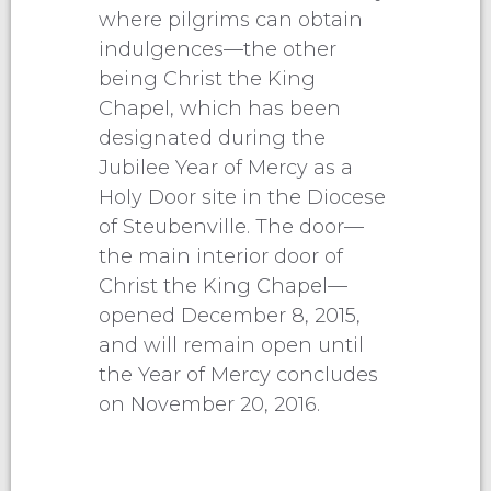
where pilgrims can obtain
indulgences—the other
being Christ the King
Chapel, which has been
designated during the
Jubilee Year of Mercy as a
Holy Door site in the Diocese
of Steubenville. The door—
the main interior door of
Christ the King Chapel—
opened December 8, 2015,
and will remain open until
the Year of Mercy concludes
on November 20, 2016.