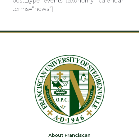
post_type=’events’ taxonomy=”calendar”
terms=”news”]
About Franciscan