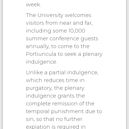
week.
The University welcomes
visitors from near and far,
including some 10,000
summer conference guests
annually, to come to the
Portiuncula to seek a plenary
indulgence.
Unlike a partial indulgence,
which reduces time in
purgatory, the plenary
indulgence grants the
complete remission of the
temporal punishment due to
sin, so that no further
expiation is required in