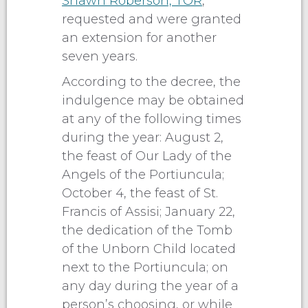
Shawn Roberson, TOR
,
requested and were granted
an extension for another
seven years.
According to the decree, the
indulgence may be obtained
at any of the following times
during the year: August 2,
the feast of Our Lady of the
Angels of the Portiuncula;
October 4, the feast of St.
Francis of Assisi; January 22,
the dedication of the Tomb
of the Unborn Child located
next to the Portiuncula; on
any day during the year of a
person’s choosing, or while