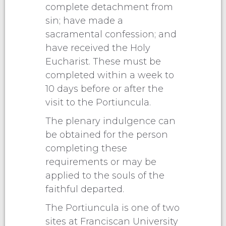
complete detachment from
sin; have made a
sacramental confession; and
have received the Holy
Eucharist. These must be
completed within a week to
10 days before or after the
visit to the Portiuncula.
The plenary indulgence can
be obtained for the person
completing these
requirements or may be
applied to the souls of the
faithful departed.
The Portiuncula is one of two
sites at Franciscan University