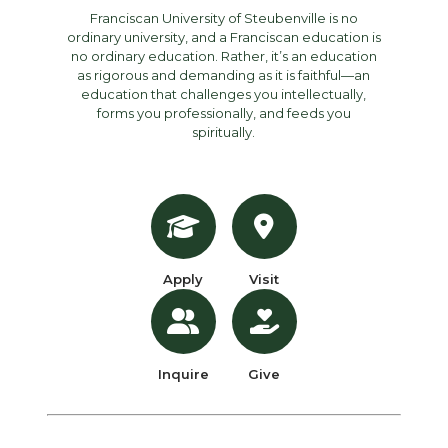
Franciscan University of Steubenville is no
ordinary university, and a Franciscan education is
no ordinary education. Rather, it’s an education
as rigorous and demanding as it is faithful—an
education that challenges you intellectually,
forms you professionally, and feeds you
spiritually.
Apply
Visit
Inquire
Give