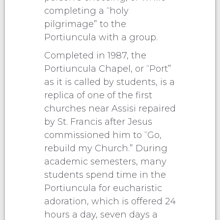
completing a “holy
pilgrimage” to the
Portiuncula with a group.
Completed in 1987, the
Portiuncula Chapel, or “Port”
as it is called by students, is a
replica of one of the first
churches near Assisi repaired
by St. Francis after Jesus
commissioned him to “Go,
rebuild my Church.” During
academic semesters, many
students spend time in the
Portiuncula for eucharistic
adoration, which is offered 24
hours a day, seven days a