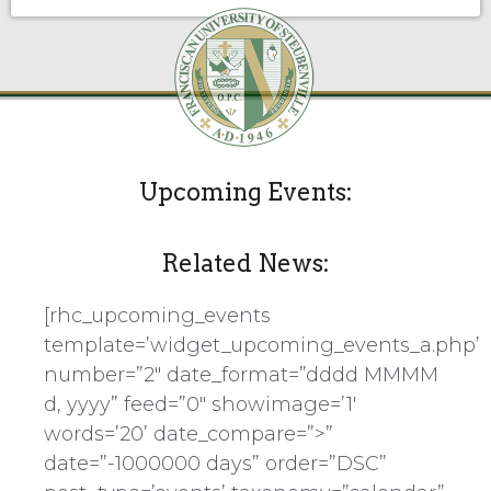
Upcoming Events:
Related News:
[rhc_upcoming_events
template=’widget_upcoming_events_a.php’
number=”2″ date_format=”dddd MMMM
d, yyyy” feed=”0″ showimage=’1′
words=’20’ date_compare=”>”
date=”-1000000 days” order=”DSC”