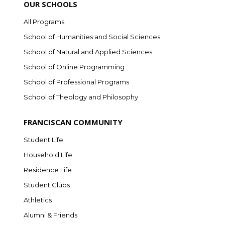
OUR SCHOOLS
All Programs
School of Humanities and Social Sciences
School of Natural and Applied Sciences
School of Online Programming
School of Professional Programs
School of Theology and Philosophy
FRANCISCAN COMMUNITY
Student Life
Household Life
Residence Life
Student Clubs
Athletics
Alumni & Friends