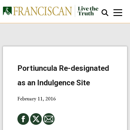
Portiuncula Re-designated
Close Search
as an Indulgence Site
February 11, 2016