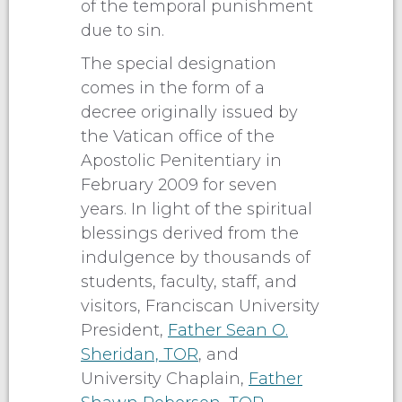
of the temporal punishment
due to sin.
The special designation
comes in the form of a
decree originally issued by
the Vatican office of the
Apostolic Penitentiary in
February 2009 for seven
years. In light of the spiritual
blessings derived from the
indulgence by thousands of
students, faculty, staff, and
visitors, Franciscan University
President,
Father Sean O.
Sheridan, TOR
, and
University Chaplain,
Father