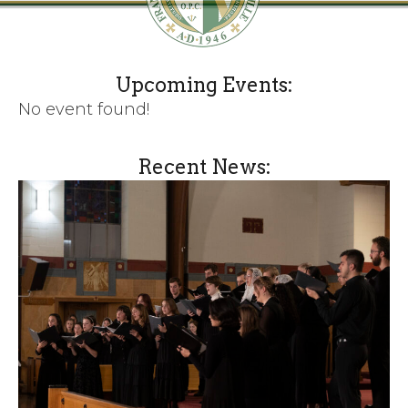
Upcoming Events:
No event found!
Recent News: