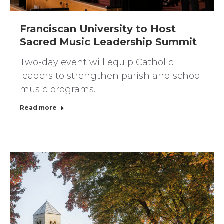
Franciscan University to Host
Sacred Music Leadership Summit
Two-day event will equip Catholic
leaders to strengthen parish and school
music programs.
Read more