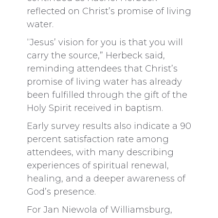
reflected on Christ’s promise of living
water.
“Jesus’ vision for you is that you will
carry the source,” Herbeck said,
reminding attendees that Christ’s
promise of living water has already
been fulfilled through the gift of the
Holy Spirit received in baptism.
Early survey results also indicate a 90
percent satisfaction rate among
attendees, with many describing
experiences of spiritual renewal,
healing, and a deeper awareness of
God’s presence.
For Jan Niewola of Williamsburg,