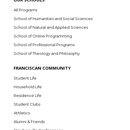
All Programs
School of Humanities and Social Sciences
School of Natural and Applied Sciences
School of Online Programming
School of Professional Programs
School of Theology and Philosophy
FRANCISCAN COMMUNITY
Student Life
Household Life
Residence Life
Student Clubs
Athletics
Alumni & Friends