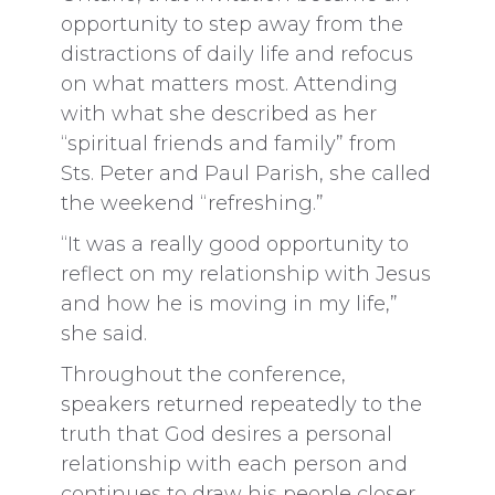
opportunity to step away from the
distractions of daily life and refocus
on what matters most. Attending
with what she described as her
“spiritual friends and family” from
Sts. Peter and Paul Parish, she called
the weekend “refreshing.”
“It was a really good opportunity to
reflect on my relationship with Jesus
and how he is moving in my life,”
she said.
Throughout the conference,
speakers returned repeatedly to the
truth that God desires a personal
relationship with each person and
continues to draw his people closer