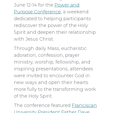
June 12-14 for the
Power and
Purpose Conference
, a weekend
dedicated to helping participants
rediscover the power of the Holy
Spirit and deepen their relationship
with Jesus Christ.
Through daily Mass, eucharistic
adoration, confession, prayer
ministry, worship, fellowship, and
inspiring presentations, attendees
were invited to encounter God in
new ways and open their hearts
more fully to the transforming work
of the Holy Spirit.
The conference featured
Franciscan
University President Father Dave