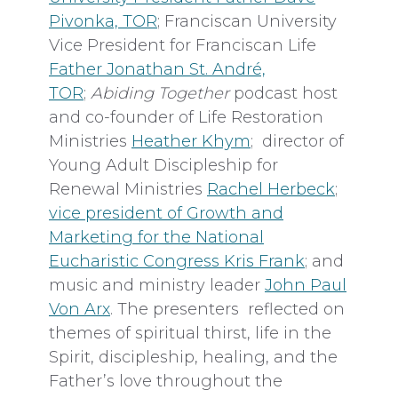
Pivonka, TOR
; Franciscan University
Vice President for Franciscan Life
Father Jonathan St. André,
TOR
;
Abiding Together
podcast host
and co-founder of Life Restoration
Ministries
Heather Khym
; director of
Young Adult Discipleship for
Renewal Ministries
Rachel Herbeck
;
vice president of Growth and
Marketing for the National
Eucharistic Congress Kris Frank
; and
music and ministry leader
John Paul
Von Arx
. The presenters reflected on
themes of spiritual thirst, life in the
Spirit, discipleship, healing, and the
Father’s love throughout the