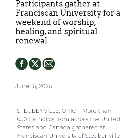
Participants gather at
Franciscan University for a
weekend of worship,
healing, and spiritual
renewal
June 16, 2026
STEUBENVILLE, OHIO—More than
650 Catholics from across the United
States and Canada gathered at
Franciscan University of Steubenville