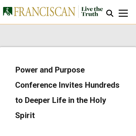
Power and Purpose
Close Search
Conference Invites Hundreds
to Deeper Life in the Holy
Spirit