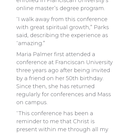
enrolled in Franciscan University’s
online master’s degree program.
“I walk away from this conference
with great spiritual growth,” Parks
said, describing the experience as
“amazing.”
Maria Palmer first attended a
conference at Franciscan University
three years ago after being invited
by a friend on her 50th birthday.
Since then, she has returned
regularly for conferences and Mass
on campus.
“This conference has been a
reminder to me that Christ is
present within me through all my