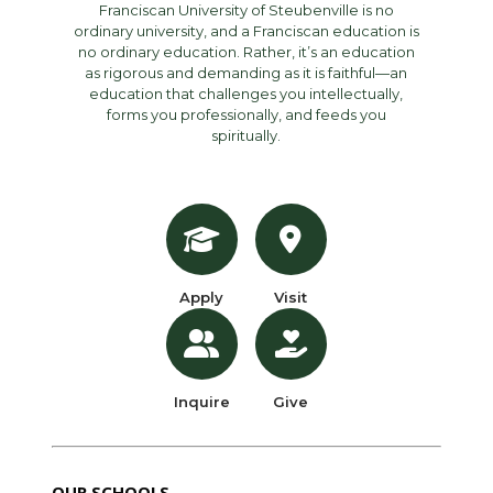
Franciscan University of Steubenville is no
ordinary university, and a Franciscan education is
no ordinary education. Rather, it’s an education
as rigorous and demanding as it is faithful—an
education that challenges you intellectually,
forms you professionally, and feeds you
spiritually.
Apply
Visit
Inquire
Give
OUR SCHOOLS