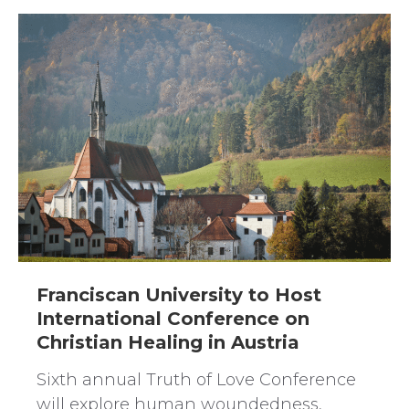
Franciscan University to Host
International Conference on
Christian Healing in Austria
Sixth annual Truth of Love Conference
will explore human woundedness,