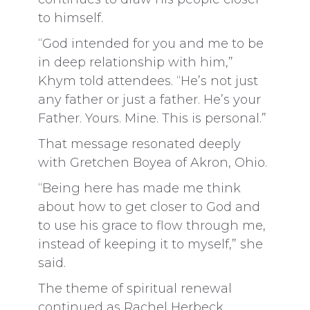
to himself.
“God intended for you and me to be
in deep relationship with him,”
Khym told attendees. “He’s not just
any father or just a father. He’s your
Father. Yours. Mine. This is personal.”
That message resonated deeply
with Gretchen Boyea of Akron, Ohio.
“Being here has made me think
about how to get closer to God and
to use his grace to flow through me,
instead of keeping it to myself,” she
said.
The theme of spiritual renewal
continued as Rachel Herbeck