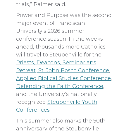
trials,” Palmer said.
Power and Purpose was the second
major event of Franciscan
University’s 2026 summer
conference season. In the weeks
ahead, thousands more Catholics
will travel to Steubenville for the
Priests, Deacons, Seminarians
Retreat
,
St. John Bosco Conference
,
Applied Biblical Studies Conference
,
Defending the Faith Conference
,
and the University’s nationally
recognized
Steubenville Youth
Conferences
.
This summer also marks the 50th
anniversary of the Steubenville