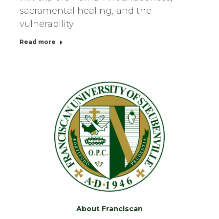
sacramental healing, and the
vulnerability…
Read more
About Franciscan