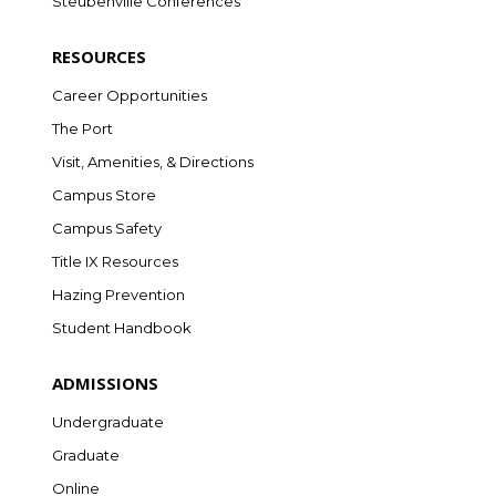
Steubenville Conferences
RESOURCES
Career Opportunities
The Port
Visit, Amenities, & Directions
Campus Store
Campus Safety
Title IX Resources
Hazing Prevention
Student Handbook
ADMISSIONS
Undergraduate
Graduate
Online