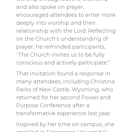
and also spoke on prayer,
encouraged attendees to enter more
deeply into worship and their
relationship with the Lord. Reflecting
on the Church’s understanding of
prayer, he reminded participants,
“The Church invites us to be fully
conscious and actively participate.”
That invitation found a response in
many attendees, including Christina
Parks of New Castle, Wyoming, who
returned for her second Power and
Purpose Conference after a
transformative experience last year.
Inspired by her time on campus, she