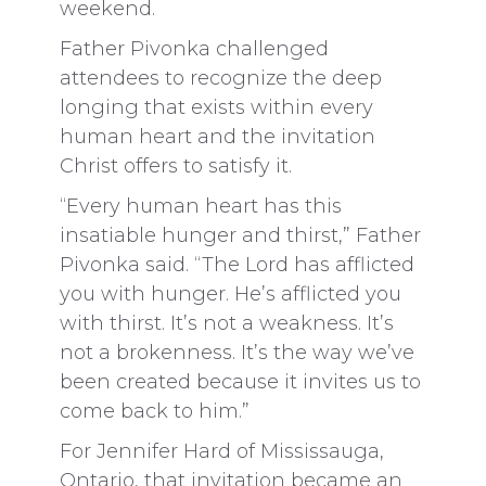
weekend.
Father Pivonka challenged
attendees to recognize the deep
longing that exists within every
human heart and the invitation
Christ offers to satisfy it.
“Every human heart has this
insatiable hunger and thirst,” Father
Pivonka said. “The Lord has afflicted
you with hunger. He’s afflicted you
with thirst. It’s not a weakness. It’s
not a brokenness. It’s the way we’ve
been created because it invites us to
come back to him.”
For Jennifer Hard of Mississauga,
Ontario, that invitation became an