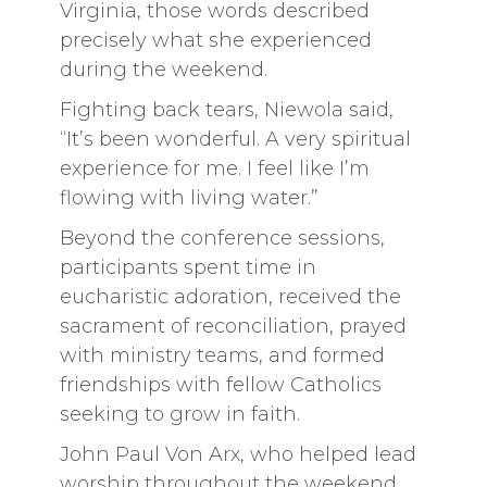
Virginia, those words described
precisely what she experienced
during the weekend.
Fighting back tears, Niewola said,
“It’s been wonderful. A very spiritual
experience for me. I feel like I’m
flowing with living water.”
Beyond the conference sessions,
participants spent time in
eucharistic adoration, received the
sacrament of reconciliation, prayed
with ministry teams, and formed
friendships with fellow Catholics
seeking to grow in faith.
John Paul Von Arx, who helped lead
worship throughout the weekend