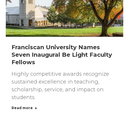
Franciscan University Names
Seven Inaugural Be Light Faculty
Fellows
Highly competitive awards recognize
sustained excellence in teaching,
scholarship, service, and impact on
students.
Read more