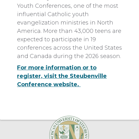
Youth Conferences, one of the most
influential Catholic youth
evangelization ministries in North
America. More than 43,000 teens are
expected to participate in 19
conferences across the United States
and Canada during the 2026 season.
For more information or to
register, visit the Steubenville
Conference website.