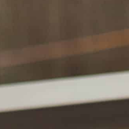
The Mission of Catholic Schools
compassion.
Sacred Scripture:
Deepen your
understanding of the Old and New
Testaments and learn how to interpret and
teach Scripture in the Catholic tradition
through ministry and evangelization.