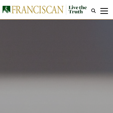
Close Search