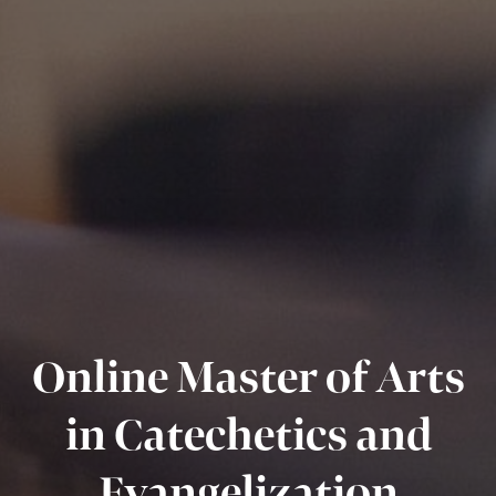
Online Master of Arts
in Catechetics and
Evangelization