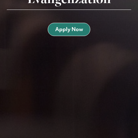
Apply Now