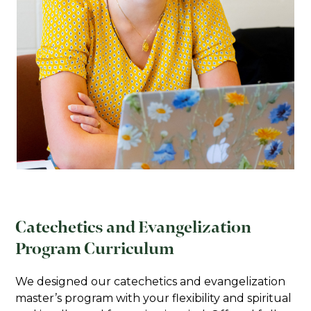
testing results or degree completion
within the United States) will be
required of all international applicants.
All supplemental materials should be
emailed to the Graduate Admissions office
or
sent to:
Admissions Office
Franciscan University of Steubenville
1235 University Boulevard
Steubenville, OH 43952
Catechetics and Evangelization
Program Curriculum
We designed our catechetics and evangelization
master’s program with your flexibility and spiritual