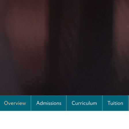
Overview
Admissions
Curriculum
Tuition