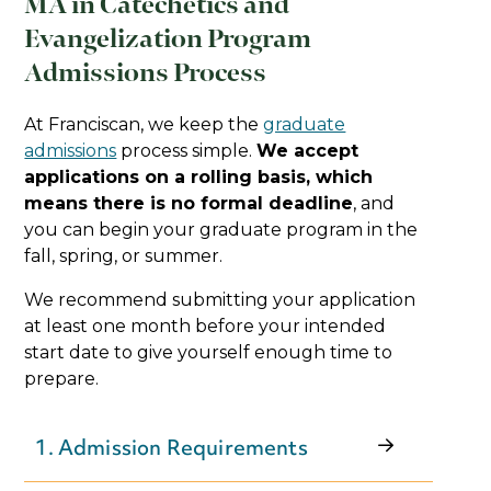
MA in Catechetics and
Evangelization Program
Admissions Process
At Franciscan, we keep the
graduate
admissions
process simple.
We accept
applications on a rolling basis, which
means there is no formal deadline
, and
you can begin your graduate program in the
fall, spring, or summer.
We recommend submitting your application
at least one month before your intended
start date to give yourself enough time to
prepare.
1. Admission Requirements