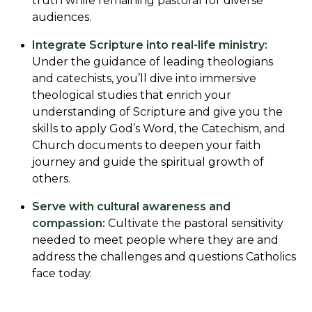
truth while remaining pastoral for diverse
audiences.
Integrate Scripture into real-life ministry:
Under the guidance of leading theologians
and catechists, you’ll dive into immersive
theological studies that enrich your
understanding of Scripture and give you the
skills to apply God’s Word, the Catechism, and
Church documents to deepen your faith
journey and guide the spiritual growth of
others.
Serve with cultural awareness and
compassion:
Cultivate the pastoral sensitivity
needed to meet people where they are and
address the challenges and questions Catholics
face today.