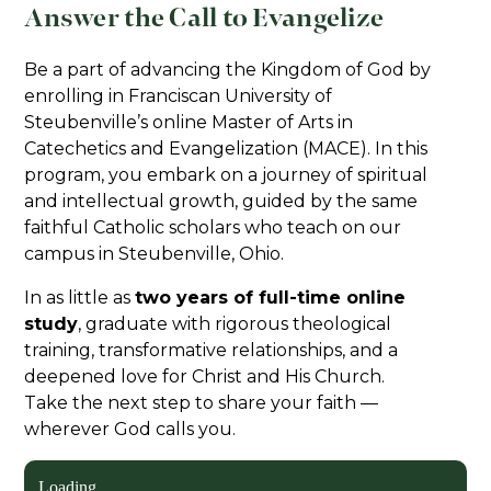
Answer the Call to Evangelize
Be a part of advancing the Kingdom of God by
enrolling in Franciscan University of
Steubenville’s online Master of Arts in
Catechetics and Evangelization (MACE). In this
program, you embark on a journey of spiritual
and intellectual growth, guided by the same
faithful Catholic scholars who teach on our
campus in Steubenville, Ohio.
In as little as
two years of full-time online
study
, graduate with rigorous theological
training, transformative relationships, and a
deepened love for Christ and His Church.
Take the next step to share your faith —
wherever God calls you.
Loading...