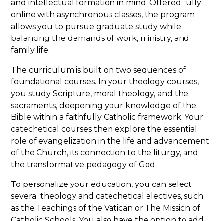
and intellectual formation in mind. Offered fully
online with asynchronous classes, the program
allows you to pursue graduate study while
balancing the demands of work, ministry, and
family life.
The curriculum is built on two sequences of
foundational courses. In your theology courses,
you study Scripture, moral theology, and the
sacraments, deepening your knowledge of the
Bible within a faithfully Catholic framework. Your
catechetical courses then explore the essential
role of evangelization in the life and advancement
of the Church, its connection to the liturgy, and
the transformative pedagogy of God.
To personalize your education, you can select
several theology and catechetical electives, such
as the Teachings of the Vatican or The Mission of
Catholic Schools. You also have the option to add