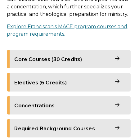
a concentration, which further specializes your
practical and theological preparation for ministry.
Explore Franciscan's MACE program courses and
program requirements.
Core Courses (30 Credits)
Theology Foundational Courses
Electives (6 Credits)
Biblical Hermeneutics
Theology Electives
Concentrations
Dogmatic Theology I: Trinity, Christology,
and Soteriology
Philosophy for Theology
To ensure you are well-equipped for a life and
Dogmatic Theology II: Church,
Required Background Courses
Dogmatic Theology III: Christian
career of ministry, the MA in Catechetics and
Sacraments
Anthropology, Eschatology, Mariology
Evangelization program offers concentrations