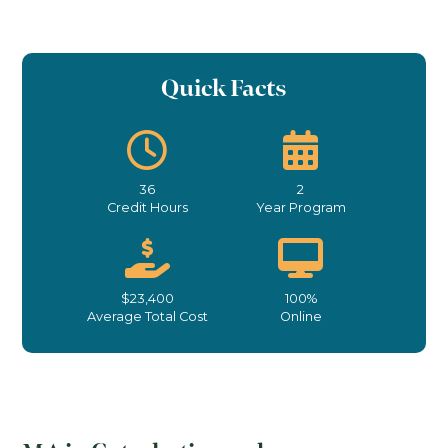
Quick Facts
36
2
Credit Hours
Year Program
$23,400
100%
Average Total Cost
Online