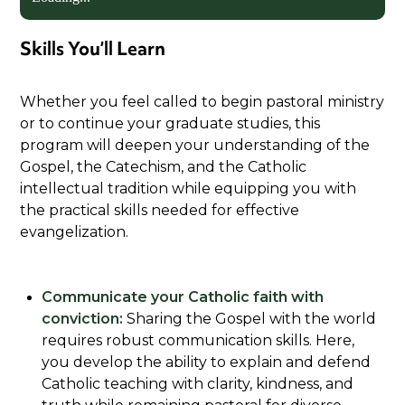
Skills You’ll Learn
Whether you feel called to begin pastoral ministry
or to continue your graduate studies, this
program will deepen your understanding of the
Gospel, the Catechism, and the Catholic
intellectual tradition while equipping you with
the practical skills needed for effective
evangelization.
Communicate your Catholic faith with
conviction:
Sharing the Gospel with the world
requires robust communication skills. Here,
you develop the ability to explain and defend
Catholic teaching with clarity, kindness, and