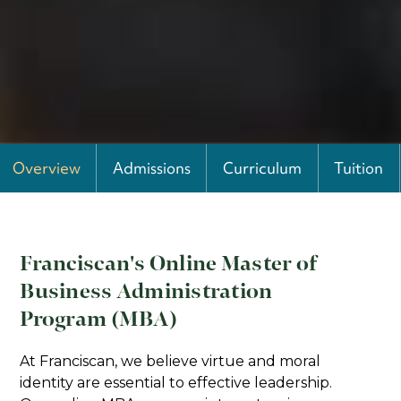
Overview
Admissions
Curriculum
Tuition
Franciscan's Online Master of
Business Administration
Program (MBA)
At Franciscan, we believe virtue and moral
identity are essential to effective leadership.