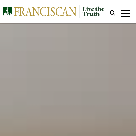
Close Search