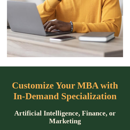
Customize Your MBA with
In-Demand Specialization
Artificial Intelligence, Finance, or
Marketing