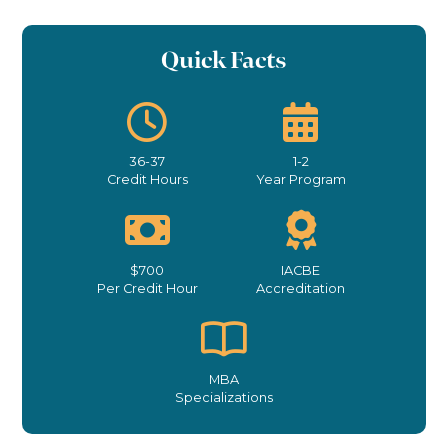
Quick Facts
36-37
1-2
Credit Hours
Year Program
$700
IACBE
Per Credit Hour
Accreditation
MBA
Specializations