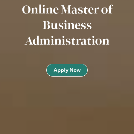
Online Master of
Business
Administration
Apply Now