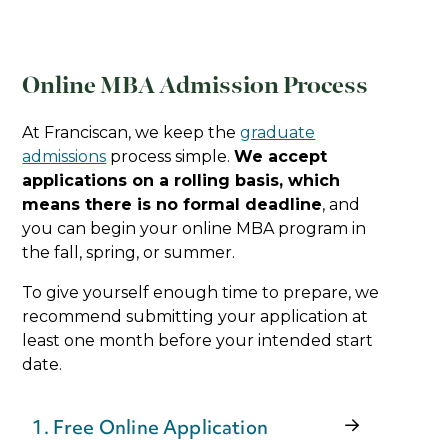
Online MBA Admission Process
At Franciscan, we keep the
graduate
admissions
process simple.
We accept
applications on a rolling basis, which
means there is no formal deadline
, and
you can begin your online MBA program in
the fall, spring, or summer.
To give yourself enough time to prepare, we
recommend submitting your application at
least one month before your intended start
date.
1. Free Online Application