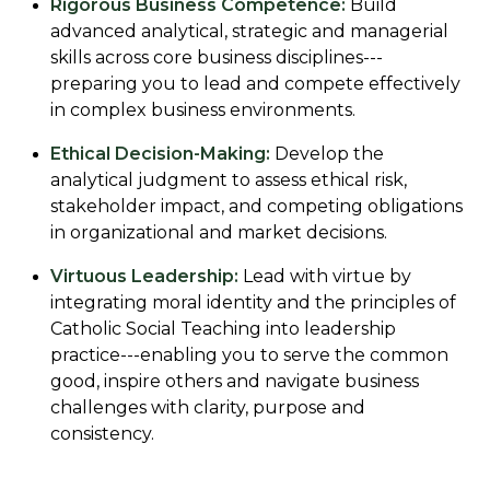
Rigorous Business Competence:
Build
advanced analytical, strategic and managerial
skills across core business disciplines---
preparing you to lead and compete effectively
in complex business environments.
Ethical Decision-Making:
Develop the
analytical judgment to assess ethical risk,
stakeholder impact, and competing obligations
in organizational and market decisions.
Virtuous Leadership:
Lead with virtue by
integrating moral identity and the principles of
Catholic Social Teaching into leadership
practice---enabling you to serve the common
good, inspire others and navigate business
challenges with clarity, purpose and
consistency.