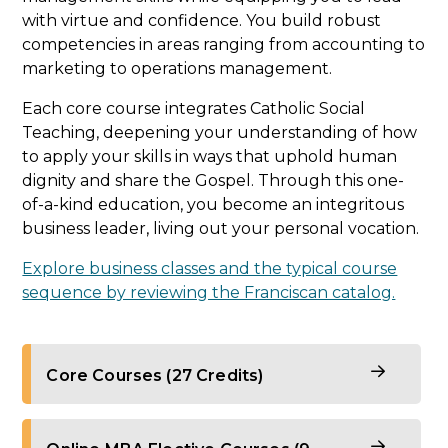
with virtue and confidence. You build robust
competencies in areas ranging from accounting to
marketing to operations management.
Each core course integrates Catholic Social
Teaching, deepening your understanding of how
to apply your skills in ways that uphold human
dignity and share the Gospel. Through this one-
of-a-kind education, you become an integritous
business leader, living out your personal vocation.
Explore business classes and the typical course
sequence by reviewing the Franciscan catalog.
Core Courses (27 Credits)
The foundation of your online master’s in