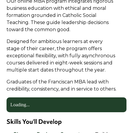
Our online MBA program integrates rigorous
business education with ethical and moral
formation grounded in Catholic Social
Teaching. These guide leadership decisions
toward the common good.
Designed for ambitious learners at every
stage of their career, the program offers
exceptional flexibility, with fully asynchronous
courses delivered in eight-week sessions and
multiple start dates throughout the year.
Graduates of the Franciscan MBA lead with
credibility, consistency, and in service to others.
Loading...
Skills You’ll Develop