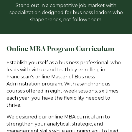
Stand out in a competitive job market with
specialization designed for business leaders who
shape trends, not follow them.
Online MBA Program Curriculum
Establish yourself as a business professional, who
leads with virtue and truth by enrolling in
Franciscan's online Master of Business
Administration program. With asynchronous
courses offered in eight-week sessions, six times
each year, you have the flexibility needed to
thrive.
We designed our online MBA curriculum to
strengthen your analytical, strategic, and
management skills while equipping you to lead