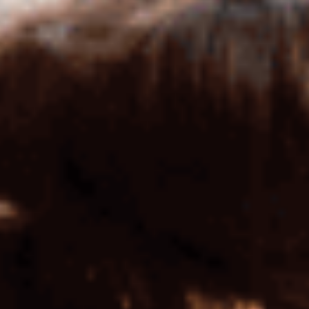
BUS 875 CST & Finance (FIN)