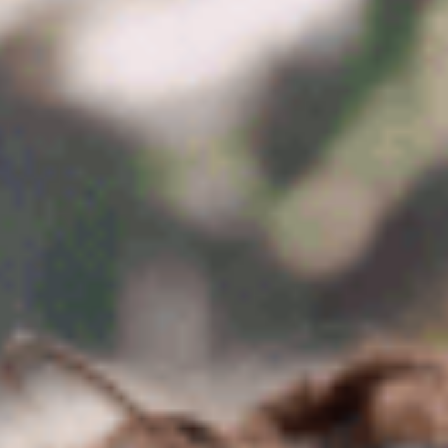
BUS 854 Strategic Business Use Cases for
AI (AI)
BUS 855 AI Governance and Ethics (AI)
BUS 856 Managing AI Projects (AI)
BUS 857 CST & AI (AI)
BUS 822 Applied Financial Management
(FIN)
BUS 825 Investment Management and
Security Analysis (FIN)
BUS 872 Capital Markets and Investing
(FIN)
BUS 873 Financial Statements Analysis
and Valuation (FIN)
BUS 874 Frontiers of Finance (FIN)