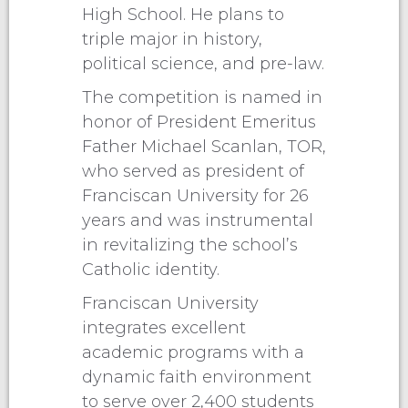
High School. He plans to
triple major in history,
political science, and pre-law.
The competition is named in
honor of President Emeritus
Father Michael Scanlan, TOR,
who served as president of
Franciscan University for 26
years and was instrumental
in revitalizing the school’s
Catholic identity.
Franciscan University
integrates excellent
academic programs with a
dynamic faith environment
to serve over 2,400 students