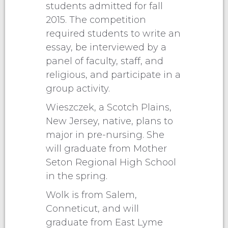
students admitted for fall
2015. The competition
required students to write an
essay, be interviewed by a
panel of faculty, staff, and
religious, and participate in a
group activity.
Wieszczek, a Scotch Plains,
New Jersey, native, plans to
major in pre-nursing. She
will graduate from Mother
Seton Regional High School
in the spring.
Wolk is from Salem,
Conneticut, and will
graduate from East Lyme