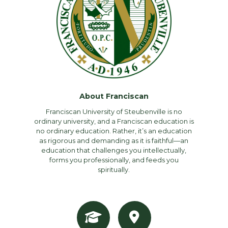
About Franciscan
Franciscan University of Steubenville is no
ordinary university, and a Franciscan education is
no ordinary education. Rather, it’s an education
as rigorous and demanding as it is faithful—an
education that challenges you intellectually,
forms you professionally, and feeds you
spiritually.