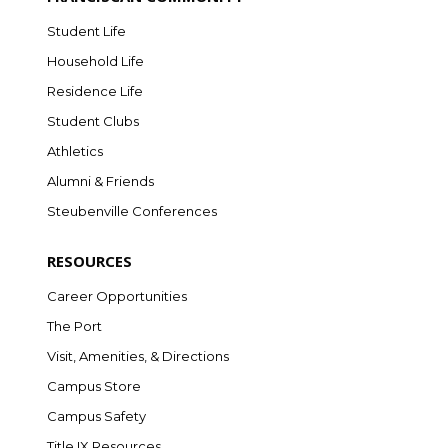
Student Life
Household Life
Residence Life
Student Clubs
Athletics
Alumni & Friends
Steubenville Conferences
RESOURCES
Career Opportunities
The Port
Visit, Amenities, & Directions
Campus Store
Campus Safety
Title IX Resources