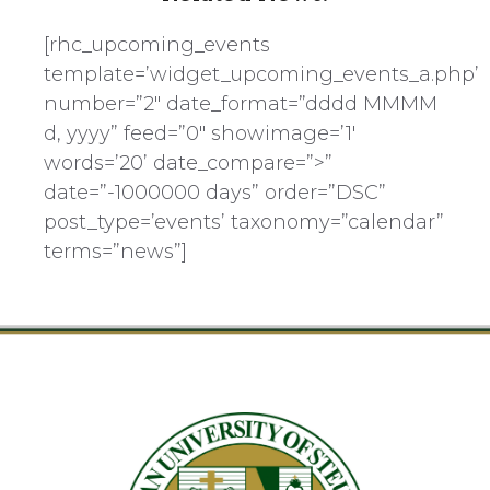
[rhc_upcoming_events
template=’widget_upcoming_events_a.php’
number=”2″ date_format=”dddd MMMM
d, yyyy” feed=”0″ showimage=’1′
words=’20’ date_compare=”>”
date=”-1000000 days” order=”DSC”
post_type=’events’ taxonomy=”calendar”
terms=”news”]