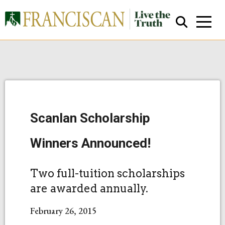
Scanlan Scholarship
Close Search
Winners Announced!
Two full-tuition scholarships
are awarded annually.
February 26, 2015