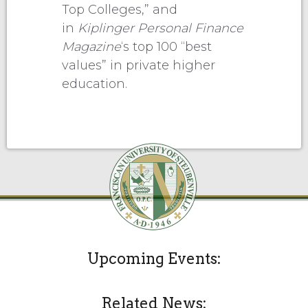
Top Colleges,” and
in
Kiplinger Personal Finance
Magazine
‘s top 100 “best
values” in private higher
education.
Upcoming Events:
Related News: