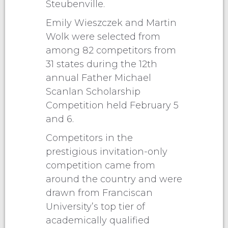
Steubenville.
Emily Wieszczek and Martin
Wolk were selected from
among 82 competitors from
31 states during the 12th
annual Father Michael
Scanlan Scholarship
Competition held February 5
and 6.
Competitors in the
prestigious invitation-only
competition came from
around the country and were
drawn from Franciscan
University’s top tier of
academically qualified