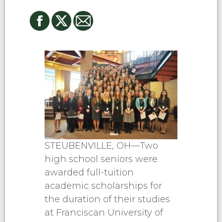
STEUBENVILLE, OH—Two
high school seniors were
awarded full-tuition
academic scholarships for
the duration of their studies
at Franciscan University of