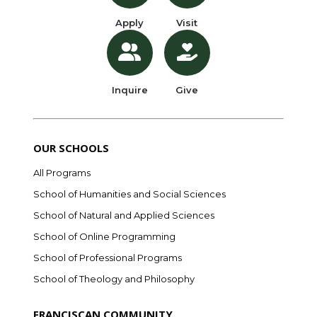
Apply
Visit
Inquire
Give
OUR SCHOOLS
All Programs
School of Humanities and Social Sciences
School of Natural and Applied Sciences
School of Online Programming
School of Professional Programs
School of Theology and Philosophy
FRANCISCAN COMMUNITY