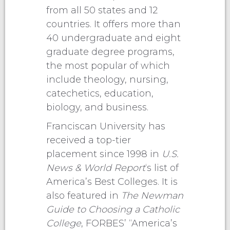
from all 50 states and 12
countries. It offers more than
40 undergraduate and eight
graduate degree programs,
the most popular of which
include theology, nursing,
catechetics, education,
biology, and business.
Franciscan University has
received a top-tier
placement since 1998 in
U.S.
News & World Report
‘s list of
America’s Best Colleges. It is
also featured in
The Newman
Guide to Choosing a Catholic
College
, FORBES’ “America’s