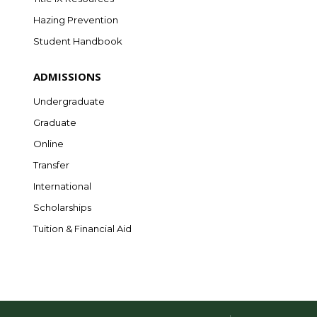
Hazing Prevention
Student Handbook
ADMISSIONS
Undergraduate
Graduate
Online
Transfer
International
Scholarships
Tuition & Financial Aid