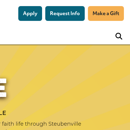
Apply
Request Info
Make a Gift
E
LE
faith life through Steubenville