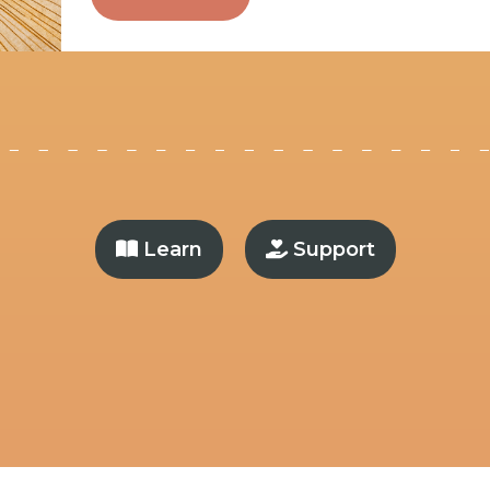
Learn
Support