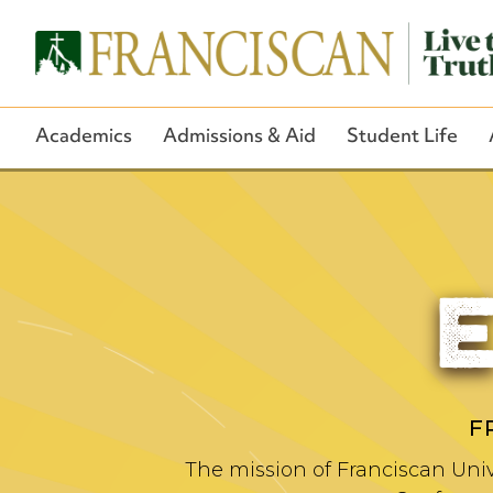
Academics
Admissions & Aid
Student Life
F
The mission of Franciscan Univ