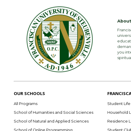
About
Francis
univers
educati
demandi
you int
spiritua
OUR SCHOOLS
FRANCISC
All Programs
Student Life
School of Humanities and Social Sciences
Household L
School of Natural and Applied Sciences
Residence L
School of Online Programming
Student Clu