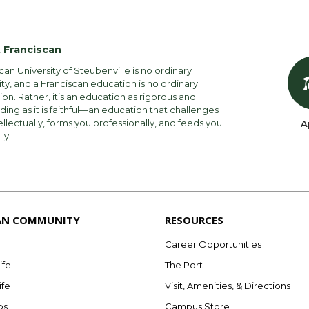
 Franciscan
can University of Steubenville is no ordinary
ity, and a Franciscan education is no ordinary
on. Rather, it’s an education as rigorous and
ng as it is faithful—an education that challenges
ellectually, forms you professionally, and feeds you
A
lly.
AN COMMUNITY
RESOURCES
Career Opportunities
ife
The Port
ife
Visit, Amenities, & Directions
bs
Campus Store