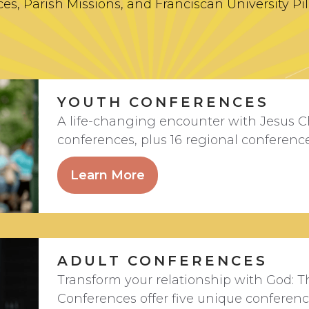
es, Parish Missions, and Franciscan University Pi
YOUTH CONFERENCES
A life-changing encounter with Jesus C
conferences, plus 16 regional conferenc
Learn More
ADULT CONFERENCES
Transform your relationship with God: T
Conferences offer five unique conferen