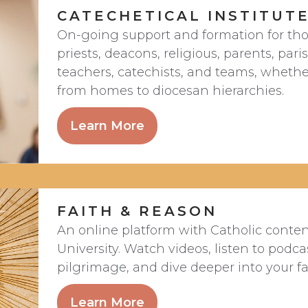
CATECHETICAL INSTITUT
On-going support and formation for tho
priests, deacons, religious, parents, par
teachers, catechists, and teams, whether
from homes to diocesan hierarchies.
Learn More
FAITH & REASON
An online platform with Catholic conte
University. Watch videos, listen to podca
pilgrimage, and dive deeper into your fa
Learn More