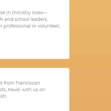
E
se in ministry roles—
ish and school leaders,
 professional or volunteer,
nt from Franciscan
sts, travel with us on
ith.