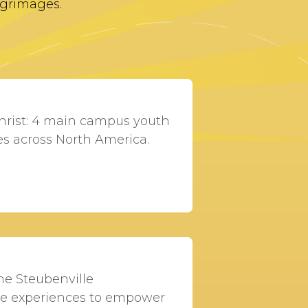
lgrimages.
hrist: 4 main campus youth
es across North America.
he Steubenville
ce experiences to empower