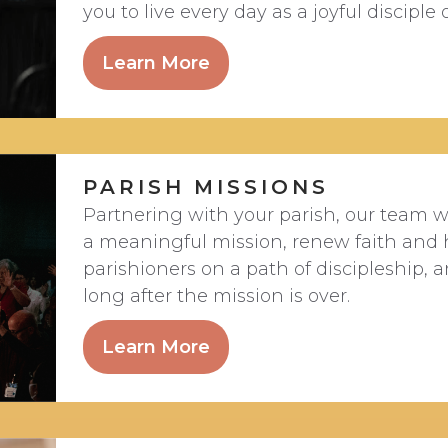
you to live every day as a joyful disciple o
Learn More
PARISH MISSIONS
Partnering with your parish, our team wi
a meaningful mission, renew faith and 
parishioners on a path of discipleship,
long after the mission is over.
Learn More