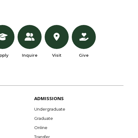
pply
Inquire
Visit
Give
ADMISSIONS
Undergraduate
Graduate
Online
Transfer