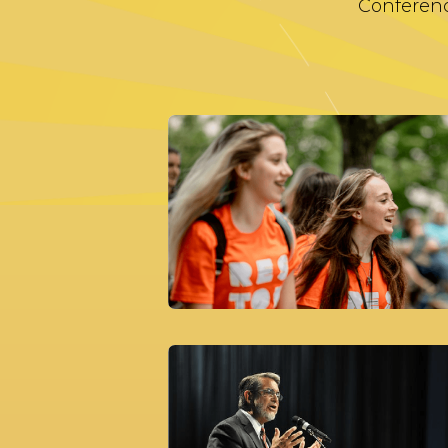
Conferenc