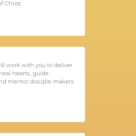
f Christ.
ll work with you to deliver
heal hearts, guide
 and mentor disciple-makers