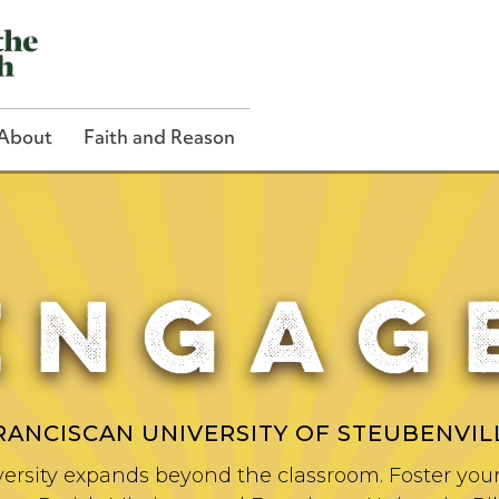
About
Faith and Reason
ENGAG
Close Search
RANCISCAN UNIVERSITY OF STEUBENVIL
ersity expands beyond the classroom. Foster your 