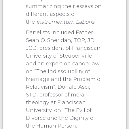
summarizing their essays on
different aspects of
the
Instrumentum Laboris.
Panelists included Father
Sean O. Sheridan, TOR, JD,
JCD, president of Franciscan
University of Steubenville
and an expert on canon law,
on “The Indissolubility of
Marriage and the Problem of
Relativism”; Donald Asci,
STD, professor of moral
theology at Franciscan
University, on “The Evil of
Divorce and the Dignity of
the Human Person: