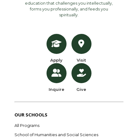
education that challenges you intellectually,
forms you professionally, and feeds you
spiritually.
Apply
Visit
Inquire
Give
OUR SCHOOLS
All Programs
School of Humanities and Social Sciences