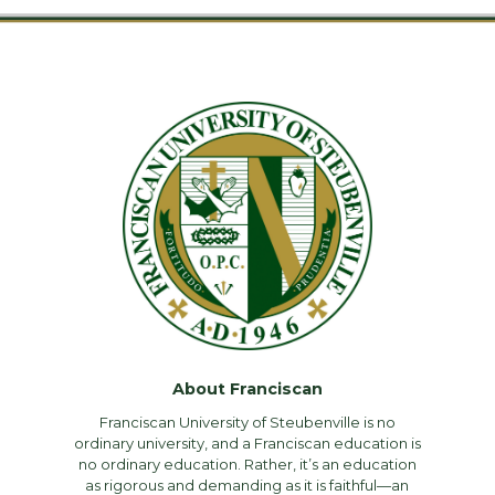
About Franciscan
Franciscan University of Steubenville is no
ordinary university, and a Franciscan education is
no ordinary education. Rather, it’s an education
as rigorous and demanding as it is faithful—an