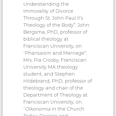
Understanding the
Immorality of Divorce
Through St. John Paul II’s
Theology of the Body”; John
Bergsma, PhD, professor of
biblical theology at
Franciscan University, on
“Pharisaism and Marriage”;
Mrs. Pia Crosby, Franciscan
University MA theology
student, and Stephen
Hildebrand, PhD, professor of
theology and chair of the
Department of Theology at
Franciscan University, on
“
Oikonomia
in the Church
Today: Divorce and