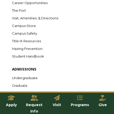
Career Opportunities
The Port
Visit, Amenities, & Directions
Campus Store
Campus Safety
Title IX Resources
Hazing Prevention
Student Handbook
ADMISSIONS
Undergraduate
Graduate
Online
Transfer
Apply
Request
Visit
Programs
Give
International
Info