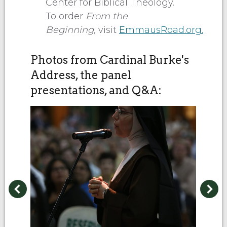
Center for Biblical Theology.
To order
From the
Beginning,
visit
EmmausRoad.org.
Photos from Cardinal Burke's
Address, the panel
presentations, and Q&A: