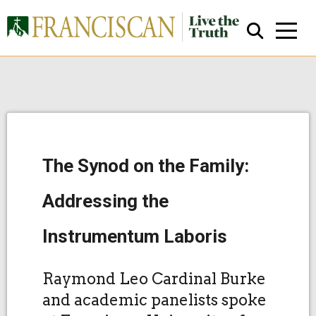
The Synod on the Family:
Close Search
Addressing the
Instrumentum Laboris
Raymond Leo Cardinal Burke
and academic panelists spoke