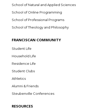
School of Natural and Applied Sciences
School of Online Programming
School of Professional Programs
School of Theology and Philosophy
FRANCISCAN COMMUNITY
Student Life
Household Life
Residence Life
Student Clubs
Athletics
Alumni & Friends
Steubenville Conferences
RESOURCES