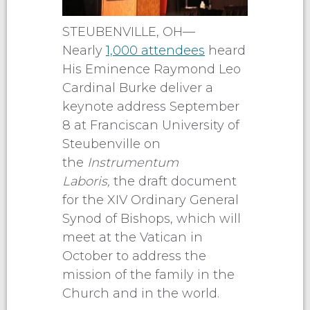
STEUBENVILLE, OH—
Nearly
1,000 attendees
heard
His Eminence Raymond Leo
Cardinal Burke deliver a
keynote address September
8 at Franciscan University of
Steubenville on
the
Instrumentum
Laboris,
the draft document
for the XIV Ordinary General
Synod of Bishops, which will
meet at the Vatican in
October to address the
mission of the family in the
Church and in the world.