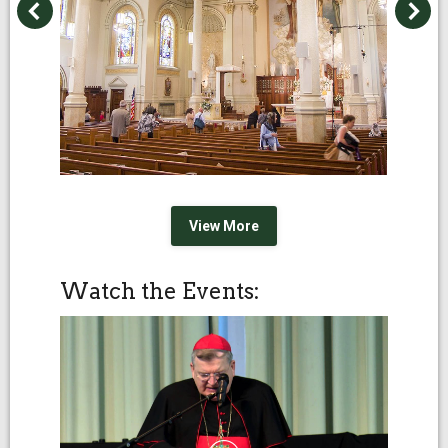
View More
Watch the Events: