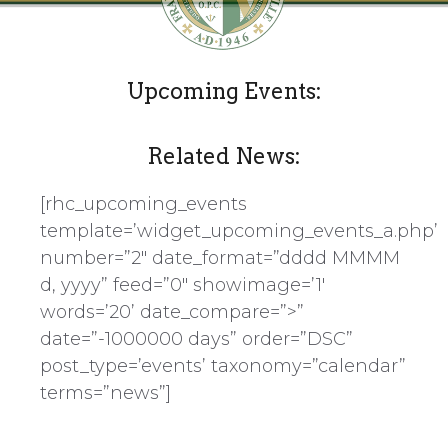
Upcoming Events:
Related News:
[rhc_upcoming_events
template=’widget_upcoming_events_a.php’
number=”2″ date_format=”dddd MMMM
d, yyyy” feed=”0″ showimage=’1′
words=’20’ date_compare=”>”
date=”-1000000 days” order=”DSC”
post_type=’events’ taxonomy=”calendar”
terms=”news”]