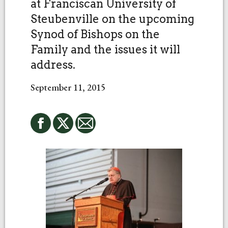
at Franciscan University of
Steubenville on the upcoming
Synod of Bishops on the
Family and the issues it will
address.
September 11, 2015