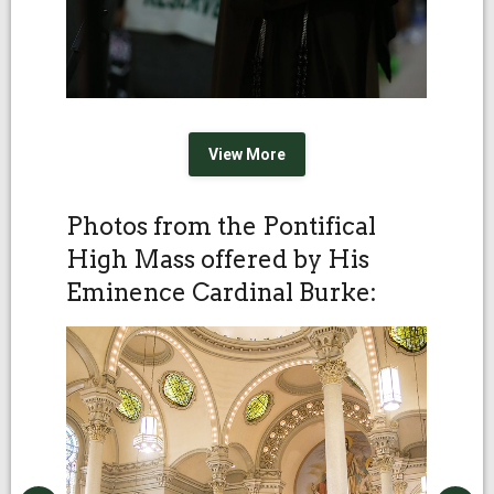
View More
Photos from the Pontifical
High Mass offered by His
Eminence Cardinal Burke: