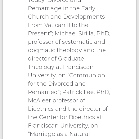
Remarriage in the Early
Church and Developments
From Vatican II to the
Present”; Michael Sirilla, PhD,
professor of systematic and
dogmatic theology and the
director of Graduate
Theology at Franciscan
University, on “Communion
for the Divorced and
Remarried”; Patrick Lee, PhD,
McAleer professor of
bioethics and the director of
the Center for Bioethics at
Franciscan University, on
“Marriage as a Natural