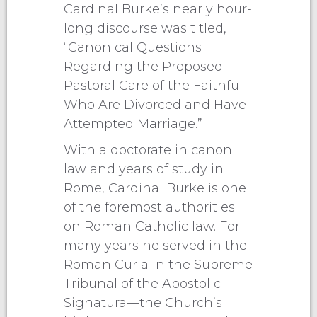
Cardinal Burke’s nearly hour-
long discourse was titled,
“Canonical Questions
Regarding the Proposed
Pastoral Care of the Faithful
Who Are Divorced and Have
Attempted Marriage.”
With a doctorate in canon
law and years of study in
Rome, Cardinal Burke is one
of the foremost authorities
on Roman Catholic law. For
many years he served in the
Roman Curia in the Supreme
Tribunal of the Apostolic
Signatura—the Church’s