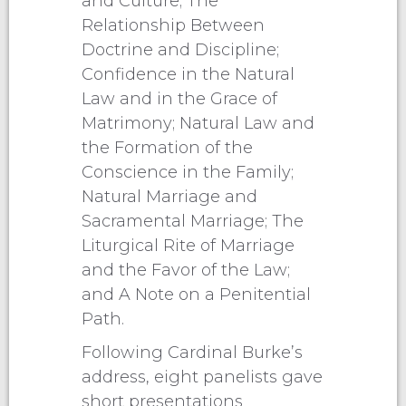
and Culture; The
Relationship Between
Doctrine and Discipline;
Confidence in the Natural
Law and in the Grace of
Matrimony; Natural Law and
the Formation of the
Conscience in the Family;
Natural Marriage and
Sacramental Marriage; The
Liturgical Rite of Marriage
and the Favor of the Law;
and A Note on a Penitential
Path.
Following Cardinal Burke’s
address, eight panelists gave
short presentations