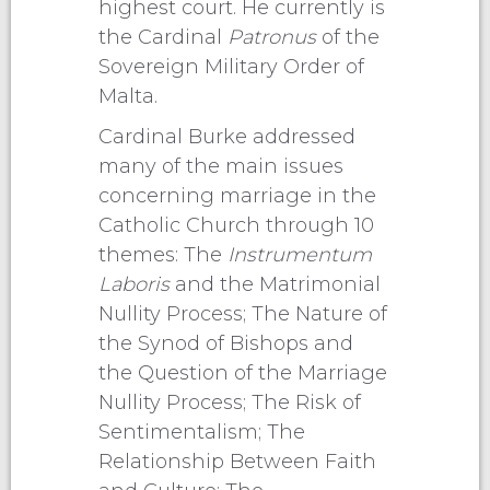
highest court. He currently is
the Cardinal
Patronus
of the
Sovereign Military Order of
Malta.
Cardinal Burke addressed
many of the main issues
concerning marriage in the
Catholic Church through 10
themes: The
Instrumentum
Laboris
and the Matrimonial
Nullity Process; The Nature of
the Synod of Bishops and
the Question of the Marriage
Nullity Process; The Risk of
Sentimentalism; The
Relationship Between Faith