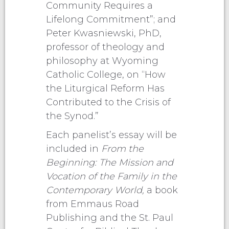
Community Requires a
Lifelong Commitment”; and
Peter Kwasniewski, PhD,
professor of theology and
philosophy at Wyoming
Catholic College, on “How
the Liturgical Reform Has
Contributed to the Crisis of
the Synod.”
Each panelist’s essay will be
included in
From the
Beginning: The Mission and
Vocation of the Family in the
Contemporary World,
a book
from Emmaus Road
Publishing and the St. Paul