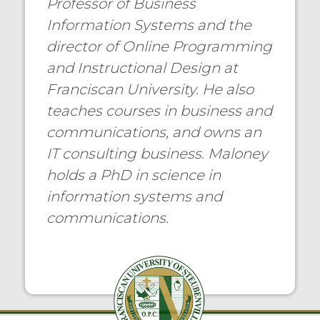
Professor of Business
Information Systems and the
director of Online Programming
and Instructional Design at
Franciscan University. He also
teaches courses in business and
communications, and owns an
IT consulting business. Maloney
holds a PhD in science in
information systems and
communications.