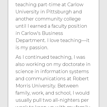
teaching part-time at Carlow
University in Pittsburgh and
another community college
until I earned a faculty position
in Carlow’s Business
Department. I love teaching—it
is my passion.
As I continued teaching, I was
also working on my doctorate in
science in information systems
and communications at Robert
Morris University. Between
family, work, and school, I would
usually pull two all-nighters per