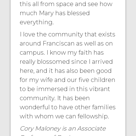
this all from space and see how
much Mary has blessed
everything.
I love the community that exists
around Franciscan as well as on
campus. I know my faith has
really blossomed since I arrived
here, and it has also been good
for my wife and our five children
to be immersed in this vibrant
community. It has been
wonderful to have other families
with whom we can fellowship.
Cory Maloney is an Associate