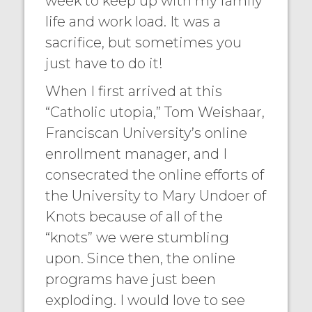
week to keep up with my family
life and work load. It was a
sacrifice, but sometimes you
just have to do it!
When I first arrived at this
“Catholic utopia,” Tom Weishaar,
Franciscan University’s online
enrollment manager, and I
consecrated the online efforts of
the University to Mary Undoer of
Knots because of all of the
“knots” we were stumbling
upon. Since then, the online
programs have just been
exploding. I would love to see