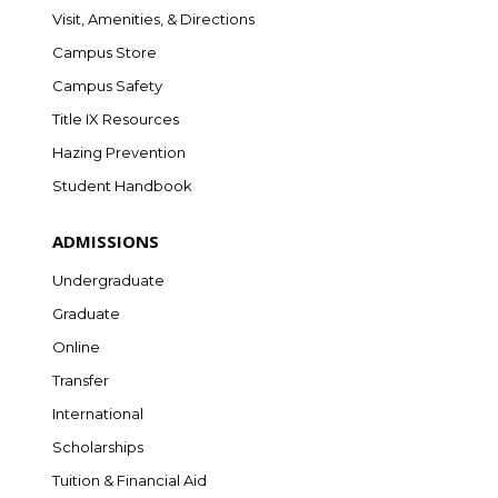
Visit, Amenities, & Directions
Campus Store
Campus Safety
Title IX Resources
Hazing Prevention
Student Handbook
ADMISSIONS
Undergraduate
Graduate
Online
Transfer
International
Scholarships
Tuition & Financial Aid