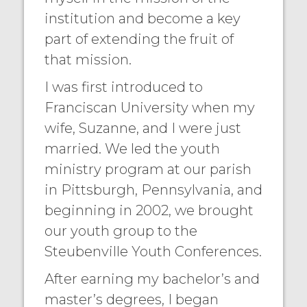
institution and become a key
part of extending the fruit of
that mission.
I was first introduced to
Franciscan University when my
wife, Suzanne, and I were just
married. We led the youth
ministry program at our parish
in Pittsburgh, Pennsylvania, and
beginning in 2002, we brought
our youth group to the
Steubenville Youth Conferences.
After earning my bachelor’s and
master’s degrees, I began