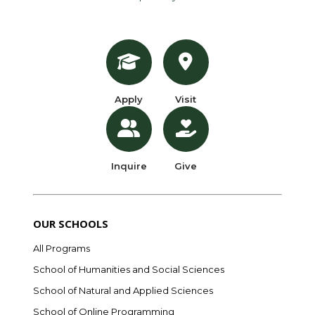
Apply
Visit
Inquire
Give
OUR SCHOOLS
All Programs
School of Humanities and Social Sciences
School of Natural and Applied Sciences
School of Online Programming