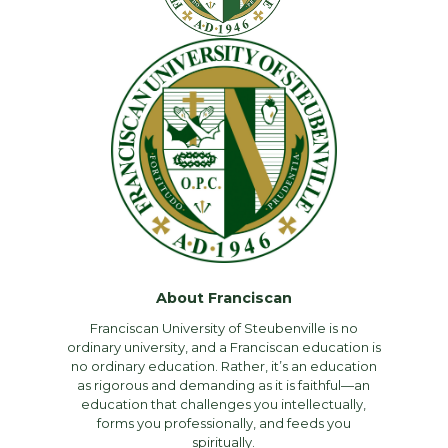
About Franciscan
Franciscan University of Steubenville is no
ordinary university, and a Franciscan education is
no ordinary education. Rather, it’s an education
as rigorous and demanding as it is faithful—an
education that challenges you intellectually,
forms you professionally, and feeds you
spiritually.