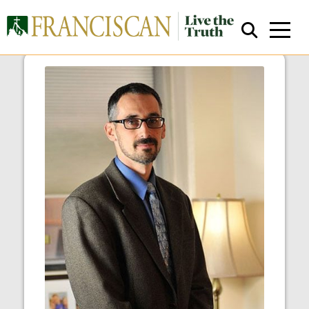
Human Resources
Close Search