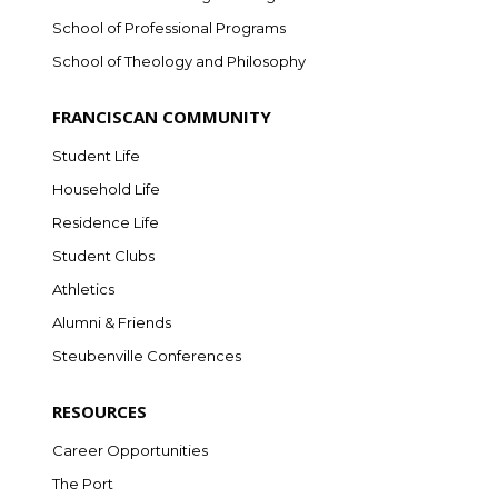
School of Professional Programs
School of Theology and Philosophy
FRANCISCAN COMMUNITY
Student Life
Household Life
Residence Life
Student Clubs
Athletics
Alumni & Friends
Steubenville Conferences
RESOURCES
Career Opportunities
The Port