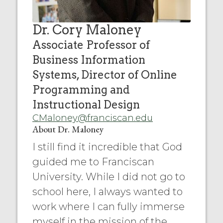
Dr. Cory Maloney
Associate Professor of
Business Information
Systems, Director of Online
Programming and
Instructional Design
CMaloney@franciscan.edu
About Dr. Maloney
I still find it incredible that God
guided me to Franciscan
University. While I did not go to
school here, I always wanted to
work where I can fully immerse
myself in the mission of the