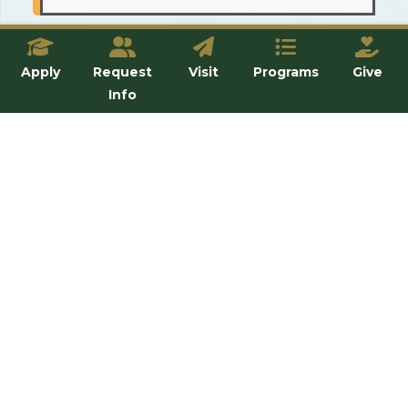
Where can I buy food, clothing,
or personal items I might need?
Apply
Request
Visit
Programs
Give
Info
How should I prepare for the
weather in Steubenville?
Can I have a small refrigerator in
my room?
Is transportation to the airport
available for school breaks?
Can my parents send me money
through the University?