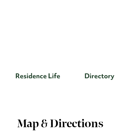
Residence Life
Directory
Map & Directions