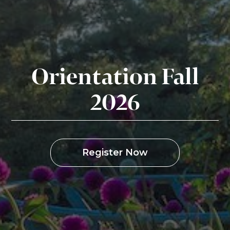
Orientation Fall
2026
Register Now