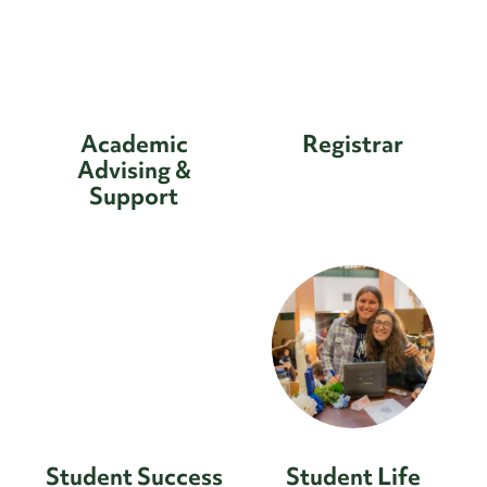
Academic
Registrar
Advising &
Support
Student Success
Student Life