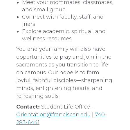
Meet your roommates, classmates,
and small group
Connect with faculty, staff, and
friars
Explore academic, spiritual, and
wellness resources
You and your family will also have
opportunities to pray and join in the
sacraments as you transition to life
on campus. Our hope is to form
joyful, faithful disciples—sharpening
minds, enlightening hearts, and
refreshing souls.
Contact:
Student Life Office –
Orientation@franciscan.edu
|
740-
283-6441