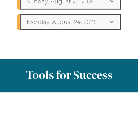
Sunday, August 23, 2026
Monday, August 24, 2026
Tools for Success