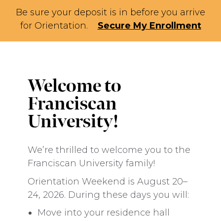
Be sure your deposit is in before you arrive
for Orientation.
Secure My Enrollment
Welcome to
Franciscan
University!
We’re thrilled to welcome you to the
Franciscan University family!
Orientation Weekend is August 20–
24, 2026. During these days you will:
Move into your residence hall