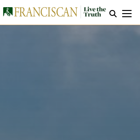
Close Search