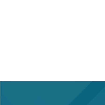
740-283-3771
Otherwise, here are some local
transportation services:
Checker Transportation:
(740) 283-
1757
Airport Sedan Service:
(412) 401-
5466