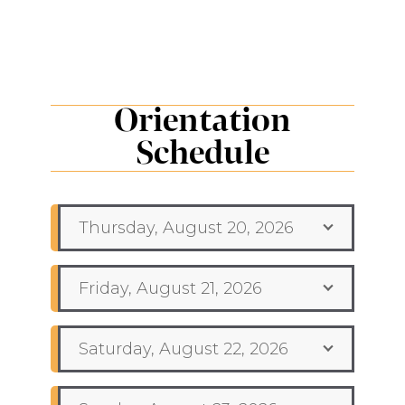
Orientation
Schedule
Thursday, August 20, 2026
Friday, August 21, 2026
Saturday, August 22, 2026