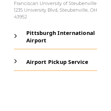
Franciscan University of Steubenville
1235 University Blvd, Steubenville, OH
43952
Pittsburgh International
Airport
Pittsburgh International Airport
is
an easy 30 minute drive away for
Airport Pickup Service
those flying commercial.
If you are a new student attending
New Student Orientation, please
contact the Student Life Office to
arrange to be picked up by the
Orientation Transportation team at
orientation@franciscan.edu
or call