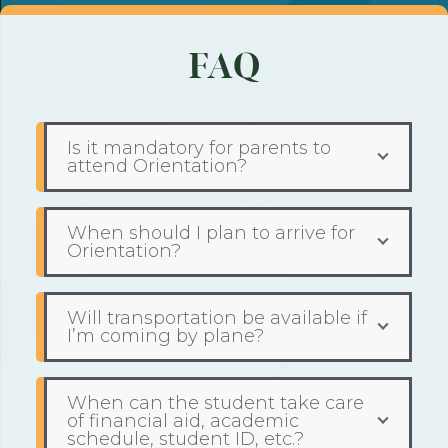
FAQ
Is it mandatory for parents to
attend Orientation?
When should I plan to arrive for
Orientation?
Will transportation be available if
I’m coming by plane?
When can the student take care
of financial aid, academic
schedule, student ID, etc.?