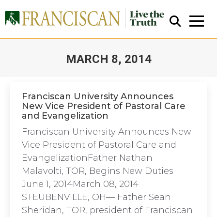
MARCH 8, 2014
You are here:
Franciscan University Announces
New Vice President of Pastoral Care
and Evangelization
Close Search
Franciscan University Announces New
Vice President of Pastoral Care and
EvangelizationFather Nathan
Malavolti, TOR, Begins New Duties
June 1, 2014March 08, 2014
STEUBENVILLE, OH— Father Sean
Sheridan, TOR, president of Franciscan