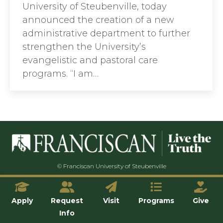
University of Steubenville, today
announced the creation of a new
administrative department to further
strengthen the University’s
evangelistic and pastoral care
programs. “I am…
© Franciscan University of Steubenville
Apply
Request
Visit
Programs
Give
Info