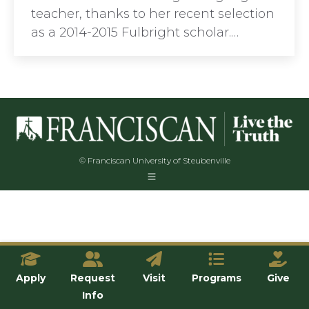
teacher, thanks to her recent selection
as a 2014-2015 Fulbright scholar.…
© Franciscan University of Steubenville
Apply
Request
Visit
Programs
Give
Info