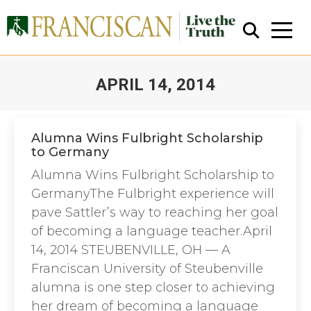
APRIL 14, 2014
You are here:
Alumna Wins Fulbright Scholarship
to Germany
Close Search
Alumna Wins Fulbright Scholarship to
GermanyThe Fulbright experience will
pave Sattler’s way to reaching her goal
of becoming a language teacher.April
14, 2014 STEUBENVILLE, OH — A
Franciscan University of Steubenville
alumna is one step closer to achieving
her dream of becoming a language