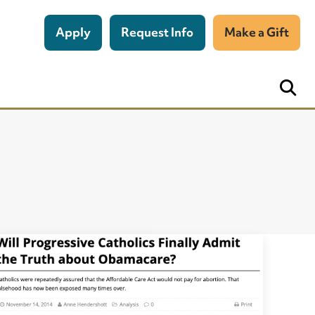
Apply
Request Info
Make a Gift