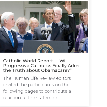
Catholic World Report – “Will
Progressive Catholics Finally Admit
the Truth about Obamacare?”
The Human Life Review editors
invited the participants on the
following pages to contribute a
reaction to the statement