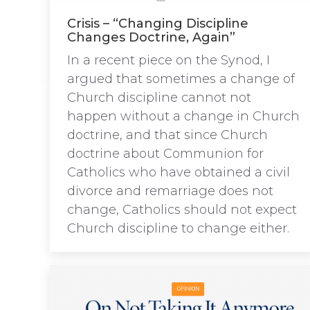
Crisis – “Changing Discipline
Changes Doctrine, Again”
In a recent piece on the Synod, I
argued that sometimes a change of
Church discipline cannot not
happen without a change in Church
doctrine, and that since Church
doctrine about Communion for
Catholics who have obtained a civil
divorce and remarriage does not
change, Catholics should not expect
Church discipline to change either.