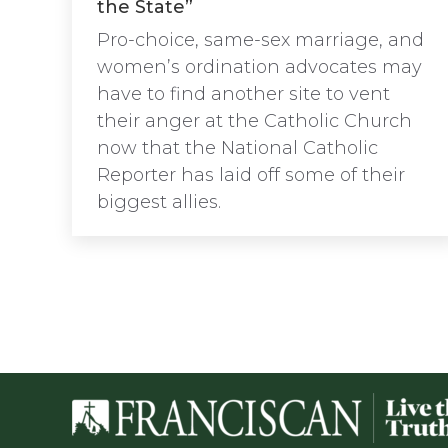
the State”
Pro-choice, same-sex marriage, and
women’s ordination advocates may
have to find another site to vent
their anger at the Catholic Church
now that the National Catholic
Reporter has laid off some of their
biggest allies.