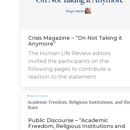
Crisis Magazine – “On Not Taking it
Anymore”
The Human Life Review editors
invited the participants on the
following pages to contribute a
reaction to the statement
Public Discourse – “Academic
Freedom, Religious Institutions and