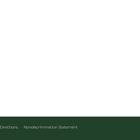
Directions
Nondiscrimination Statement