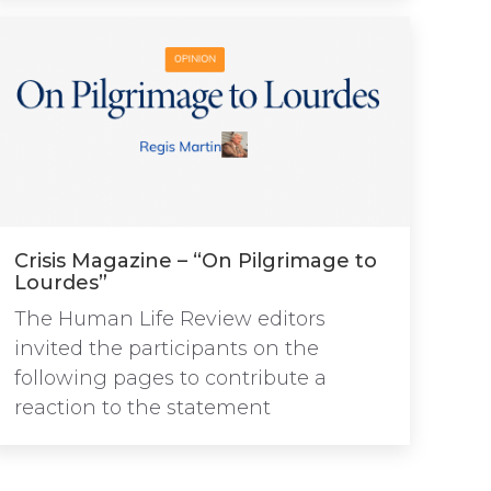
Crisis Magazine – “On Pilgrimage to
Lourdes”
The Human Life Review editors
invited the participants on the
following pages to contribute a
reaction to the statement