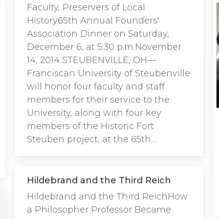
Faculty, Preservers of Local
History65th Annual Founders'
Association Dinner on Saturday,
December 6, at 5:30 p.m.November
14, 2014 STEUBENVILLE, OH—
Franciscan University of Steubenville
will honor four faculty and staff
members for their service to the
University, along with four key
members of the Historic Fort
Steuben project, at the 65th…
Hildebrand and the Third Reich
Hildebrand and the Third ReichHow
a Philosopher Professor Became