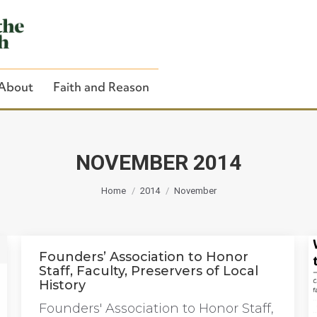
About
Faith and Reason
NOVEMBER 2014
You are here:
Close Search
Home
2014
November
Founders’ Association to Honor
Staff, Faculty, Preservers of Local
History
Founders' Association to Honor Staff,