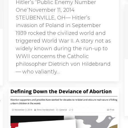
Hitler’s “Public Enemy Number
One“November 11, 2014
STEUBENVILLE, OH— Hitler’s
invasion of Poland in September
1939 rocked the civilized world and
triggered World War II. A story not as
widely known during the run-up to
WWII concerns the Catholic
philosopher Dietrich von Hildebrand
— who valiantly…