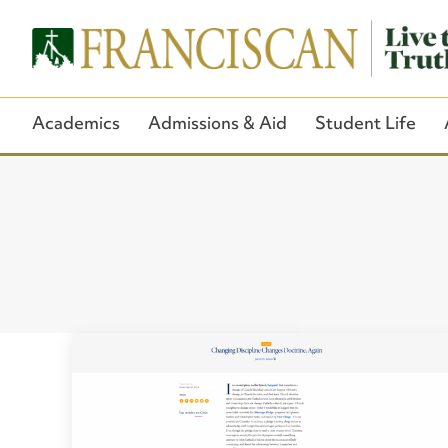
Academics
Admissions & Aid
Student Life