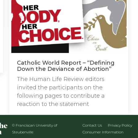
Catholic World Report – “Defining
Down the Deviance of Abortion”
The Human Life Review editors
invited the participants on the
following pages to contribute a
reaction to the statement
© Franciscan University of
Contact Us
Privacy Policy
Steubenville
Consumer Information