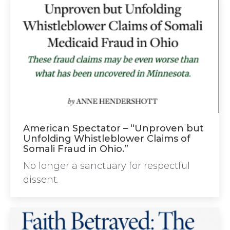
American Spectator – “Unproven but
Unfolding Whistleblower Claims of
Somali Fraud in Ohio.”
No longer a sanctuary for respectful
dissent.