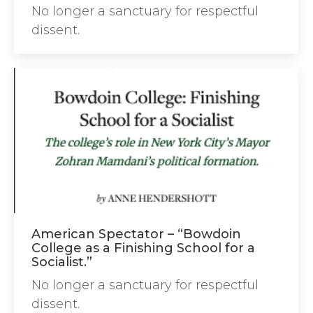
No longer a sanctuary for respectful
dissent.
American Spectator – “Bowdoin
College as a Finishing School for a
Socialist.”
No longer a sanctuary for respectful
dissent.