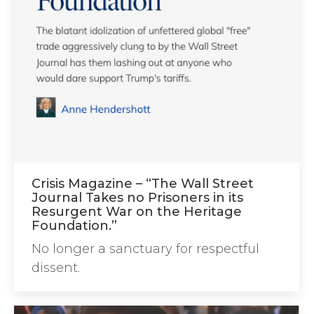
Crisis Magazine – “The Wall Street
Journal Takes no Prisoners in its
Resurgent War on the Heritage
Foundation.”
No longer a sanctuary for respectful
dissent.