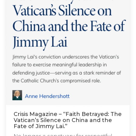
Crisis Magazine – “Faith Betrayed: The
Vatican’s Silence on China and the
Fate of Jimmy Lai.”