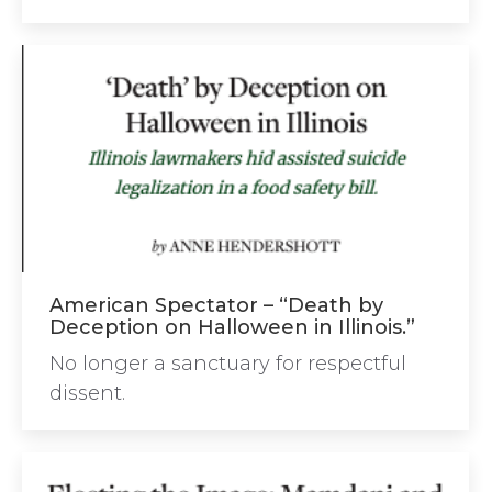
American Spectator – “Death by
Deception on Halloween in Illinois.”
No longer a sanctuary for respectful
dissent.