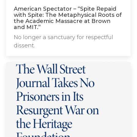
American Spectator – “Spite Repaid
with Spite: The Metaphysical Roots of
the Academic Massacre at Brown
and MIT.”
No longer a sanctuary for respectful
dissent.