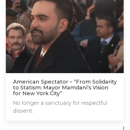
American Spectator – “From Solidarity
to Statism: Mayor Mamdani’s Vision
for New York City”
No longer a sanctuary for respectful
dissent.