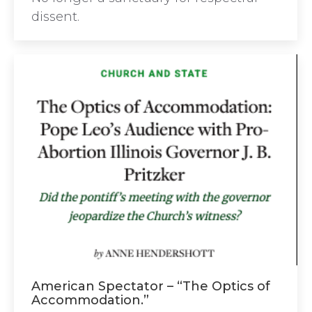
dissent.
American Spectator – “The Optics of
Accommodation.”