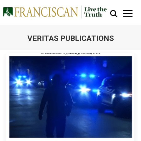
VERITAS PUBLICATIONS
You are here:
Close Search