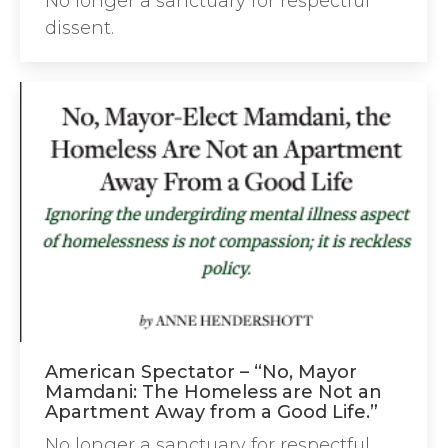
No longer a sanctuary for respectful
dissent.
American Spectator – “No, Mayor
Mamdani: The Homeless are Not an
Apartment Away from a Good Life.”
No longer a sanctuary for respectful