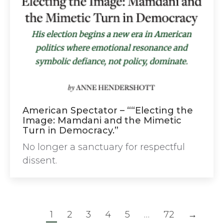
American Spectator – ““Electing the
Image: Mamdani and the Mimetic
Turn in Democracy.”
No longer a sanctuary for respectful
dissent.
1
2
3
4
5
…
72
→