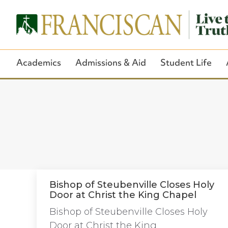
Academics
Admissions & Aid
Student Life
Bishop of Steubenville Closes Holy
Door at Christ the King Chapel
Bishop of Steubenville Closes Holy
Door at Christ the King