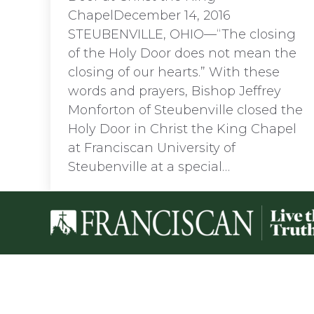
ChapelDecember 14, 2016
STEUBENVILLE, OHIO—“The closing
of the Holy Door does not mean the
closing of our hearts.” With these
words and prayers, Bishop Jeffrey
Monforton of Steubenville closed the
Holy Door in Christ the King Chapel
at Franciscan University of
Steubenville at a special…