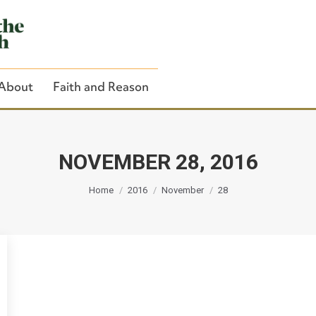
About
Faith and Reason
NOVEMBER 28, 2016
You are here:
Close Search
Home
2016
November
28