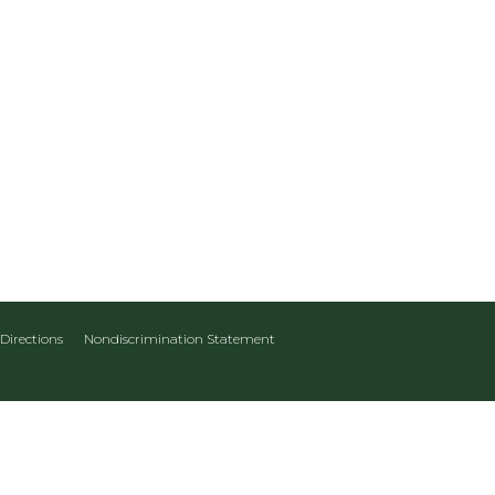
Directions
Nondiscrimination Statement