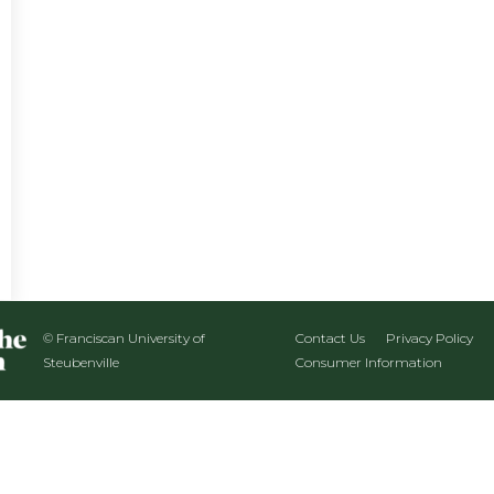
© Franciscan University of
Contact Us
Privacy Policy
Steubenville
Consumer Information