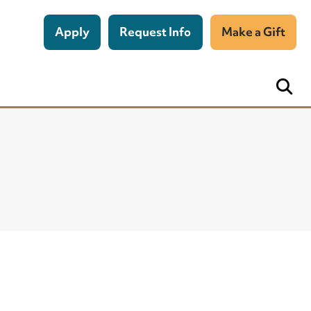
Apply
Request Info
Make a Gift