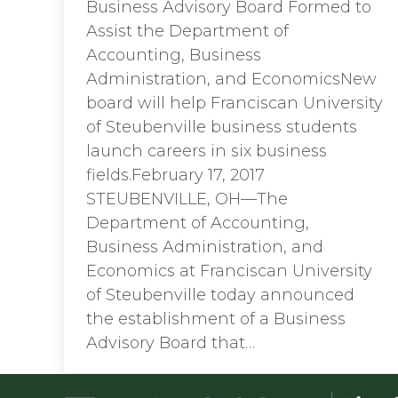
Business Advisory Board Formed to
Assist the Department of
Accounting, Business
Administration, and EconomicsNew
board will help Franciscan University
of Steubenville business students
launch careers in six business
fields.February 17, 2017
STEUBENVILLE, OH—The
Department of Accounting,
Business Administration, and
Economics at Franciscan University
of Steubenville today announced
the establishment of a Business
Advisory Board that…