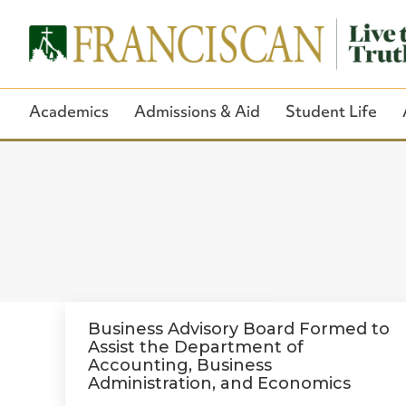
Academics
Admissions & Aid
Student Life
Business Advisory Board Formed to
Assist the Department of
Accounting, Business
Administration, and Economics