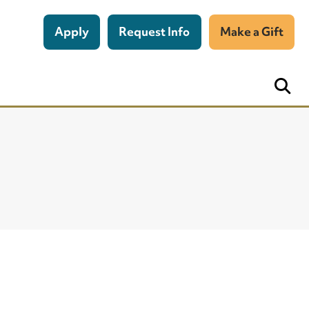
Apply
Request Info
Make a Gift