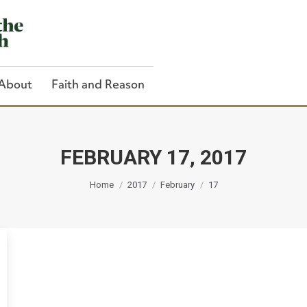
About
Faith and Reason
FEBRUARY 17, 2017
You are here:
Close Search
Home
2017
February
17