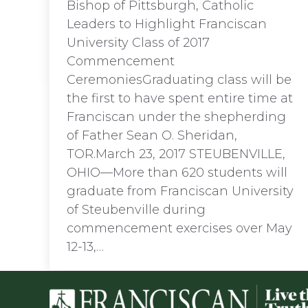
Bishop of Pittsburgh, Catholic
Leaders to Highlight Franciscan
University Class of 2017
Commencement
CeremoniesGraduating class will be
the first to have spent entire time at
Franciscan under the shepherding
of Father Sean O. Sheridan,
TOR.March 23, 2017 STEUBENVILLE,
OHIO—More than 620 students will
graduate from Franciscan University
of Steubenville during
commencement exercises over May
12-13,…