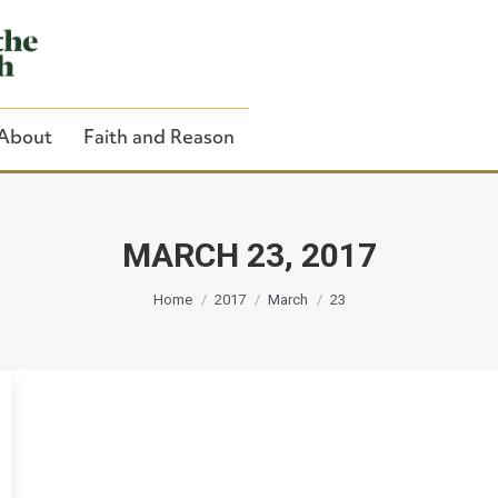
About
Faith and Reason
MARCH 23, 2017
You are here:
Close Search
Home
2017
March
23