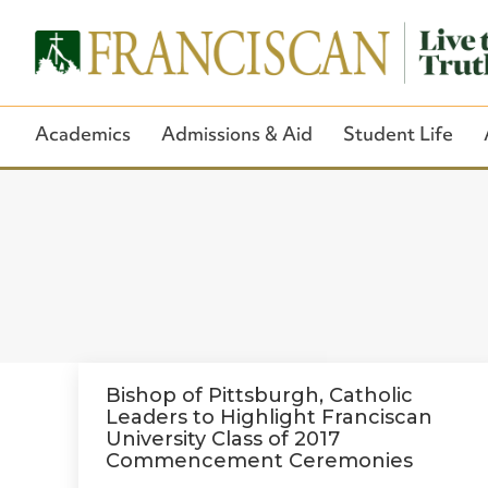
Academics
Admissions & Aid
Student Life
Bishop of Pittsburgh, Catholic
Leaders to Highlight Franciscan
University Class of 2017
Commencement Ceremonies