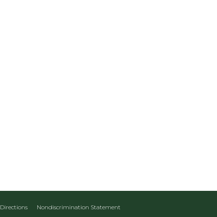
Directions
Nondiscrimination Statement