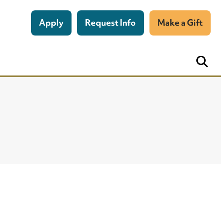
Apply
Request Info
Make a Gift