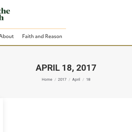
About
Faith and Reason
APRIL 18, 2017
You are here:
Close Search
Home
2017
April
18