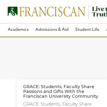
Academics
Admissions & Aid
Student Life
GRACE: Students, Faculty Share
Passions and Gifts With the
Franciscan University Community
GRACE: Students, Faculty Share