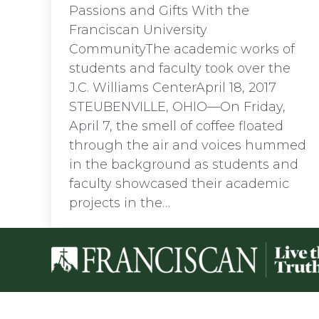
Passions and Gifts With the
Franciscan University
CommunityThe academic works of
students and faculty took over the
J.C. Williams CenterApril 18, 2017
STEUBENVILLE, OHIO—On Friday,
April 7, the smell of coffee floated
through the air and voices hummed
in the background as students and
faculty showcased their academic
projects in the…