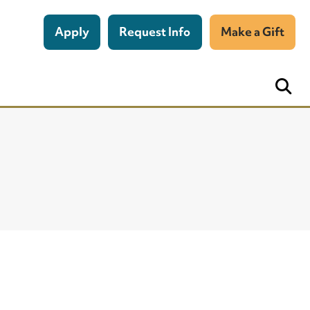
Apply
Request Info
Make a Gift