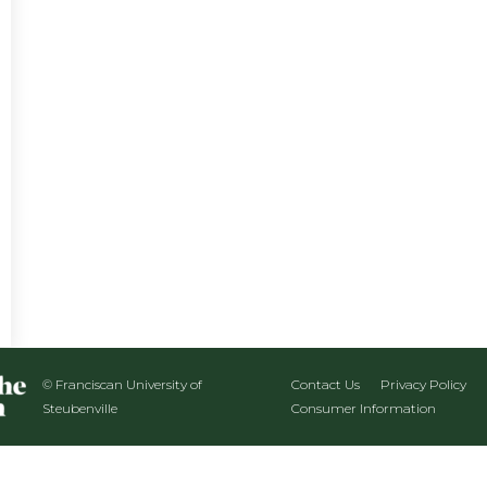
© Franciscan University of
Contact Us
Privacy Policy
Steubenville
Consumer Information