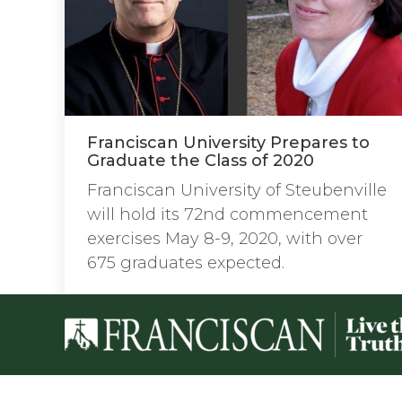
Franciscan University Prepares to
Graduate the Class of 2020
Franciscan University of Steubenville
will hold its 72nd commencement
exercises May 8-9, 2020, with over
675 graduates expected.