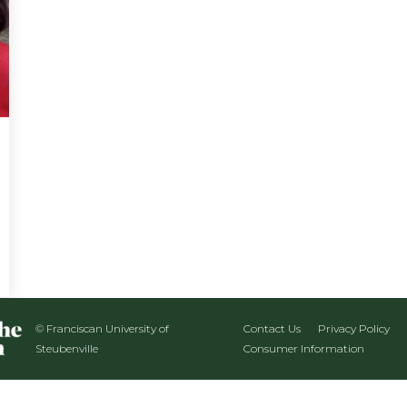
© Franciscan University of
Contact Us
Privacy Policy
Steubenville
Consumer Information