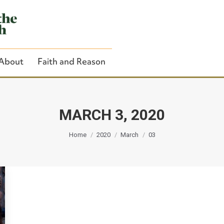
About
Faith and Reason
MARCH 3, 2020
You are here:
Close Search
Home
2020
March
03