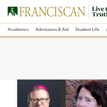
Academics
Admissions & Aid
Student Life