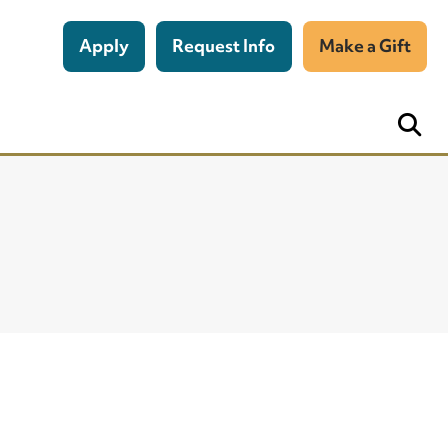
Apply
Request Info
Make a Gift