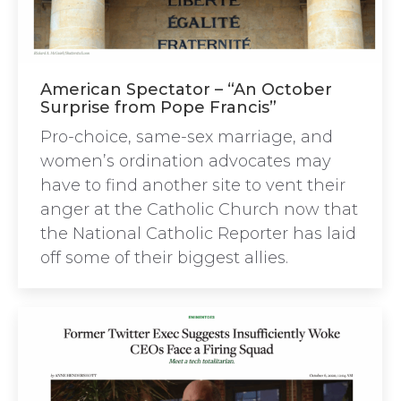
American Spectator – “An October
Surprise from Pope Francis”
Pro-choice, same-sex marriage, and
women’s ordination advocates may
have to find another site to vent their
anger at the Catholic Church now that
the National Catholic Reporter has laid
off some of their biggest allies.