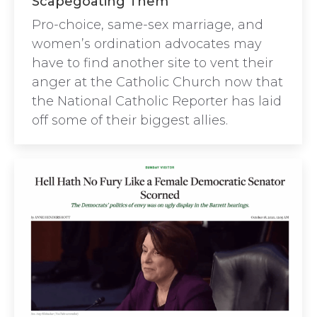
Scapegoating Them”
Pro-choice, same-sex marriage, and
women’s ordination advocates may
have to find another site to vent their
anger at the Catholic Church now that
the National Catholic Reporter has laid
off some of their biggest allies.