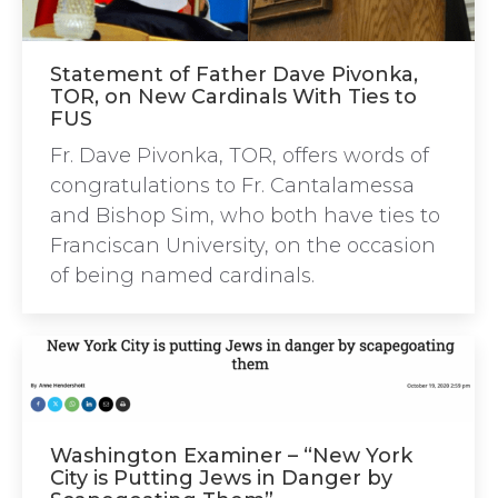
Statement of Father Dave Pivonka,
TOR, on New Cardinals With Ties to
FUS
Fr. Dave Pivonka, TOR, offers words of
congratulations to Fr. Cantalamessa
and Bishop Sim, who both have ties to
Franciscan University, on the occasion
of being named cardinals.
Washington Examiner – “New York
City is Putting Jews in Danger by