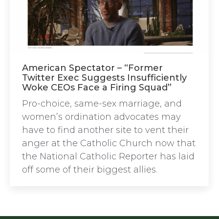
American Spectator – “Former
Twitter Exec Suggests Insufficiently
Woke CEOs Face a Firing Squad”
Pro-choice, same-sex marriage, and
women’s ordination advocates may
have to find another site to vent their
anger at the Catholic Church now that
the National Catholic Reporter has laid
off some of their biggest allies.