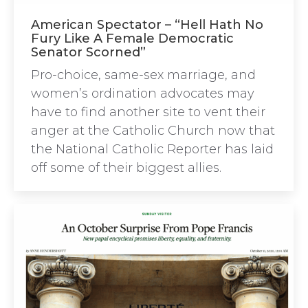
American Spectator – “Hell Hath No
Fury Like A Female Democratic
Senator Scorned”
Pro-choice, same-sex marriage, and
women’s ordination advocates may
have to find another site to vent their
anger at the Catholic Church now that
the National Catholic Reporter has laid
off some of their biggest allies.