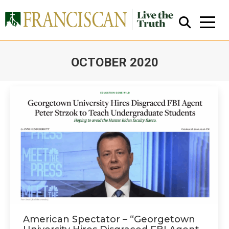
OCTOBER 2020
You are here:
Close Search
American Spectator – “Georgetown