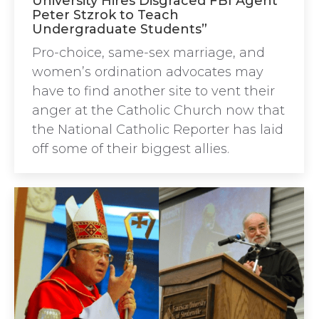
University Hires Disgraced FBI Agent
Peter Stzrok to Teach
Undergraduate Students”
Pro-choice, same-sex marriage, and
women’s ordination advocates may
have to find another site to vent their
anger at the Catholic Church now that
the National Catholic Reporter has laid
off some of their biggest allies.