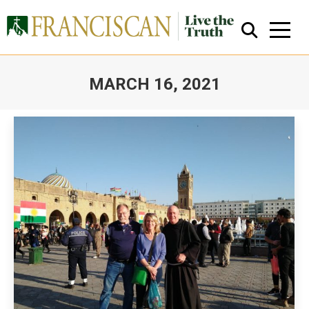
MARCH 16, 2021
You are here:
Close Search