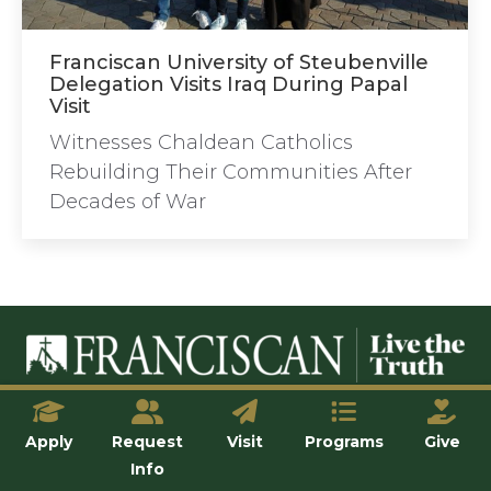
Franciscan University of Steubenville
Delegation Visits Iraq During Papal
Visit
Witnesses Chaldean Catholics
Rebuilding Their Communities After
Decades of War
© Franciscan University of Steubenville
Apply
Request
Visit
Programs
Give
Info