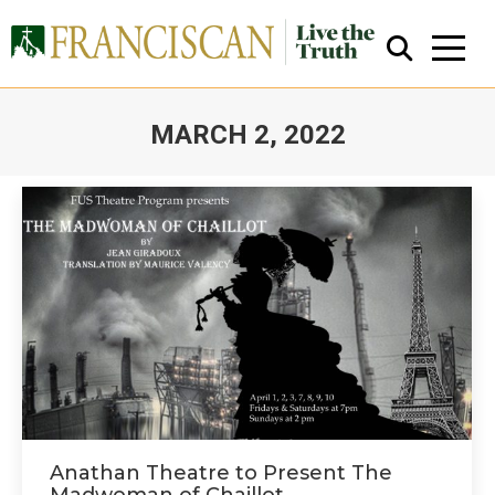
MARCH 2, 2022
You are here:
Close Search
Anathan Theatre to Present The