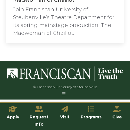
Madwoman of Chaillot
Join Franciscan University of
Steubenville’s Theatre Department for
its spring mainstage production, The
Madwoman of Chaillot.
© Franciscan University of Steubenville
Apply
Request
Visit
Programs
Give
Info