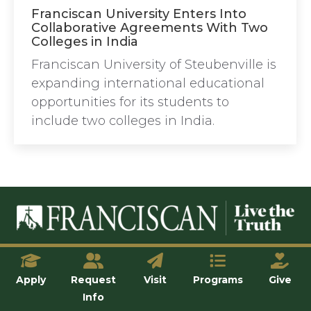
Franciscan University Enters Into
Collaborative Agreements With Two
Colleges in India
Franciscan University of Steubenville is
expanding international educational
opportunities for its students to
include two colleges in India.
© Franciscan University of Steubenville
Apply
Request
Visit
Programs
Give
Info