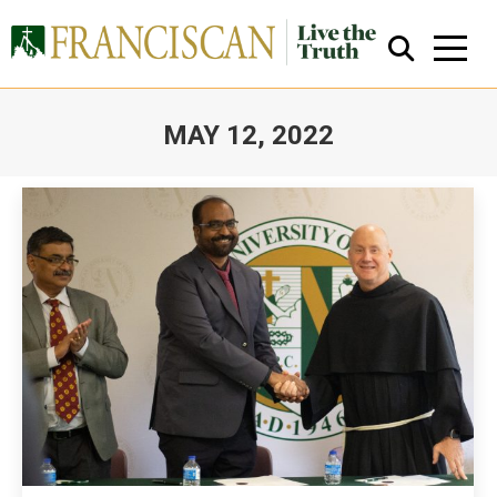
MAY 12, 2022
You are here:
Close Search