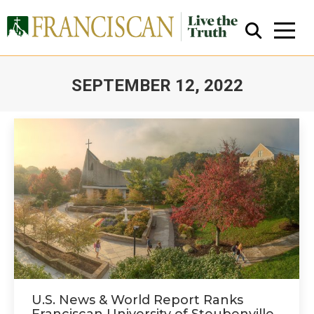
SEPTEMBER 12, 2022
You are here:
Close Search
U.S. News & World Report Ranks