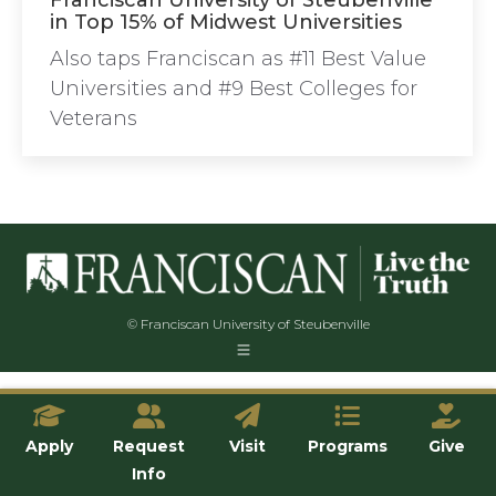
Franciscan University of Steubenville
in Top 15% of Midwest Universities
Also taps Franciscan as #11 Best Value
Universities and #9 Best Colleges for
Veterans
© Franciscan University of Steubenville
Apply
Request
Visit
Programs
Give
Info