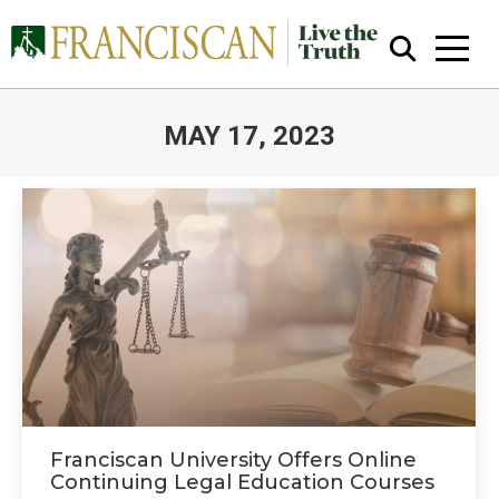
MAY 17, 2023
You are here:
Close Search
Franciscan University Offers Online
Continuing Legal Education Courses