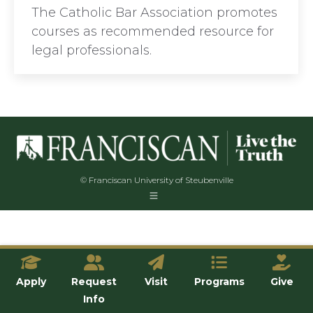
The Catholic Bar Association promotes
courses as recommended resource for
legal professionals.
© Franciscan University of Steubenville
Apply
Request
Visit
Programs
Give
Info