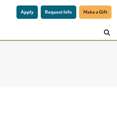
Apply
Request Info
Make a Gift