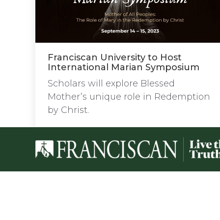
Franciscan University to Host
International Marian Symposium
Scholars will explore Blessed
Mother’s unique role in Redemption
by Christ.