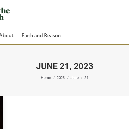
About
Faith and Reason
JUNE 21, 2023
You are here:
Close Search
Home
2023
June
21