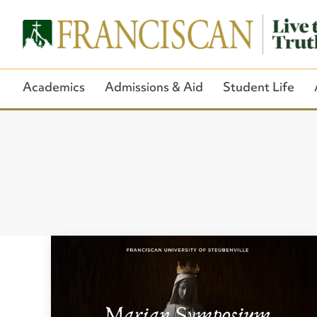
Academics
Admissions & Aid
Student Life