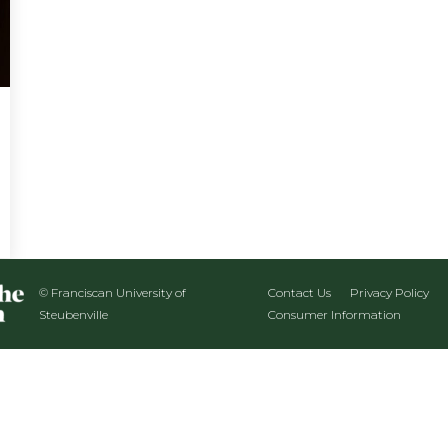
© Franciscan University of
Contact Us
Privacy Policy
Steubenville
Consumer Information