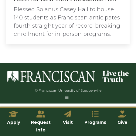
Blessed Solanus Casey Hall to house
140 students as Franciscan anticipates
fourth straight year of record-breaking
enrollment for in-person programs.
© Franciscan University of Steubenville
Apply
Request
Visit
Programs
Give
Info