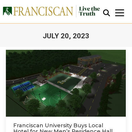
JULY 20, 2023
You are here:
Close Search
Franciscan University Buys Local
Hotel for New Men’s Residence Hall