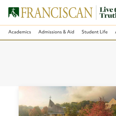
Academics
Admissions & Aid
Student Life