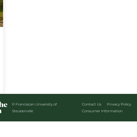
© Franciscan University of
Contact Us
Privacy Policy
Steubenville
Consumer Information