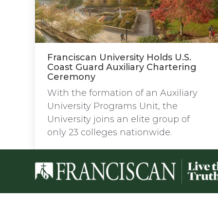
Franciscan University Holds U.S.
Coast Guard Auxiliary Chartering
Ceremony
With the formation of an Auxiliary
University Programs Unit, the
University joins an elite group of
only 23 colleges nationwide.