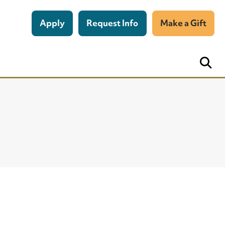
Apply
Request Info
Make a Gift