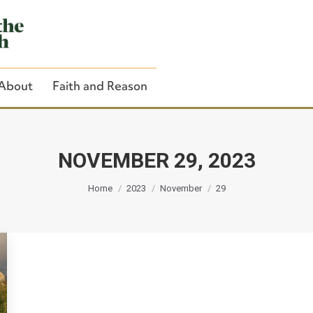
About
Faith and Reason
NOVEMBER 29, 2023
You are here:
Close Search
Home
2023
November
29