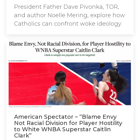
President Father Dave Pivonka, TOR,
and author Noelle Mering, explore how
Catholics can confront woke ideology.
American Spectator – “Blame Envy
Not Racial Division for Player Hostility
to White WNBA Superstar Caitlin
Clark”