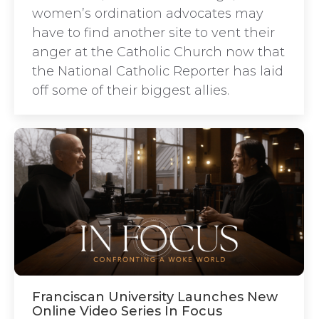
women’s ordination advocates may
have to find another site to vent their
anger at the Catholic Church now that
the National Catholic Reporter has laid
off some of their biggest allies.
Franciscan University Launches New
Online Video Series In Focus