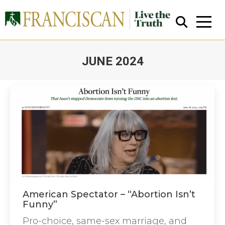
JUNE 2024
You are here:
Close Search
American Spectator – “Abortion Isn’t
Funny”
Pro-choice, same-sex marriage, and