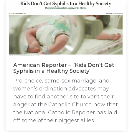
American Reporter – “Kids Don’t Get
Syphilis in a Healthy Society”
Pro-choice, same-sex marriage, and
women’s ordination advocates may
have to find another site to vent their
anger at the Catholic Church now that
the National Catholic Reporter has laid
off some of their biggest allies.