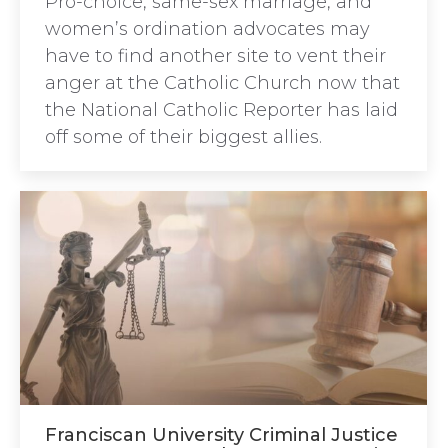
Pro-choice, same-sex marriage, and
women’s ordination advocates may
have to find another site to vent their
anger at the Catholic Church now that
the National Catholic Reporter has laid
off some of their biggest allies.
Franciscan University Criminal Justice