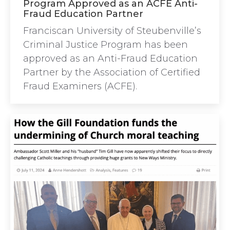
Program Approved as an ACFE Anti-
Fraud Education Partner
Franciscan University of Steubenville’s
Criminal Justice Program has been
approved as an Anti-Fraud Education
Partner by the Association of Certified
Fraud Examiners (ACFE).