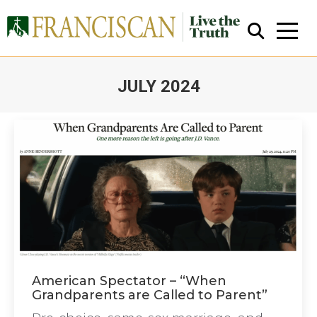
JULY 2024
You are here:
Close Search
American Spectator – “When
Grandparents are Called to Parent”