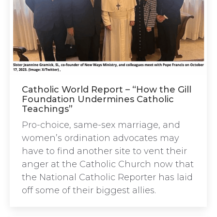
Catholic World Report – “How the Gill
Foundation Undermines Catholic
Teachings”
Pro-choice, same-sex marriage, and
women’s ordination advocates may
have to find another site to vent their
anger at the Catholic Church now that
the National Catholic Reporter has laid
off some of their biggest allies.