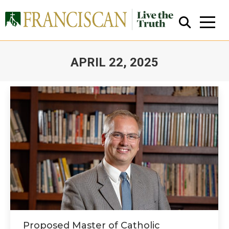
APRIL 22, 2025
You are here:
Close Search
Proposed Master of Catholic