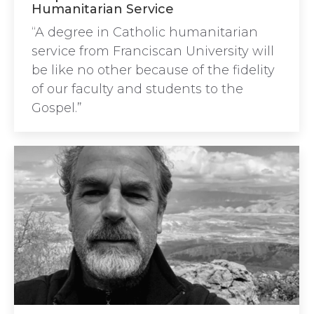
Humanitarian Service
“A degree in Catholic humanitarian
service from Franciscan University will
be like no other because of the fidelity
of our faculty and students to the
Gospel.”