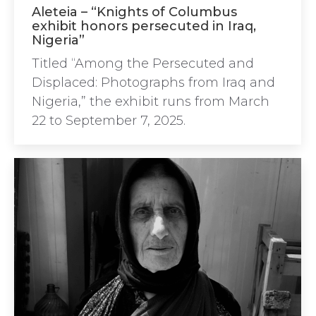
Aleteia – “Knights of Columbus
exhibit honors persecuted in Iraq,
Nigeria”
Titled “Among the Persecuted and
Displaced: Photographs from Iraq and
Nigeria,” the exhibit runs from March
22 to September 7, 2025.