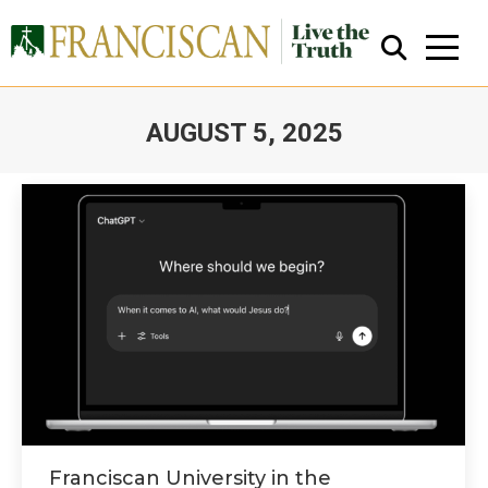
AUGUST 5, 2025
You are here:
Close Search
Franciscan University in the