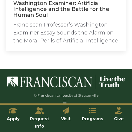
Washington Examiner: Artificial
Intelligence and the Battle for the
Human Soul
Franciscan Professor’s Washington
Examiner Essay Sounds the Alarm on
the Moral Perils of Artificial Intelligence
© Franciscan University of Steubenville
Apply
Request
Visit
Programs
Give
Info