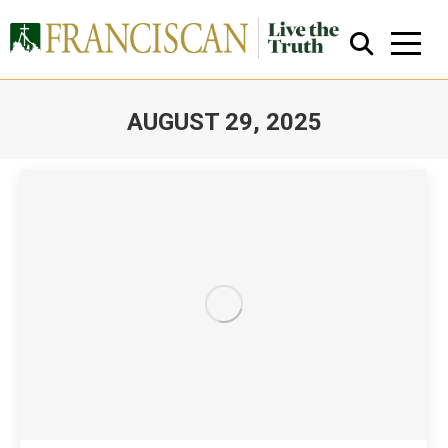
AUGUST 29, 2025
You are here:
Close Search