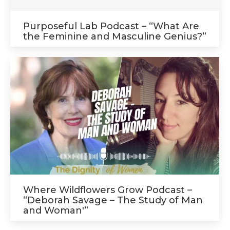
Purposeful Lab Podcast – “What Are
the Feminine and Masculine Genius?”
Where Wildflowers Grow Podcast –
“Deborah Savage – The Study of Man
and Woman'”