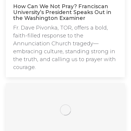
How Can We Not Pray? Franciscan
University’s President Speaks Out in
the Washington Examiner
Fr. Dave Pivonka, TOR, offers a bold,
faith-filled response to the
Annunciation Church tragedy—
embracing culture, standing strong in
the truth, and calling us to prayer with
courage.