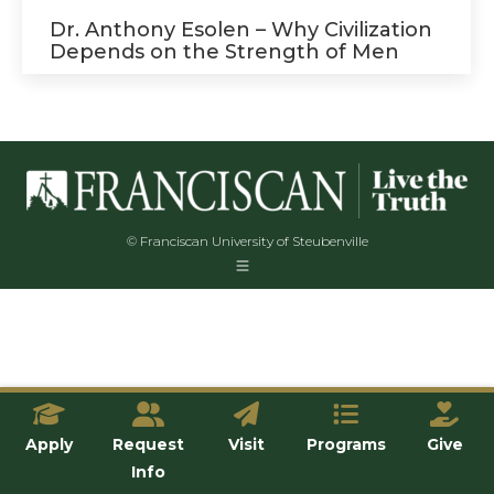
Dr. Anthony Esolen – Why Civilization
Depends on the Strength of Men
© Franciscan University of Steubenville
Apply
Request
Visit
Programs
Give
Info