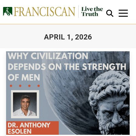
APRIL 1, 2026
You are here:
Close Search