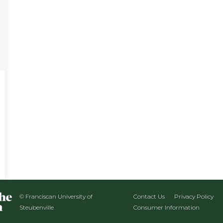
© Franciscan University of
Contact Us
Privacy Policy
Steubenville
Consumer Information