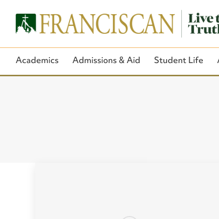
Academics
Admissions & Aid
Student Life