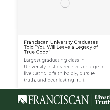
Franciscan University Graduates
Told “You Will Leave a Legacy of
True Good”
Largest graduating class in
University history receives charge to
live Catholic faith boldly, pursue
truth, and bear lasting fruit