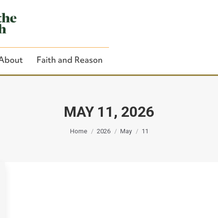
About
Faith and Reason
MAY 11, 2026
You are here:
Close Search
Home
2026
May
11