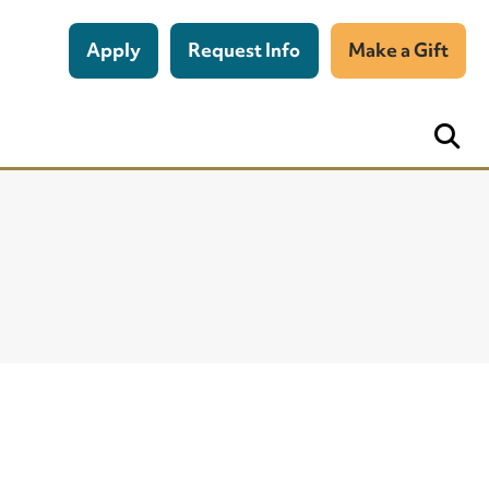
Apply
Request Info
Make a Gift