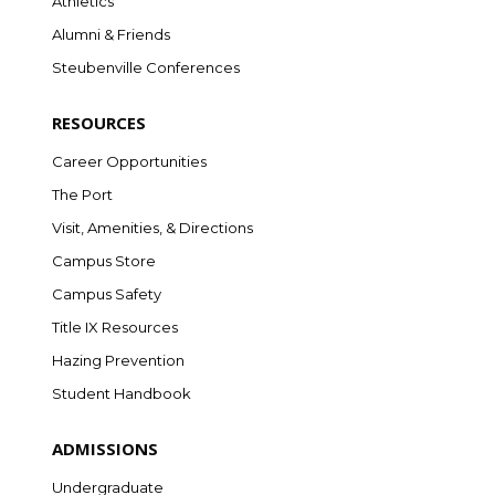
Athletics
Alumni & Friends
Steubenville Conferences
RESOURCES
Career Opportunities
The Port
Visit, Amenities, & Directions
Campus Store
Campus Safety
Title IX Resources
Hazing Prevention
Student Handbook
ADMISSIONS
Undergraduate