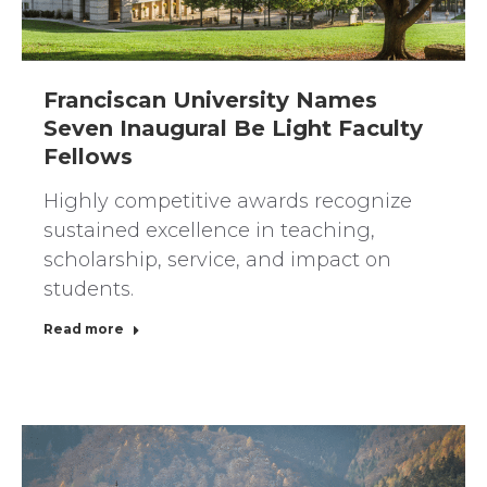
Franciscan University Names
Seven Inaugural Be Light Faculty
Fellows
Highly competitive awards recognize
sustained excellence in teaching,
scholarship, service, and impact on
students.
Read more