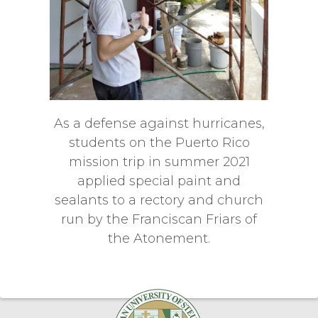
As a defense against hurricanes,
students on the Puerto Rico
mission trip in summer 2021
applied special paint and
sealants to a rectory and church
run by the Franciscan Friars of
the Atonement.