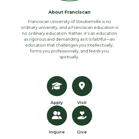
About Franciscan
Franciscan University of Steubenville is no
ordinary university, and a Franciscan education is
no ordinary education. Rather, it’s an education
as rigorous and demanding as it is faithful—an
education that challenges you intellectually,
forms you professionally, and feeds you
spiritually.
Apply
Visit
Inquire
Give