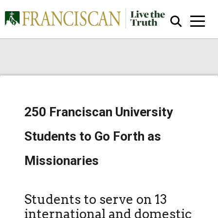
250 Franciscan University
Close Search
Students to Go Forth as
Missionaries
Students to serve on 13
international and domestic