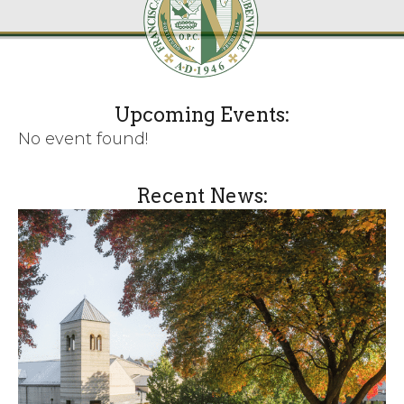
Upcoming Events:
No event found!
Recent News: