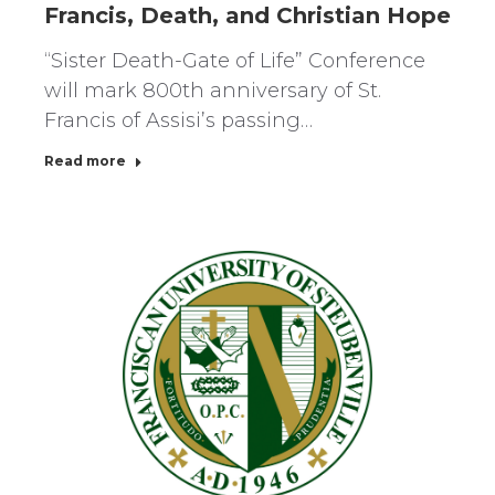
Francis, Death, and Christian Hope
“Sister Death-Gate of Life” Conference
will mark 800th anniversary of St.
Francis of Assisi’s passing…
Read more