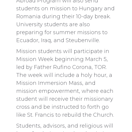
Abroad Program will also send
students on mission to Hungary and
Romania during their 10-day break.
University students are also
preparing for summer missions to
Ecuador, Iraq, and Steubenville.
Mission students will participate in
Mission Week beginning March 5,
led by Father Rufino Corona, TOR.
The week will include a holy hour, a
Mission Immersion Mass, and
mission empowerment, where each
student will receive their missionary
cross and be instructed to forth go
like St. Francis to rebuild the Church.
Students, advisors, and religious will