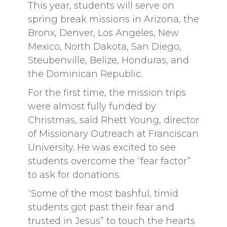
This year, students will serve on
spring break missions in Arizona, the
Bronx, Denver, Los Angeles, New
Mexico, North Dakota, San Diego,
Steubenville, Belize, Honduras, and
the Dominican Republic.
For the first time, the mission trips
were almost fully funded by
Christmas, said Rhett Young, director
of Missionary Outreach at Franciscan
University. He was excited to see
students overcome the “fear factor”
to ask for donations.
“Some of the most bashful, timid
students got past their fear and
trusted in Jesus” to touch the hearts