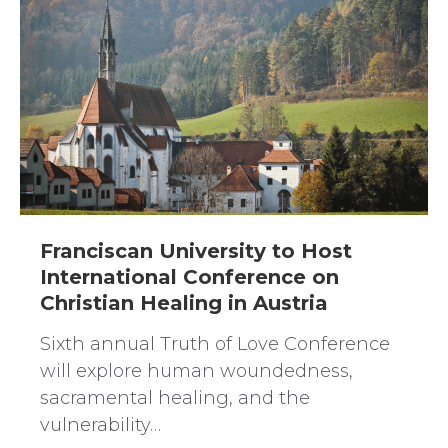
Franciscan University to Host
International Conference on
Christian Healing in Austria
Sixth annual Truth of Love Conference
will explore human woundedness,
sacramental healing, and the
vulnerability…