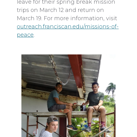
leave for their spring break mission
trips on March 12 and return on
March 19. For more information, visit
outreach.franciscan.edu/missions-of-
peace
.