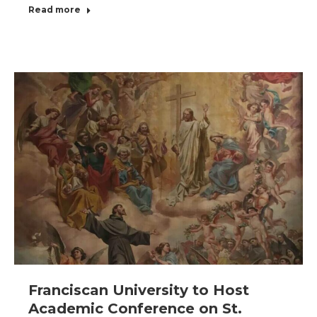
Read more
Franciscan University to Host
Academic Conference on St.