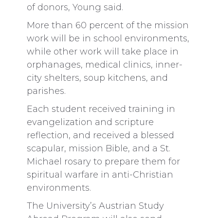
of donors, Young said.
More than 60 percent of the mission
work will be in school environments,
while other work will take place in
orphanages, medical clinics, inner-
city shelters, soup kitchens, and
parishes.
Each student received training in
evangelization and scripture
reflection, and received a blessed
scapular, mission Bible, and a St.
Michael rosary to prepare them for
spiritual warfare in anti-Christian
environments.
The University’s Austrian Study