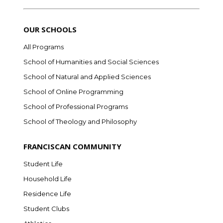
OUR SCHOOLS
All Programs
School of Humanities and Social Sciences
School of Natural and Applied Sciences
School of Online Programming
School of Professional Programs
School of Theology and Philosophy
FRANCISCAN COMMUNITY
Student Life
Household Life
Residence Life
Student Clubs