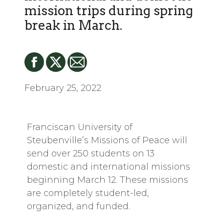
mission trips during spring
break in March.
February 25, 2022
Franciscan University of
Steubenville’s Missions of Peace will
send over 250 students on 13
domestic and international missions
beginning March 12. These missions
are completely student-led,
organized, and funded.