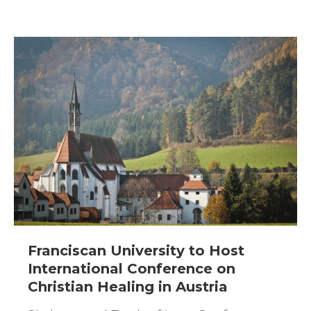
Franciscan University to Host
International Conference on
Christian Healing in Austria