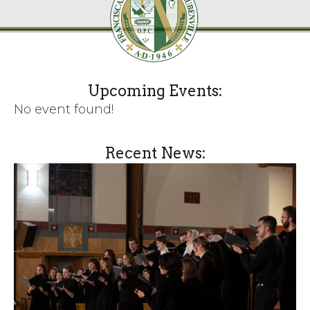
Upcoming Events:
No event found!
Recent News: