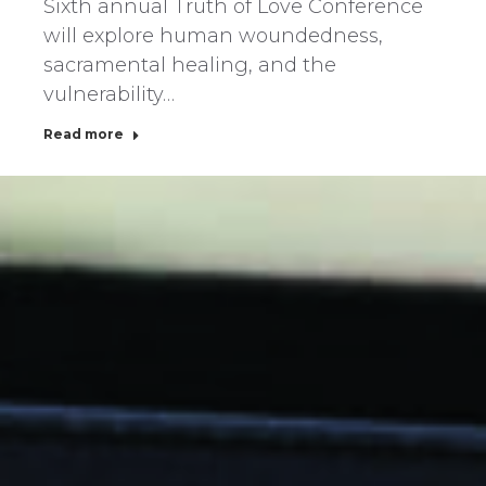
Sixth annual Truth of Love Conference
will explore human woundedness,
sacramental healing, and the
vulnerability…
Read more