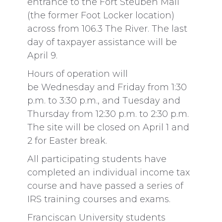
entrance to the Fort Steuben Mall
(the former Foot Locker location)
across from 106.3 The River. The last
day of taxpayer assistance will be
April 9.
Hours of operation will
be Wednesday and Friday from 1:30
p.m. to 3:30 p.m., and Tuesday and
Thursday from 12:30 p.m. to 2:30 p.m.
The site will be closed on April 1 and
2 for Easter break.
All participating students have
completed an individual income tax
course and have passed a series of
IRS training courses and exams.
Franciscan University students