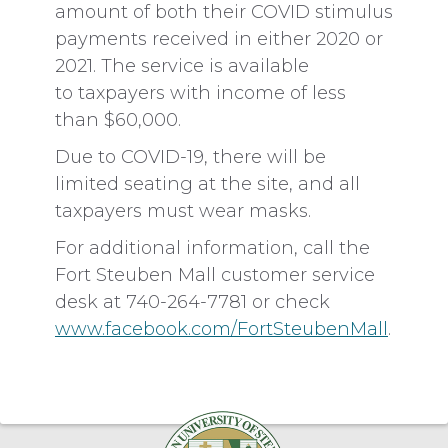
amount of both their COVID stimulus
payments received in either 2020 or
2021. The service is available
to taxpayers with income of less
than $60,000.
Due to COVID-19, there will be
limited seating at the site, and all
taxpayers must wear masks.
For additional information, call the
Fort Steuben Mall customer service
desk at 740-264-7781 or check
www.facebook.com/FortSteubenMall
.