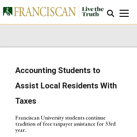
Accounting Students to
Close Search
Assist Local Residents With
Taxes
Franciscan University students continue
tradition of free taxpayer assistance for 33rd
year.