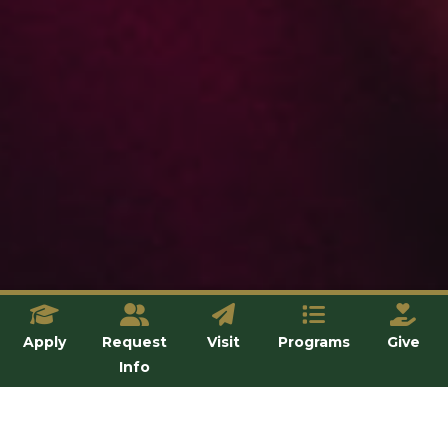
Apply
Request
Visit
Programs
Give
Info