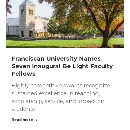
Franciscan University Names
Seven Inaugural Be Light Faculty
Fellows
Highly competitive awards recognize
sustained excellence in teaching,
scholarship, service, and impact on
students.
Read more