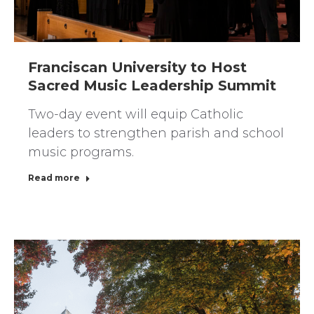
Franciscan University to Host
Sacred Music Leadership Summit
Two-day event will equip Catholic
leaders to strengthen parish and school
music programs.
Read more