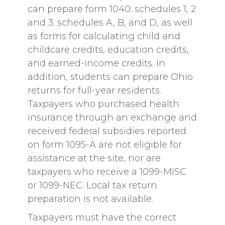
can prepare form 1040; schedules 1, 2
and 3; schedules A, B, and D, as well
as forms for calculating child and
childcare credits, education credits,
and earned-income credits. In
addition, students can prepare Ohio
returns for full-year residents.
Taxpayers who purchased health
insurance through an exchange and
received federal subsidies reported
on form 1095-A are not eligible for
assistance at the site, nor are
taxpayers who receive a 1099-MISC
or 1099-NEC. Local tax return
preparation is not available.
Taxpayers must have the correct