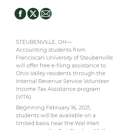
STEUBENVILLE, OH—
Accounting students from
Franciscan University of Steubenville
will offer free e-filing assistance to
Ohio Valley residents through the
Internal Revenue Service Volunteer
Income Tax Assistance program
(VITA).
Beginning February 16, 2021,
students will be available on a
limited basis near the Wal-Mart