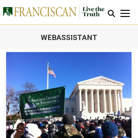
WEBASSISTANT
You are here:
Close Search