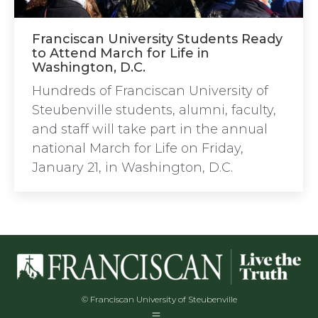
Franciscan University Students Ready
to Attend March for Life in
Washington, D.C.
Hundreds of Franciscan University of
Steubenville students, alumni, faculty,
and staff will take part in the annual
national March for Life on Friday,
January 21, in Washington, D.C.
© Franciscan University of Steubenville