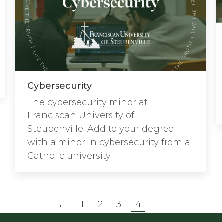
Cybersecurity
The cybersecurity minor at
Franciscan University of
Steubenville. Add to your degree
with a minor in cybersecurity from a
Catholic university.
←
1
2
3
4