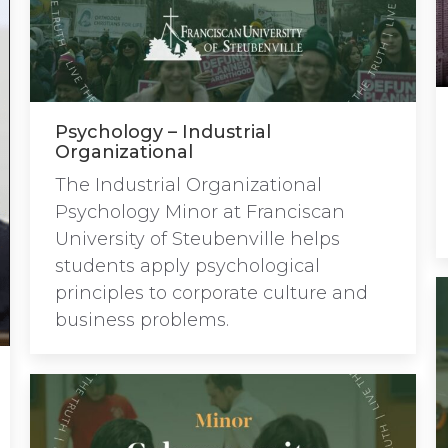
Psychology – Industrial
Organizational
The Industrial Organizational
Psychology Minor at Franciscan
University of Steubenville helps
students apply psychological
principles to corporate culture and
business problems.