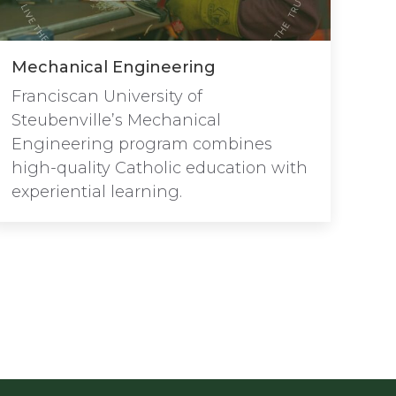
Mechanical Engineering
Franciscan University of
Steubenville’s Mechanical
Engineering program combines
high-quality Catholic education with
experiential learning.