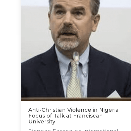
Anti-Christian Violence in Nigeria
Focus of Talk at Franciscan
University