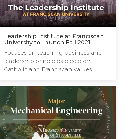
Leadership Institute at Franciscan
University to Launch Fall 2021
Focuses on teaching business and
leadership principles based on
Catholic and Franciscan values.