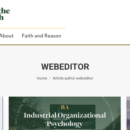
About
Faith and Reason
WEBEDITOR
You are here:
Close Search
Home
Article author webeditor