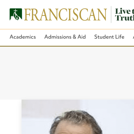
Academics
Admissions & Aid
Student Life