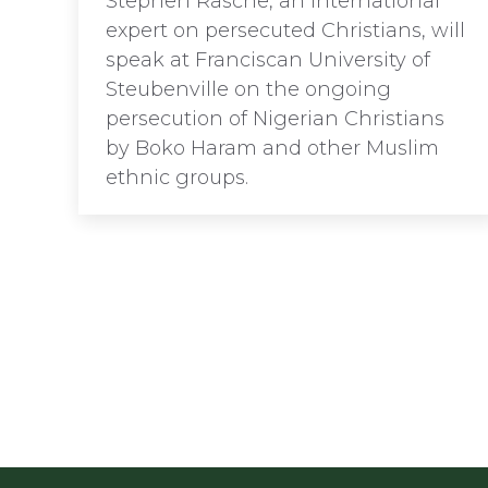
Stephen Rasche, an international
expert on persecuted Christians, will
speak at Franciscan University of
Steubenville on the ongoing
persecution of Nigerian Christians
by Boko Haram and other Muslim
ethnic groups.