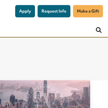
Apply
Request Info
Make a Gift