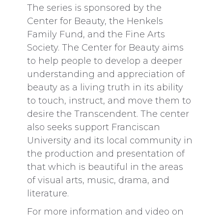
The series is sponsored by the
Center for Beauty, the Henkels
Family Fund, and the Fine Arts
Society. The Center for Beauty aims
to help people to develop a deeper
understanding and appreciation of
beauty as a living truth in its ability
to touch, instruct, and move them to
desire the Transcendent. The center
also seeks support Franciscan
University and its local community in
the production and presentation of
that which is beautiful in the areas
of visual arts, music, drama, and
literature.
For more information and video on