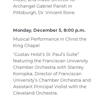
Archangel Gabriel Parish in
Pittsburgh, Dr. Vincent Rone.
Monday, December 5, 8:00 p.m.
Musical Performance in Christ the
King Chapel
“Gustav Holst’s St. Paul’s Suite”
featuring the Franciscan University
Chamber Orchestra with Stanley
Konopka, Director of Franciscan
University’s Chamber Orchestra and
Assistant Principal Violist with the
Cleveland Orchestra.