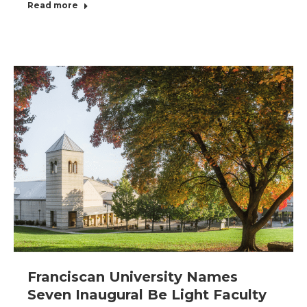
Read more
Franciscan University Names
Seven Inaugural Be Light Faculty