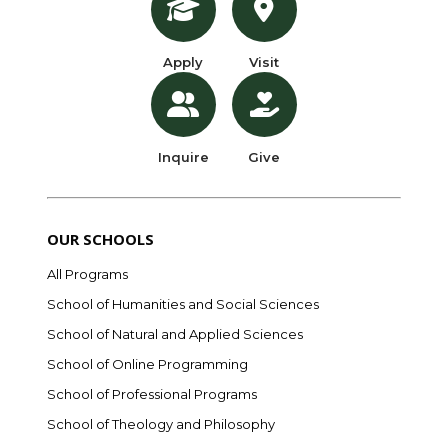
Apply
Visit
Inquire
Give
OUR SCHOOLS
All Programs
School of Humanities and Social Sciences
School of Natural and Applied Sciences
School of Online Programming
School of Professional Programs
School of Theology and Philosophy