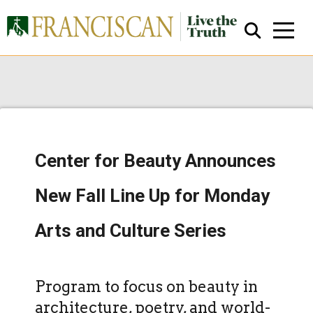
Center for Beauty Announces
Close Search
New Fall Line Up for Monday
Arts and Culture Series
Program to focus on beauty in
architecture, poetry, and world-