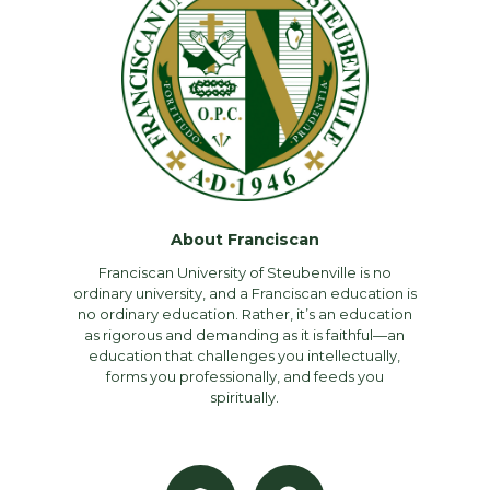
About Franciscan
Franciscan University of Steubenville is no
ordinary university, and a Franciscan education is
no ordinary education. Rather, it’s an education
as rigorous and demanding as it is faithful—an
education that challenges you intellectually,
forms you professionally, and feeds you
spiritually.