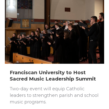
Franciscan University to Host
Sacred Music Leadership Summit
Two-day event will equip Catholic
leaders to strengthen parish and school
music programs.