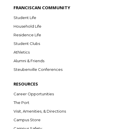
FRANCISCAN COMMUNITY
Student Life
Household Life
Residence Life
Student Clubs
Athletics
Alumni & Friends
Steubenville Conferences
RESOURCES
Career Opportunities
The Port
Visit, Amenities, & Directions
Campus Store
Campus Safety