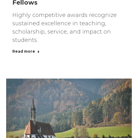
Fellows
Highly competitive awards recognize
sustained excellence in teaching,
scholarship, service, and impact on
students.
Read more