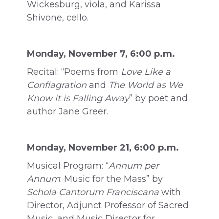
Wickesburg, viola, and Karissa
Shivone, cello.
Monday, November 7, 6:00 p.m.
Recital: “Poems from
Love Like a
Conflagration
and
The World as We
Know it is Falling Away
” by poet and
author Jane Greer.
Monday, November 21, 6:00 p.m.
Musical Program: “
Annum per
Annum
: Music for the Mass” by
Schola Cantorum Franciscana
with
Director, Adjunct Professor of Sacred
Music, and Music Director for