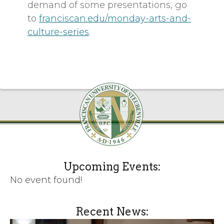
demand of some presentations, go
to
franciscan.edu/monday-arts-and-
culture-series
.
Upcoming Events:
No event found!
Recent News: