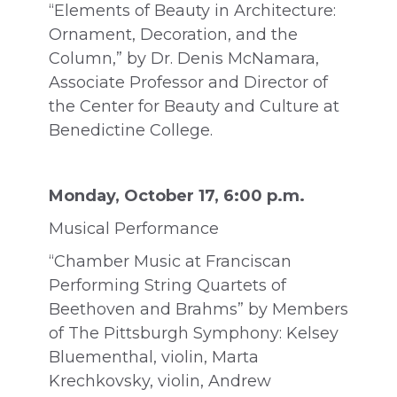
“Elements of Beauty in Architecture:
Ornament, Decoration, and the
Column,” by Dr. Denis McNamara,
Associate Professor and Director of
the Center for Beauty and Culture at
Benedictine College.
Monday, October 17, 6:00 p.m.
Musical Performance
“Chamber Music at Franciscan
Performing String Quartets of
Beethoven and Brahms” by Members
of The Pittsburgh Symphony: Kelsey
Bluementhal, violin, Marta
Krechkovsky, violin, Andrew