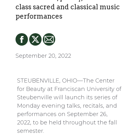
class sacred and classical music
performances
September 20, 2022
STEUBENVILLE, OHIO—The Center
for Beauty at Franciscan University of
Steubenville will launch its series of
Monday evening talks, recitals, and
performances on September 26,
2022, to be held throughout the fall
semester.