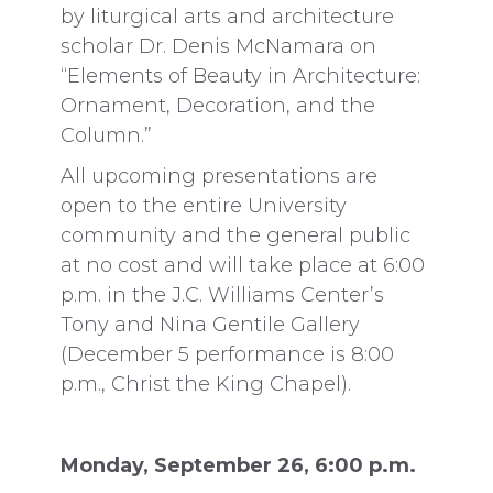
by liturgical arts and architecture
scholar Dr. Denis McNamara on
“Elements of Beauty in Architecture:
Ornament, Decoration, and the
Column.”
All upcoming presentations are
open to the entire University
community and the general public
at no cost and will take place at 6:00
p.m. in the J.C. Williams Center’s
Tony and Nina Gentile Gallery
(December 5 performance is 8:00
p.m., Christ the King Chapel).
Monday, September 26, 6:00 p.m.