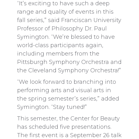
“It’s exciting to have such a deep
range and quality of events in this
fall series,” said Franciscan University
Professor of Philosophy Dr. Paul
Symington. “We’re blessed to have
world-class participants again,
including members from the
Pittsburgh Symphony Orchestra and
the Cleveland Symphony Orchestra!”
“We look forward to branching into
performing arts and visual arts in
the spring semester’s series,” added
Symington. “Stay tuned!”
This semester, the Center for Beauty
has scheduled five presentations.
The first event is a September 26 talk