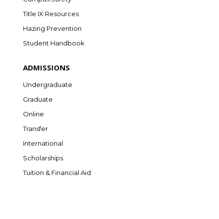
Title IX Resources
Hazing Prevention
Student Handbook
ADMISSIONS
Undergraduate
Graduate
Online
Transfer
International
Scholarships
Tuition & Financial Aid