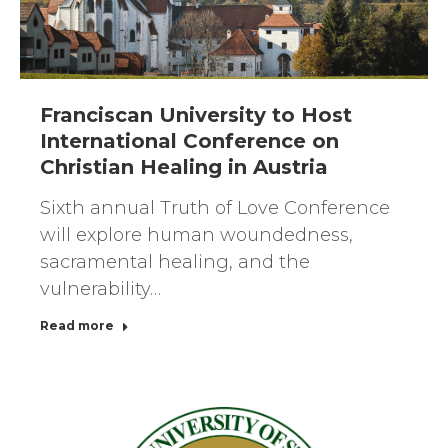
Franciscan University to Host
International Conference on
Christian Healing in Austria
Sixth annual Truth of Love Conference
will explore human woundedness,
sacramental healing, and the
vulnerability…
Read more