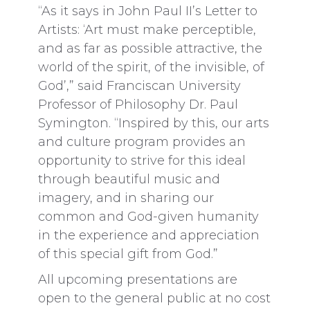
“As it says in John Paul II’s Letter to
Artists: ‘Art must make perceptible,
and as far as possible attractive, the
world of the spirit, of the invisible, of
God’,” said Franciscan University
Professor of Philosophy Dr. Paul
Symington. “Inspired by this, our arts
and culture program provides an
opportunity to strive for this ideal
through beautiful music and
imagery, and in sharing our
common and God-given humanity
in the experience and appreciation
of this special gift from God.”
All upcoming presentations are
open to the general public at no cost