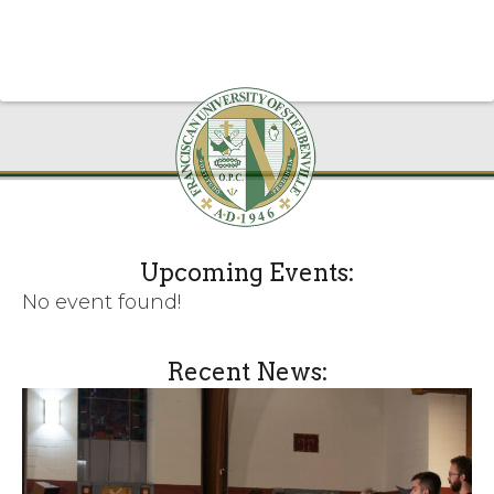
Upcoming Events:
No event found!
Recent News: