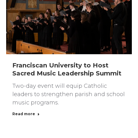
Franciscan University to Host
Sacred Music Leadership Summit
Two-day event will equip Catholic
leaders to strengthen parish and school
music programs.
Read more