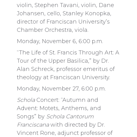
violin, Stephen Tavani, violin, Dane
Johansen, cello, Stanley Konopka,
director of Franciscan University’s
Chamber Orchestra, viola.
Monday, November 6, 6:00 p.m.
“The Life of St. Francis Through Art: A
Tour of the Upper Basilica,” by Dr.
Alan Schreck, professor emeritus of
theology at Franciscan University.
Monday, November 27, 6:00 p.m.
Schola
Concert: “Autumn and
Advent: Motets, Anthems, and
Songs” by
Schola Cantorum
Franciscana
with directed by Dr.
Vincent Rone, adjunct professor of