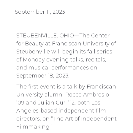
September 11, 2023
STEUBENVILLE, OHIO—The Center
for Beauty at Franciscan University of
Steubenville will begin its fall series
of Monday evening talks, recitals,
and musical performances on
September 18, 2023.
The first event is a talk by Franciscan
University alumni Rocco Ambrosio
’09 and Julian Curi ’12, both Los
Angeles-based independent film
directors, on “The Art of Independent
Filmmaking.”