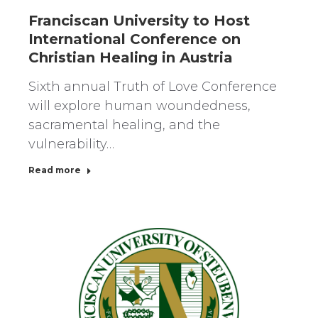
Franciscan University to Host
International Conference on
Christian Healing in Austria
Sixth annual Truth of Love Conference
will explore human woundedness,
sacramental healing, and the
vulnerability…
Read more