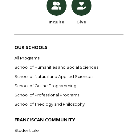
Inquire
Give
OUR SCHOOLS
All Programs
School of Humanities and Social Sciences
School of Natural and Applied Sciences
School of Online Programming
School of Professional Programs
School of Theology and Philosophy
FRANCISCAN COMMUNITY
Student Life