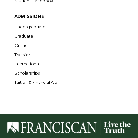
Student Handbook
ADMISSIONS
Undergraduate
Graduate
Online
Transfer
International
Scholarships
Tuition & Financial Aid