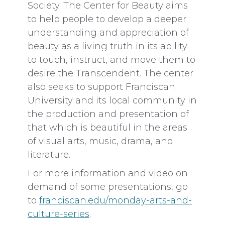
Society. The Center for Beauty aims
to help people to develop a deeper
understanding and appreciation of
beauty as a living truth in its ability
to touch, instruct, and move them to
desire the Transcendent. The center
also seeks to support Franciscan
University and its local community in
the production and presentation of
that which is beautiful in the areas
of visual arts, music, drama, and
literature.
For more information and video on
demand of some presentations, go
to
franciscan.edu/monday-arts-and-
culture-series
.