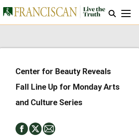
Center for Beauty Reveals
Close Search
Fall Line Up for Monday Arts
and Culture Series