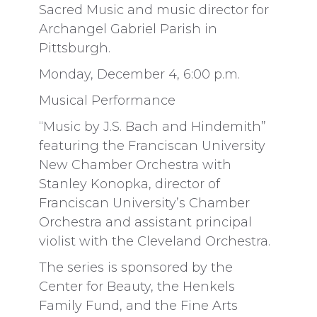
Sacred Music and music director for
Archangel Gabriel Parish in
Pittsburgh.
Monday, December 4, 6:00 p.m.
Musical Performance
“Music by J.S. Bach and Hindemith”
featuring the Franciscan University
New Chamber Orchestra with
Stanley Konopka, director of
Franciscan University’s Chamber
Orchestra and assistant principal
violist with the Cleveland Orchestra.
The series is sponsored by the
Center for Beauty, the Henkels
Family Fund, and the Fine Arts