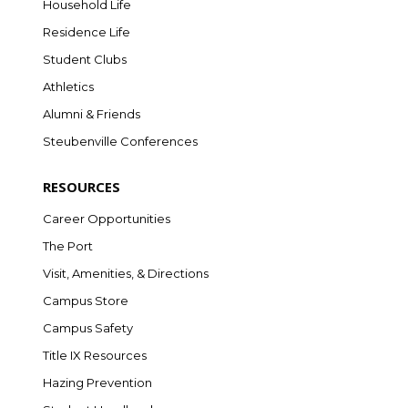
Household Life
Residence Life
Student Clubs
Athletics
Alumni & Friends
Steubenville Conferences
RESOURCES
Career Opportunities
The Port
Visit, Amenities, & Directions
Campus Store
Campus Safety
Title IX Resources
Hazing Prevention