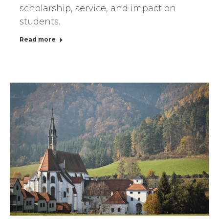
scholarship, service, and impact on
students.
Read more