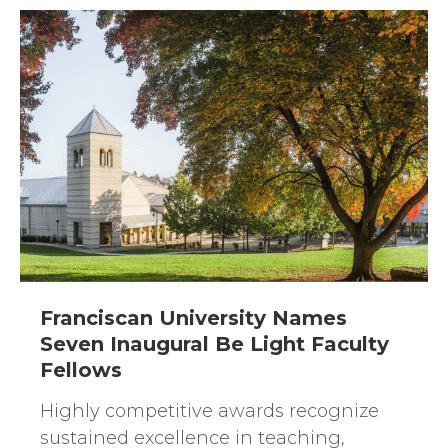
Franciscan University Names
Seven Inaugural Be Light Faculty
Fellows
Highly competitive awards recognize
sustained excellence in teaching,