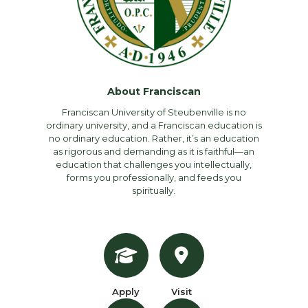
About Franciscan
Franciscan University of Steubenville is no
ordinary university, and a Franciscan education is
no ordinary education. Rather, it’s an education
as rigorous and demanding as it is faithful—an
education that challenges you intellectually,
forms you professionally, and feeds you
spiritually.
Apply
Visit