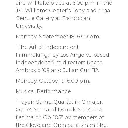
and will take place at 6:00 p.m. in the
J.C. Williams Center’s Tony and Nina
Gentile Gallery at Franciscan
University.
Monday, September 18, 6:00 p.m.
“The Art of Independent
Filmmaking,” by Los Angeles-based
independent film directors Rocco
Ambrosio ’09 and Julian Curi ’12.
Monday, October 9, 6:00 p.m.
Musical Performance
“Haydn String Quartet in C major,
Op. 74 No. 1 and Dvorak No 14 in A
flat major, Op. 105” by members of
the Cleveland Orchestra: Zhan Shu,