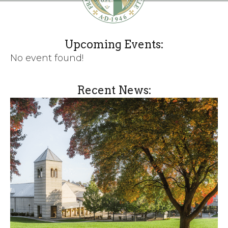
Upcoming Events:
No event found!
Recent News: