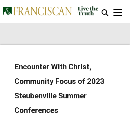
Encounter With Christ,
Close Search
Community Focus of 2023
Steubenville Summer
Conferences