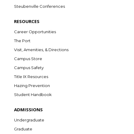
Steubenville Conferences
RESOURCES
Career Opportunities
The Port
Visit, Amenities, & Directions
Campus Store
Campus Safety
Title IX Resources
Hazing Prevention
Student Handbook
ADMISSIONS
Undergraduate
Graduate