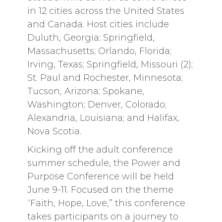
in 12 cities across the United States
and Canada. Host cities include
Duluth, Georgia; Springfield,
Massachusetts; Orlando, Florida;
Irving, Texas; Springfield, Missouri (2);
St. Paul and Rochester, Minnesota;
Tucson, Arizona; Spokane,
Washington; Denver, Colorado;
Alexandria, Louisiana; and Halifax,
Nova Scotia.
Kicking off the adult conference
summer schedule, the Power and
Purpose Conference will be held
June 9-11. Focused on the theme
“Faith, Hope, Love,” this conference
takes participants on a journey to