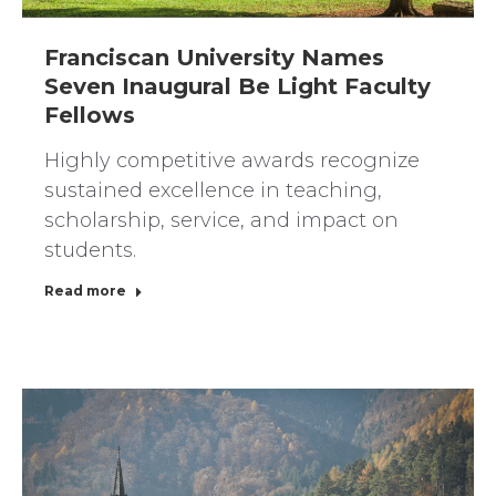
Franciscan University Names
Seven Inaugural Be Light Faculty
Fellows
Highly competitive awards recognize
sustained excellence in teaching,
scholarship, service, and impact on
students.
Read more