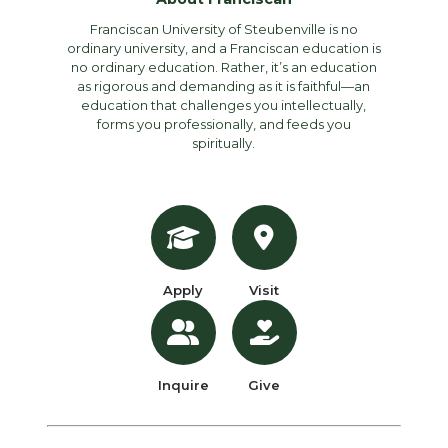
Franciscan University of Steubenville is no
ordinary university, and a Franciscan education is
no ordinary education. Rather, it’s an education
as rigorous and demanding as it is faithful—an
education that challenges you intellectually,
forms you professionally, and feeds you
spiritually.
Apply
Visit
Inquire
Give