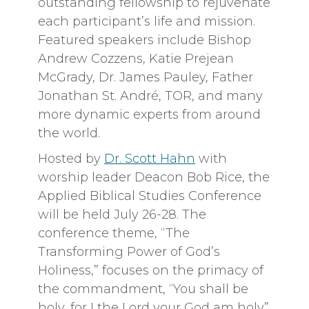
outstanding fellowship to rejuvenate
each participant’s life and mission.
Featured speakers include Bishop
Andrew Cozzens, Katie Prejean
McGrady, Dr. James Pauley, Father
Jonathan St. André, TOR, and many
more dynamic experts from around
the world.
Hosted by
Dr. Scott Hahn
with
worship leader Deacon Bob Rice, the
Applied Biblical Studies Conference
will be held July 26-28. The
conference theme, “The
Transforming Power of God’s
Holiness,” focuses on the primacy of
the commandment, “You shall be
holy, for I the Lord your God am holy”