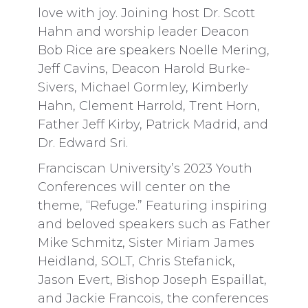
love with joy. Joining host Dr. Scott
Hahn and worship leader Deacon
Bob Rice are speakers Noelle Mering,
Jeff Cavins, Deacon Harold Burke-
Sivers, Michael Gormley, Kimberly
Hahn, Clement Harrold, Trent Horn,
Father Jeff Kirby, Patrick Madrid, and
Dr. Edward Sri.
Franciscan University’s 2023 Youth
Conferences will center on the
theme, “Refuge.” Featuring inspiring
and beloved speakers such as Father
Mike Schmitz, Sister Miriam James
Heidland, SOLT, Chris Stefanick,
Jason Evert, Bishop Joseph Espaillat,
and Jackie Francois, the conferences