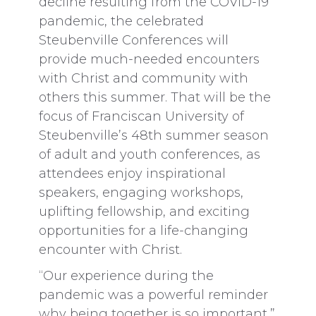
decline resulting from the COVID-19
pandemic, the celebrated
Steubenville Conferences will
provide much-needed encounters
with Christ and community with
others this summer. That will be the
focus of Franciscan University of
Steubenville’s 48th summer season
of adult and youth conferences, as
attendees enjoy inspirational
speakers, engaging workshops,
uplifting fellowship, and exciting
opportunities for a life-changing
encounter with Christ.
“Our experience during the
pandemic was a powerful reminder
why being together is so important,”