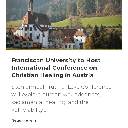
Franciscan University to Host
International Conference on
Christian Healing in Austria
Sixth annual Truth of Love Conference
will explore human woundedness,
sacramental healing, and the
vulnerability…
Read more