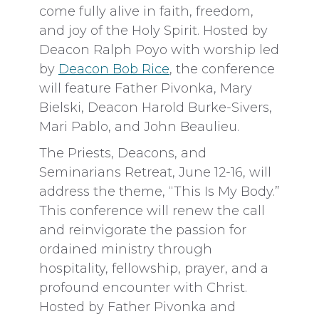
come fully alive in faith, freedom,
and joy of the Holy Spirit. Hosted by
Deacon Ralph Poyo with worship led
by
Deacon Bob Rice
, the conference
will feature Father Pivonka, Mary
Bielski, Deacon Harold Burke-Sivers,
Mari Pablo, and John Beaulieu.
The Priests, Deacons, and
Seminarians Retreat, June 12-16, will
address the theme, “This Is My Body.”
This conference will renew the call
and reinvigorate the passion for
ordained ministry through
hospitality, fellowship, prayer, and a
profound encounter with Christ.
Hosted by Father Pivonka and