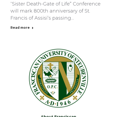
“Sister Death-Gate of Life” Conference
will mark 800th anniversary of St.
Francis of Assisi’s passing…
Read more
About Franciscan