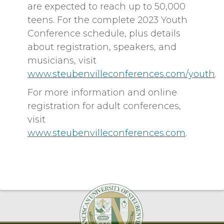
are expected to reach up to 50,000
teens. For the complete 2023 Youth
Conference schedule, plus details
about registration, speakers, and
musicians, visit
www.steubenvilleconferences.com/youth
.
For more information and online
registration for adult conferences,
visit
www.steubenvilleconferences.com
.