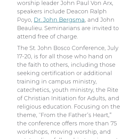
worship leader John Paul Von Arx,
speakers include Deacon Ralph
Poyo,
Dr. John Bergsma
, and John
Beaulieu. Seminarians are invited to
attend free of charge.
The St. John Bosco Conference, July
17-20, is for all those who hand on
the faith to others, including those
seeking certification or additional
training in campus ministry,
catechetics, youth ministry, the Rite
of Christian Initiation for Adults, and
religious education. Focusing on the
theme, “From the Father’s Heart,”
the conference offers more than 75
workshops, moving worship, and