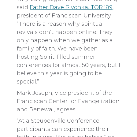
said
Father Dave Pivonka, TOR ’89
,
president of Franciscan University.
“There is a reason why spiritual
revivals don’t happen online. They
only happen when we gather as a
family of faith. We have been
hosting Spirit-filled summer
conferences for almost 50 years, but I
believe this year is going to be
special.”
Mark Joseph, vice president of the
Franciscan Center for Evangelization
and Renewal, agrees.
“At a Steubenville Conference,
participants can experience their