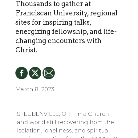
Thousands to gather at
Franciscan University, regional
sites for inspiring talks,
energizing fellowship, and life-
changing encounters with
Christ.
March 8, 2023
STEUBENVILLE, OH—In a Church
and world still recovering from the
isolation, loneliness, and spiritual