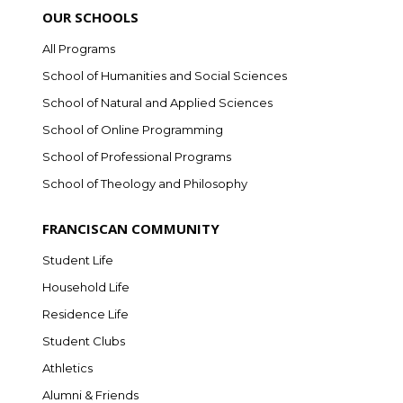
OUR SCHOOLS
All Programs
School of Humanities and Social Sciences
School of Natural and Applied Sciences
School of Online Programming
School of Professional Programs
School of Theology and Philosophy
FRANCISCAN COMMUNITY
Student Life
Household Life
Residence Life
Student Clubs
Athletics
Alumni & Friends