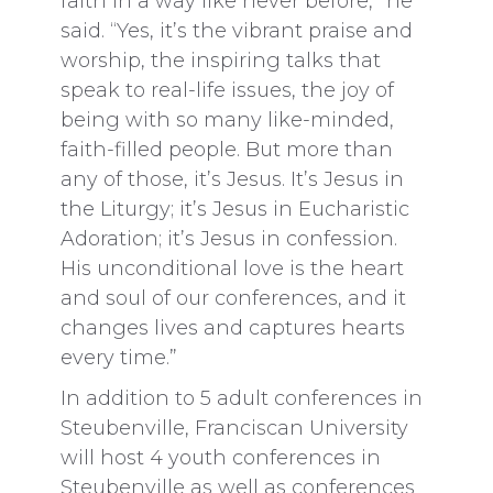
faith in a way like never before,” he
said. “Yes, it’s the vibrant praise and
worship, the inspiring talks that
speak to real-life issues, the joy of
being with so many like-minded,
faith-filled people. But more than
any of those, it’s Jesus. It’s Jesus in
the Liturgy; it’s Jesus in Eucharistic
Adoration; it’s Jesus in confession.
His unconditional love is the heart
and soul of our conferences, and it
changes lives and captures hearts
every time.”
In addition to 5 adult conferences in
Steubenville, Franciscan University
will host 4 youth conferences in
Steubenville as well as conferences