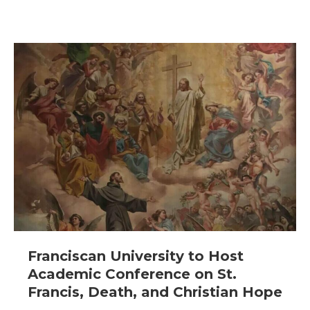
Franciscan University to Host
Academic Conference on St.
Francis, Death, and Christian Hope