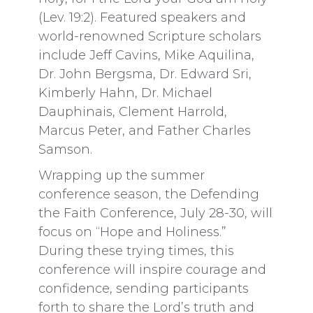
(Lev. 19:2). Featured speakers and
world-renowned Scripture scholars
include Jeff Cavins, Mike Aquilina,
Dr. John Bergsma, Dr. Edward Sri,
Kimberly Hahn, Dr. Michael
Dauphinais, Clement Harrold,
Marcus Peter, and Father Charles
Samson.
Wrapping up the summer
conference season, the Defending
the Faith Conference, July 28-30, will
focus on “Hope and Holiness.”
During these trying times, this
conference will inspire courage and
confidence, sending participants
forth to share the Lord’s truth and