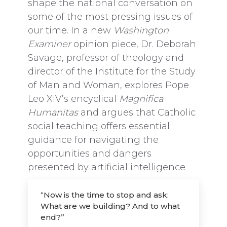
shape the national conversation on
some of the most pressing issues of
our time. In a new
Washington
Examiner
opinion piece, Dr. Deborah
Savage, professor of theology and
director of the Institute for the Study
of Man and Woman, explores Pope
Leo XIV’s encyclical
Magnifica
Humanitas
and argues that Catholic
social teaching offers essential
guidance for navigating the
opportunities and dangers
presented by artificial intelligence
“Now is the time to stop and ask:
What are we building? And to what
end?”