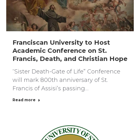
Franciscan University to Host
Academic Conference on St.
Francis, Death, and Christian Hope
“Sister Death-Gate of Life” Conference
will mark 800th anniversary of St.
Francis of Assisi’s passing…
Read more