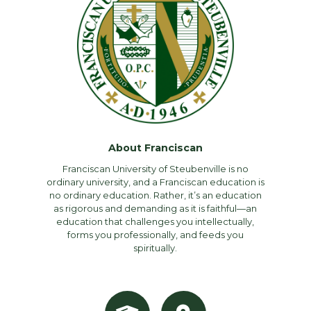
About Franciscan
Franciscan University of Steubenville is no
ordinary university, and a Franciscan education is
no ordinary education. Rather, it’s an education
as rigorous and demanding as it is faithful—an
education that challenges you intellectually,
forms you professionally, and feeds you
spiritually.