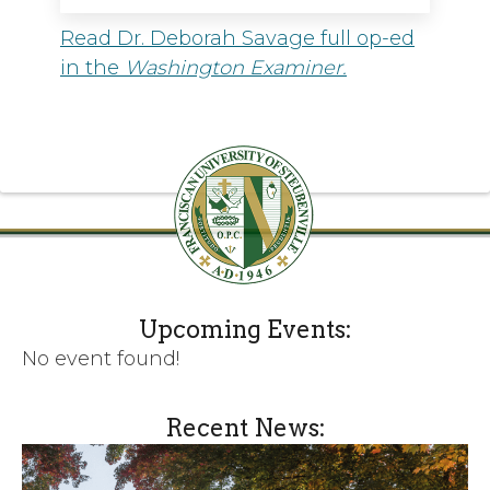
Read Dr. Deborah Savage full op-ed
in the
Washington Examiner.
Upcoming Events:
No event found!
Recent News: