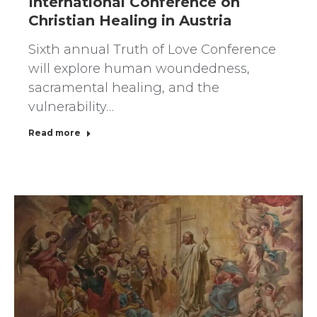
International Conference on
Christian Healing in Austria
Sixth annual Truth of Love Conference
will explore human woundedness,
sacramental healing, and the
vulnerability…
Read more