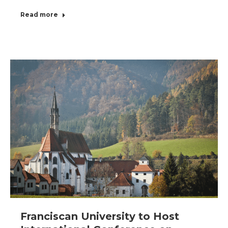
Read more
Franciscan University to Host