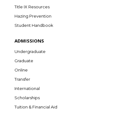
Title IX Resources
Hazing Prevention
Student Handbook
ADMISSIONS
Undergraduate
Graduate
Online
Transfer
International
Scholarships
Tuition & Financial Aid