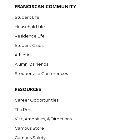
FRANCISCAN COMMUNITY
Student Life
Household Life
Residence Life
Student Clubs
Athletics
Alumni & Friends
Steubenville Conferences
RESOURCES
Career Opportunities
The Port
Visit, Amenities, & Directions
Campus Store
Campus Safety