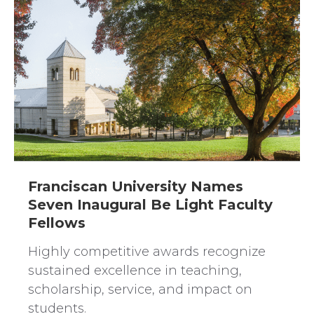
Franciscan University Names
Seven Inaugural Be Light Faculty
Fellows
Highly competitive awards recognize
sustained excellence in teaching,
scholarship, service, and impact on
students.