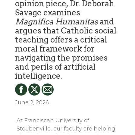
opinion piece, Dr. Deborah
Savage examines
Magnifica Humanitas
and
argues that Catholic social
teaching offers a critical
moral framework for
navigating the promises
and perils of artificial
intelligence.
June 2, 2026
At Franciscan University of
Steubenville, our faculty are helping