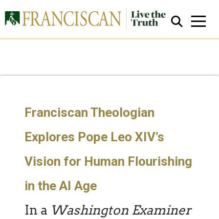
Franciscan Theologian
Close Search
Explores Pope Leo XIV’s
Vision for Human Flourishing
in the AI Age
In a
Washington Examiner