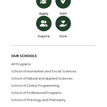
Apply
Visit
Inquire
Give
OUR SCHOOLS
All Programs
School of Humanities and Social Sciences
School of Natural and Applied Sciences
School of Online Programming
School of Professional Programs
School of Theology and Philosophy