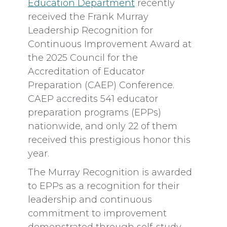
Education Department
recently
received the Frank Murray
Leadership Recognition for
Continuous Improvement Award at
the 2025 Council for the
Accreditation of Educator
Preparation (CAEP) Conference.
CAEP accredits 541 educator
preparation programs (EPPs)
nationwide, and only 22 of them
received this prestigious honor this
year.
The Murray Recognition is awarded
to EPPs as a recognition for their
leadership and continuous
commitment to improvement