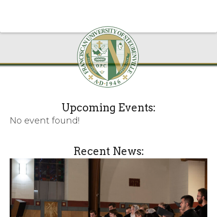
Upcoming Events:
No event found!
Recent News: