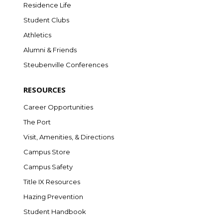
Residence Life
Student Clubs
Athletics
Alumni & Friends
Steubenville Conferences
RESOURCES
Career Opportunities
The Port
Visit, Amenities, & Directions
Campus Store
Campus Safety
Title IX Resources
Hazing Prevention
Student Handbook