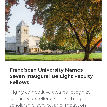
Franciscan University Names
Seven Inaugural Be Light Faculty
Fellows
Highly competitive awards recognize
sustained excellence in teaching,
scholarship, service, and impact on