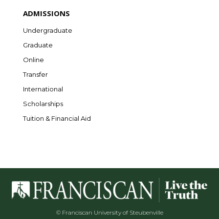
ADMISSIONS
Undergraduate
Graduate
Online
Transfer
International
Scholarships
Tuition & Financial Aid
© Franciscan University of Steubenville