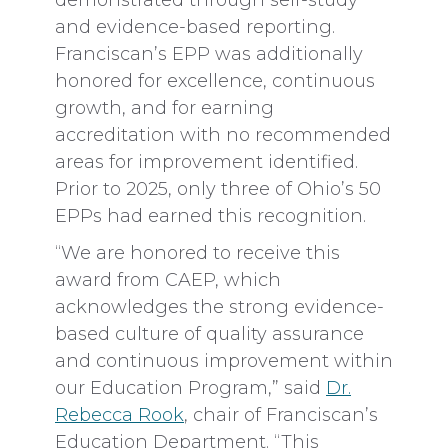
demonstrated through self-study
and evidence-based reporting.
Franciscan’s EPP was additionally
honored for excellence, continuous
growth, and for earning
accreditation with no recommended
areas for improvement identified.
Prior to 2025, only three of Ohio’s 50
EPPs had earned this recognition.
“We are honored to receive this
award from CAEP, which
acknowledges the strong evidence-
based culture of quality assurance
and continuous improvement within
our Education Program,” said
Dr.
Rebecca Rook
, chair of Franciscan’s
Education Department. “This