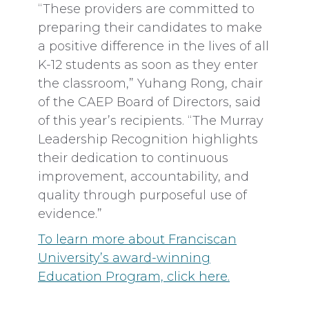
“These providers are committed to
preparing their candidates to make
a positive difference in the lives of all
K-12 students as soon as they enter
the classroom,” Yuhang Rong, chair
of the CAEP Board of Directors, said
of this year’s recipients. “The Murray
Leadership Recognition highlights
their dedication to continuous
improvement, accountability, and
quality through purposeful use of
evidence.”
To learn more about Franciscan
University’s award-winning
Education Program, click here.