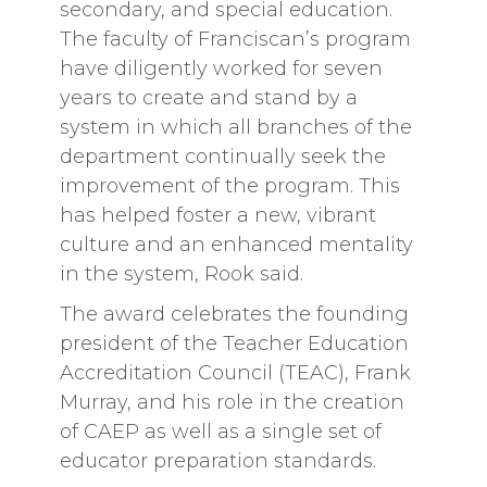
secondary, and special education.
The faculty of Franciscan’s program
have diligently worked for seven
years to create and stand by a
system in which all branches of the
department continually seek the
improvement of the program. This
has helped foster a new, vibrant
culture and an enhanced mentality
in the system, Rook said.
The award celebrates the founding
president of the Teacher Education
Accreditation Council (TEAC), Frank
Murray, and his role in the creation
of CAEP as well as a single set of
educator preparation standards.