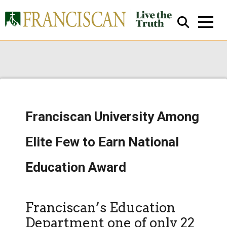
Franciscan University Among
Close Search
Elite Few to Earn National
Education Award
Franciscan’s Education
Department one of only 22