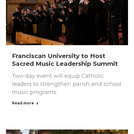
Franciscan University to Host
Sacred Music Leadership Summit
Two-day event will equip Catholic
leaders to strengthen parish and school
music programs.
Read more