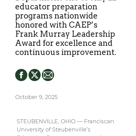
educator preparation
programs nationwide
honored with CAEP’s
Frank Murray Leadership
Award for excellence and
continuous improvement.
October 9, 2025
STEUBENVILLE, OHIO — Franciscan
University of Steubenville’s