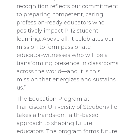
recognition reflects our commitment
to preparing competent, caring,
profession-ready educators who
positively impact P-12 student
learning. Above all, it celebrates our
mission to form passionate
educator-witnesses who will be a
transforming presence in classrooms
across the world—and it is this
mission that energizes and sustains
us.”
The Education Program at
Franciscan University of Steubenville
takes a hands-on, faith-based
approach to shaping future
educators. The program forms future