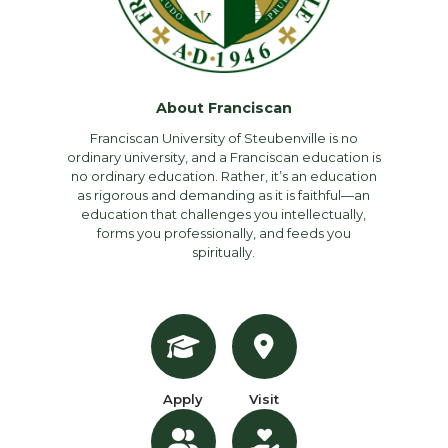
About Franciscan
Franciscan University of Steubenville is no
ordinary university, and a Franciscan education is
no ordinary education. Rather, it’s an education
as rigorous and demanding as it is faithful—an
education that challenges you intellectually,
forms you professionally, and feeds you
spiritually.
Apply
Visit