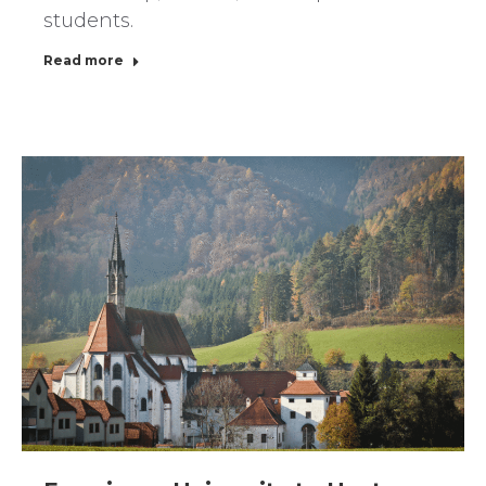
students.
Read more