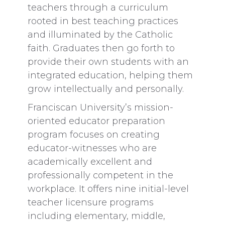
teachers through a curriculum
rooted in best teaching practices
and illuminated by the Catholic
faith. Graduates then go forth to
provide their own students with an
integrated education, helping them
grow intellectually and personally.
Franciscan University’s mission-
oriented educator preparation
program focuses on creating
educator-witnesses who are
academically excellent and
professionally competent in the
workplace. It offers nine initial-level
teacher licensure programs
including elementary, middle,