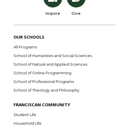
Inquire
Give
OUR SCHOOLS
All Programs
School of Humanities and Social Sciences
School of Natural and Applied Sciences
School of Online Programming
School of Professional Programs
School of Theology and Philosophy
FRANCISCAN COMMUNITY
Student Life
Household Life