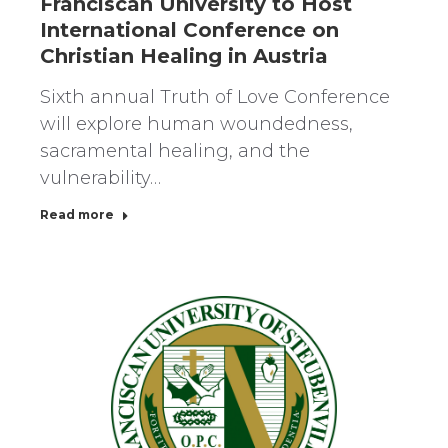
Franciscan University to Host
International Conference on
Christian Healing in Austria
Sixth annual Truth of Love Conference
will explore human woundedness,
sacramental healing, and the
vulnerability…
Read more